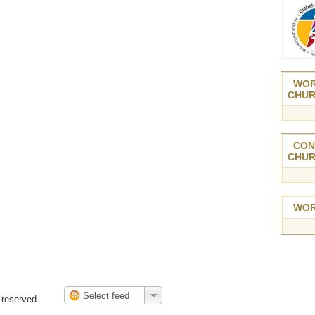
WOR
CHUR
CON
CHUR
WOR
 reserved