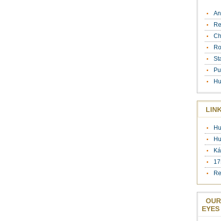
An
Re
Ch
Ro
St
Pu
Hu
LIN
Hu
Hu
Ká
17
Re
OUR
EYES