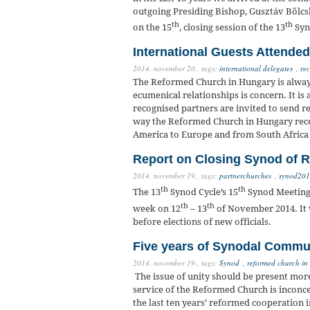
outgoing Presiding Bishop, Gusztáv Bölcsk
th
th
on the 15
, closing session of the 13
Syn
International Guests Attende
2014. november 20.,
tags:
international delegates
,
rec
The Reformed Church in Hungary is always
ecumenical relationships is concern. It is a
recognised partners are invited to send r
way the Reformed Church in Hungary recei
America to Europe and from South Africa
Report on Closing Synod of R
2014. november 19.,
tags:
partnerchurches
,
synod20
th
th
The 13
Synod Cycle’s 15
Synod Meeting 
th
th
week on 12
– 13
of November 2014. It w
before elections of new officials.
Five years of Synodal Commu
2014. november 19.,
tags:
Synod
,
reformed church in
The issue of unity should be present more
service of the Reformed Church is inconcei
the last ten years’ reformed cooperation 