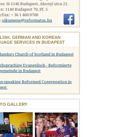
ss: H-1146 Budapest, Abonyi utca 21.
x: 1140 Budapest 70, Pf. 5
/Fax: + 36 1 460 0708
:
oikumene@reformatus.hu
LISH, GERMAN AND KOREAN
UAGE SERVICES IN BUDAPEST
olumba's Church of Scotland in Budapest
chsprachige Evangelisch - Reformierte
gemeinde in Budapest
n-speaking Reformed Congregation in
pest
TO GALLERY