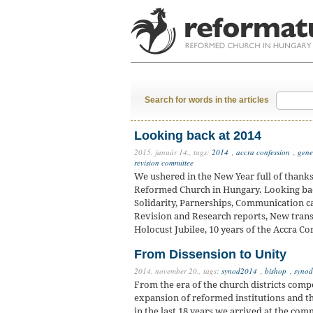
Search for words in the articles
Looking back at 2014
2015. január 14.,
tags:
2014
,
accra confession
,
gene
revision committee
We ushered in the New Year full of thanks
Reformed Church in Hungary. Looking back
Solidarity, Parnerships, Communication c
Revision and Research reports, New transla
Holocust Jubilee, 10 years of the Accra Co
From Dissension to Unity
2014. november 20.,
tags:
synod2014
,
bishop
,
synod
From the era of the church districts comp
expansion of reformed institutions and th
in the last 18 years we arrived at the com