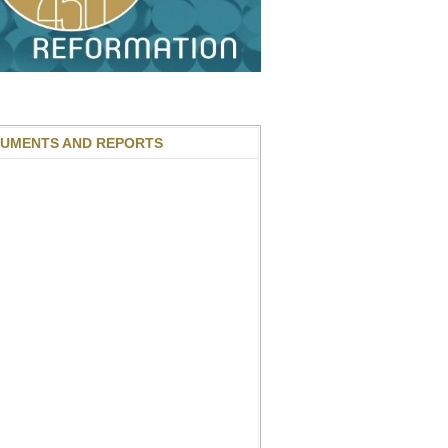
UMENTS AND REPORTS