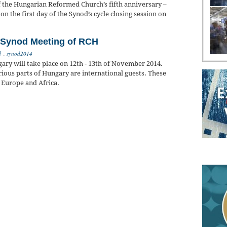
f the Hungarian Reformed Church’s fifth anniversary –
on the first day of the Synod’s cycle closing session on
e Synod Meeting of RCH
d
,
synod2014
ry will take place on 12th - 13th of November 2014.
ous parts of Hungary are international guests. These
 Europe and Africa.