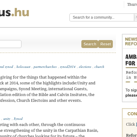
Thurs
Search
Reset
ral synod
,
holocaust
,
partnerchurches
,
synod2014
,
elections
,
church
giving for the things that happened within the
 at 2014, some of the highlights include:Unity and
ampaigns, Syond Meeting, international Guests,
tion edition of the Bible and Calvin Insitutes, the
nfession, Church Electoins and other events.
CON
,
unity
,
Synod
Click
eting with each other, through the continuous
e strengthening of the unity in the Carpathian Basin,
Refo
munity of churches looking for its future – the