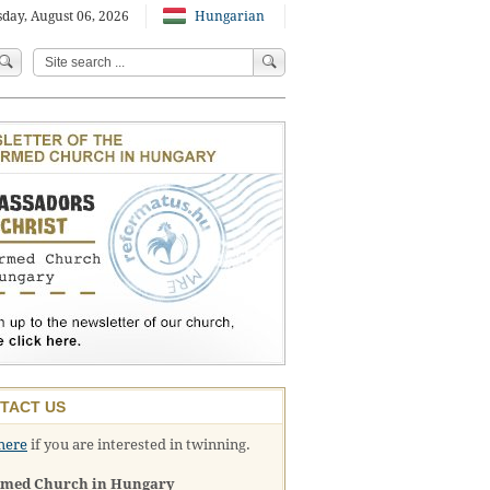
day, August 06, 2026
Hungarian
TACT US
here
if you are interested in twinning.
rmed Church in Hungary