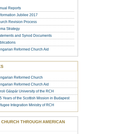
nual Reports
formation Jubilee 2017
urch Revision Process
ma Strategy
atements and Synod Documents
blications
ngarian Reformed Church Aid
KS
ngarian Reformed Church
ngarian Reformed Church Aid
roli Gáspár University of the RCH
5 Years of the Scottish Mission in Budapest
fugee Integration Ministry of RCH
 CHURCH THROUGH AMERICAN