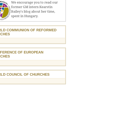
We encourage you to read our
former GM intern Kearstin
Bailey's blog about her time,
spent in Hungary.
LD COMMUNION OF REFORMED
CHES
FERENCE OF EUROPEAN
CHES
LD COUNCIL OF CHURCHES