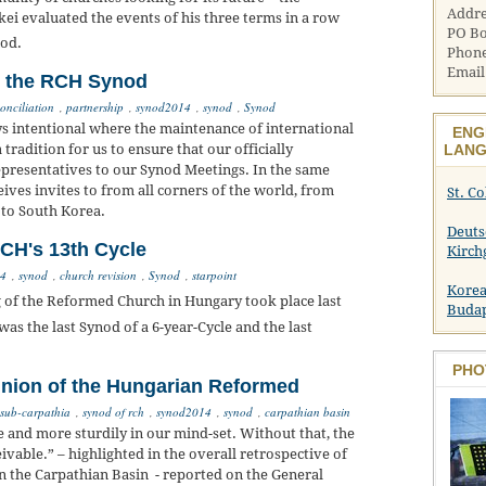
Addre
ei evaluated the events of his three terms in a row
PO Bo
od.
Phone
Email
d the RCH Synod
onciliation
,
partnership
,
synod2014
,
synod
,
Synod
 intentional where the maintenance of international
ENG
LANG
 tradition for us to ensure that our officially
epresentatives to our Synod Meetings. In the same
ves invites to from all corners of the world, from
St. C
 to South Korea.
Deuts
CH's 13th Cycle
Kirch
14
,
synod
,
church revision
,
Synod
,
starpoint
Korea
of the Reformed Church in Hungary took place last
Buda
as the last Synod of a 6-year-Cycle and the last
PHO
nion of the Hungarian Reformed
 sub-carpathia
,
synod of rch
,
synod2014
,
synod
,
carpathian basin
 and more sturdily in our mind-set. Without that, the
vable.” – highlighted in the overall retrospective of
in the Carpathian Basin - reported on the General