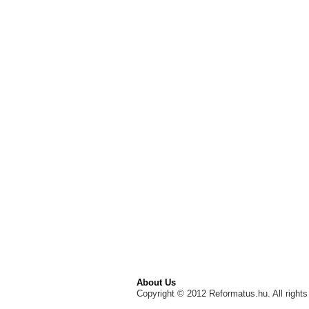
About Us
Copyright © 2012 Reformatus.hu. All rights