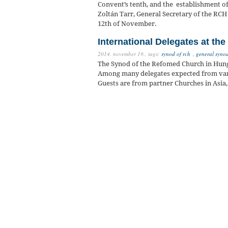
Convent’s tenth, and the establishment o
Zoltán Tarr, General Secretary of the RCH 
12th of November.
International Delegates at th
2014. november 19.,
tags:
synod of rch
,
general syno
The Synod of the Refomed Church in Hunga
Among many delegates expected from vari
Guests are from partner Churches in Asia,