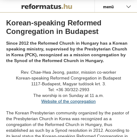
Pályázat
menü
Korean-speaking Reformed
Congregation in Budapest
Since 2012 the Reformed Church in Hungary has a Korean
speaking ministry, supervised by the Presbyterian Church
in Korea (PCK), recognized as a mission congregation by
the Synod of the Reformed Church in Hungary.
Rev. Chae-Hwa Jeong, pastor, mission co-worker
Korean-speaking Reformed Congregation in Budapest
1117-Budapest, Magyar tudósok krt. 3.
Tel: +36 30/322-2993
The worship is on Sunday at 11 a.m.
Website of the congregation
The Korean Presbyterian community organized by the pastor of
the Presbyterian Church in Korea was recognized as a
congregation of the Reformed Church in Hungary, thus
established as such by a Synod resolution in 2012. According to
its legal status the Korean-speaking Reformed Congregation in