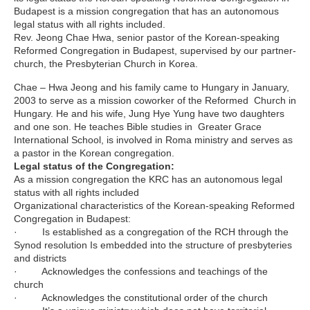
Budapest is a mission congregation that has an autonomous
legal status with all rights included.
Rev. Jeong Chae Hwa, senior pastor of the Korean-speaking
Reformed Congregation in Budapest, supervised by our partner-
church, the Presbyterian Church in Korea.
Chae – Hwa Jeong and his family came to Hungary in January,
2003 to serve as a mission coworker of the Reformed Church in
Hungary. He and his wife, Jung Hye Yung have two daughters
and one son. He teaches Bible studies in Greater Grace
International School, is involved in Roma ministry and serves as
a pastor in the Korean congregation.
Legal status of the Congregation:
As a mission congregation the KRC has an autonomous legal
status with all rights included
Organizational characteristics of the Korean-speaking Reformed
Congregation in Budapest:
· Is established as a congregation of the RCH through the
Synod resolution Is embedded into the structure of presbyteries
and districts
· Acknowledges the confessions and teachings of the
church
· Acknowledges the constitutional order of the church