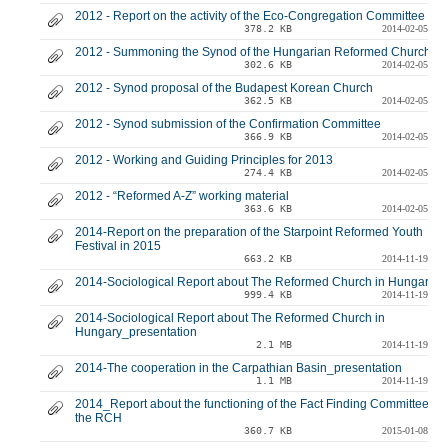
2012 - Report on the activity of the Eco-Congregation Committee
378.2 KB
2014-02-05
2012 - Summoning the Synod of the Hungarian Reformed Church
302.6 KB
2014-02-05
2012 - Synod proposal of the Budapest Korean Church
362.5 KB
2014-02-05
2012 - Synod submission of the Confirmation Committee
366.9 KB
2014-02-05
2012 - Working and Guiding Principles for 2013
274.4 KB
2014-02-05
2012 - “Reformed A-Z” working material
363.6 KB
2014-02-05
2014-Report on the preparation of the Starpoint Reformed Youth
Festival in 2015
663.2 KB
2014-11-19
2014-Sociological Report about The Reformed Church in Hungary
999.4 KB
2014-11-19
2014-Sociological Report about The Reformed Church in
Hungary_presentation
2.1 MB
2014-11-19
2014-The cooperation in the Carpathian Basin_presentation
1.1 MB
2014-11-19
2014_Report about the functioning of the Fact Finding Committee of
the RCH
360.7 KB
2015-01-08