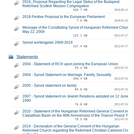
2016_Proposal Regarding the Legal Status of the Budapest
Reformed Scottish Mission Congregation
426.7 KB
2016-05-11
2018-Festive Proposal to the European Parliament
7.6 MB
2018-01-25
Message of the Constituting Synod of Hungarian Reformed Church -
May 22, 2009
125.1 KB
2012-07-17
Synod workingplan 2009-2014
137.4 KB
2012-07-17
Statements
2004 - Statement of RCH upon joining the European Union
55.3 KB
2012-07-31
2004 - Synod Statement on Marriage, Family, Sexuality
350.4 KB
2012-07-31
2005 - Synod statement on family
84.6 KB
2012-07-31
2007 - Synod statement on Jewish Relations adopted on 12 June
1990
76.8 KB
2012-07-31
2010 - Statement of the Hungarian Reformed General Convent in the
Carpathian Basin on the 90th Anniversary of the Trianon Peace Trea
79.5 KB
2012-07-31
2014 - Declaration of the General Convent of the Hungarian
Reformed Church regarding the Reformed Christian Calvinist Churc