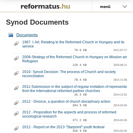
Pályázat
menü
Synod Documents
Documents
1967. I. Art. Relating to the Reformed Church in Hungary and its
service
70.0 KB
2012-07-17
2008-Strategy of the Reformed Church in Hungary on Mission amon
Refugees
120.4 KB
2016-06-21
2010- Synod Decision: The process of Church and society
reconciliation
78.4 KB
2015-11-06
2011-Submission in the subject of regular invitation of representative
from the international reformed partner churches
26.5 KB
2014-12-01
2012 - Divorce, a question of church disciplinary action
304.9 KB
2014-02-05
2012 - Proposition for the aspects and process of reformed
sociological research
371.2 KB
2014-02-05
2012 - Report on the 2013 "Starpoint" youth festival
356.9 KB
2014-02-05