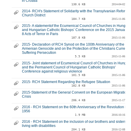
in Croatia
130.6 KB
2014-04-02
2014- RCH's Statement of Solidarity with the Transylvanian Reforme
Church District
184.7 KB
2015-11-06
2015- A statementof the Ecumenical Council of Churches in Hungary
and Hungarian Catholic Bishops’ Conference on the 2015 January 7
8 Acts of Terror in Paris
187.8 KB
2015-11-06
2015- Declaration of RCH Synod on the 100th Anniversary of the
Armenian Genocide and on the Protection of the Christians Currently
Suffering Persecution
5.5 KB
2015-11-06
2015- Joint statement of Ecumenical Council of Churches in Hungar
and the Permanent Council of Hungarian Catholic Bishops'
Conference against religious violence
101.5 KB
2015-11-06
2015- RCH Statement Regarding the Refugee Situation
182.8 KB
2015-11-06
2015-Statement of the General Convent on the European Migration
Crisis
206.4 KB
2015-11-17
2016 - RCH Statement on the 60th Anniversary of the Revolution in
1956
1.9 MB
2016-10-16
2016 - RCH Statement on the inclusion of our brothers and sisters
living with disabilities
204.1 KB
2016-12-08