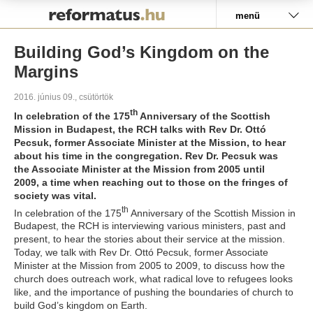
Pályázat
menü
Building God’s Kingdom on the
Margins
2016. június 09., csütörtök
th
In celebration of the 175
Anniversary of the Scottish
Mission in Budapest, the RCH talks with Rev Dr. Ottó
Pecsuk
, former Associate Minister at the Mission, to hear
about his time in the congregation. Rev Dr. Pecsuk
was
the Associate Minister at the Mission from 2005 until
2009, a time when reaching out to those on the fringes of
society was vital.
th
In celebration of the 175
Anniversary of the Scottish Mission in
Budapest, the RCH is interviewing various ministers, past and
present, to hear the stories about their service at the mission.
Today, we talk with Rev Dr. Ottó Pecsuk, former Associate
Minister at the Mission from 2005 to 2009, to discuss how the
church does outreach work, what radical love to refugees looks
like, and the importance of pushing the boundaries of church to
build God’s kingdom on Earth.