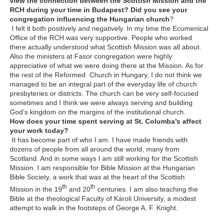
view the connection between the Scottish Mission and the
RCH during your time in Budapest? Did you see your
congregation influencing the Hungarian church
?
I felt it both positively and negatively. In my time the Ecumenical
Office of the RCH was very supportive. People who worked
there actually understood what Scottish Mission was all about.
Also the ministers at Fasor congregation were highly
appreciative of what we were doing there at the Mission. As for
the rest of the Reformed Church in Hungary, I do not think we
managed to be an integral part of the everyday life of church
presbyteries or districts. The church can be very self-focused
sometimes and I think we were always serving and building
God’s kingdom on the margins of the institutional church.
How does your time spent serving at St. Columba’s affect
your work today?
It has become part of who I am. I have made friends with
dozens of people from all around the world, many from
Scotland. And in some ways I am still working for the Scottish
Mission. I am responsible for Bible Mission at the Hungarian
Bible Society, a work that was at the heart of the Scottish
th
th
Mission in the 19
and 20
centuries. I am also teaching the
Bible at the theological Faculty of Károli University, a modest
attempt to walk in the footsteps of George A. F. Knight.