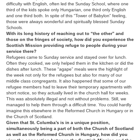
difficulty with English, often led the Sunday School, where one
third of the kids spoke only Hungarian, one third only English
and one third both. In spite of this “Tower of Babylon” feeling,
those were always wonderful and spiritually blessed Sunday
Schools.
With its long history of reaching out to “the other” and
those on the fringes of society, how did you experience the
Scottish Mission providing refuge to people during your
service there?
Refugees came to Sunday service and stayed over for lunch.
Often they cooked, we only helped them in the kitchen or did the
dishes after lunch. These “agape” meals were the highlight of
the week not only for the refugees but also for many of our
middle class congregants. It also happened that some of our
refugee members had to leave their temporary apartments with
short notice, so they actually lived in the church hall for weeks.
This was absolutely illegal and not without problems. Still, we
managed to help them through a difficult time. You could hardly
imagine this elsewhere in the Reformed Church in Hungary or in
the Church of Scotland
.
Given that St. Columba’s is in a unique position,
simultaneously being a part of both the Church of Scotland
as well as the Reformed Church in Hungary, how did you