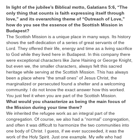
In light of the jubilee’s Biblical motto, Galatians 5:6, “The
only thing that counts is faith expressing itself through
love,” and its overarching theme of “Outreach of Love,”
how do you see the essence of the Scottish Mission in
Budapest?
The Scottish Mission is a unique place in many ways. Its history
shows the self-dedication of a series of great servants of the
Lord. They offered their life, energy and time as a living sacrifice
to God while they lived here in Budapest. In this company there
were exceptional characters like Jane Haining or George Knight,
but even we, the smaller characters, always felt this sacred
heritage while serving at the Scottish Mission. This has always
been a place where “the small ones” of Jesus Christ, the
marginalized or persecuted found a shelter and a welcoming
community. I do not know the exact answer how this worked.
You just feel it when you are part of the Scottish Mission.
What would you characterize as being the main focus of
the Mission during your time there?
We inherited the refugee work as an integral part of the
congregation. Of course, we also had a “normal” congregation,
and often it was difficult to harmonize the two communities into
one body of Christ. I guess, if we ever succeeded, it was the
work of the Holy Spirit. Just one example. My wife who had