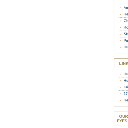
An
Re
Ch
Ro
St
Pu
Hu
LIN
Hu
Hu
Ká
17
Re
OUR
EYES