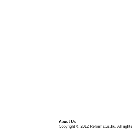
About Us
Copyright © 2012 Reformatus.hu. All rights