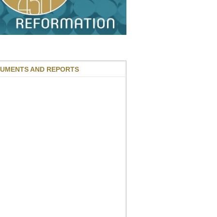
UMENTS AND REPORTS