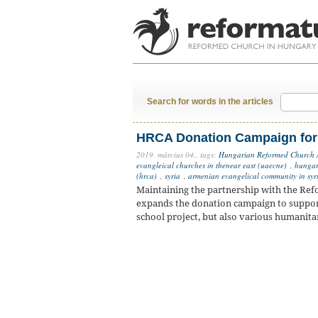
Search for words in the articles
HRCA Donation Campaign for
2019. március 04.,
tags:
Hungarian Reformed Church
evangleical churches in thenear east (uaecne)
,
hungar
(hrca)
,
syria
,
armenian evangelical community in syr
Maintaining the partnership with the Re
expands the donation campaign to suppor
school project, but also various humanit