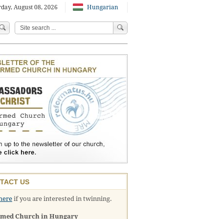
day, August 08, 2026
Hungarian
TACT US
here
if you are interested in twinning.
rmed Church in Hungary