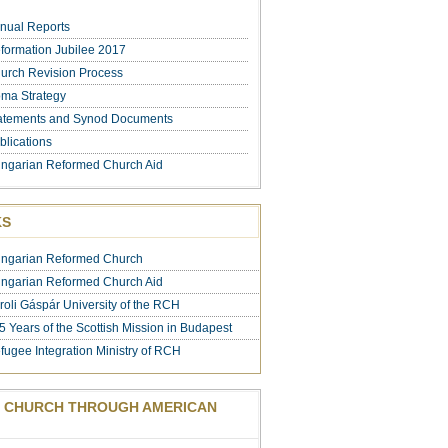
nual Reports
formation Jubilee 2017
urch Revision Process
ma Strategy
atements and Synod Documents
blications
ngarian Reformed Church Aid
KS
ngarian Reformed Church
ngarian Reformed Church Aid
roli Gáspár University of the RCH
5 Years of the Scottish Mission in Budapest
fugee Integration Ministry of RCH
 CHURCH THROUGH AMERICAN