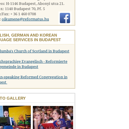
ss: H-1146 Budapest, Abonyi utca 21.
x: 1140 Budapest 70, Pf. 5
/Fax: + 36 1 460 0708
:
oikumene@reformatus.hu
LISH, GERMAN AND KOREAN
UAGE SERVICES IN BUDAPEST
olumba's Church of Scotland in Budapest
chsprachige Evangelisch - Reformierte
gemeinde in Budapest
n-speaking Reformed Congregation in
pest
TO GALLERY