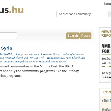
Satur
Search
Reset
 Syria
 Aid (HRCA)
,
hungarian reformed church aid (hrca)
,
union of armenian
ian reformed church aid (HRCA)
,
rch
,
Hungarian Reformed Church Aid
ia
,
national evangelical synod of syria and lebanon(nessl)
formed communities in the Middle East, the HRCA
t not only the community programs like the Sunday
arian programs.
CON
Click
Refo