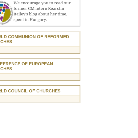
We encourage you to read our
former GM intern Kearstin
Bailey's blog about her time,
spent in Hungary.
LD COMMUNION OF REFORMED
CHES
FERENCE OF EUROPEAN
CHES
LD COUNCIL OF CHURCHES