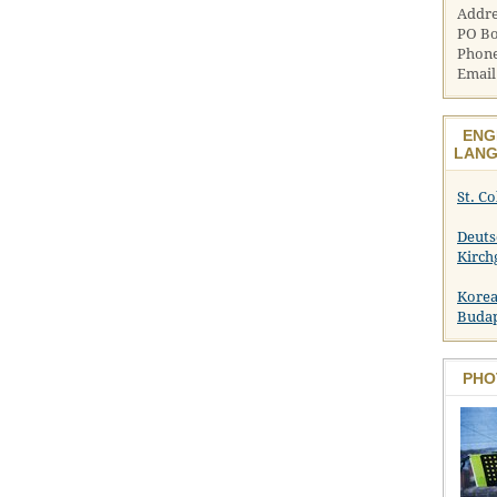
Addre
PO Bo
Phone
Email
ENG
LANG
St. C
Deuts
Kirch
Korea
Buda
PHO