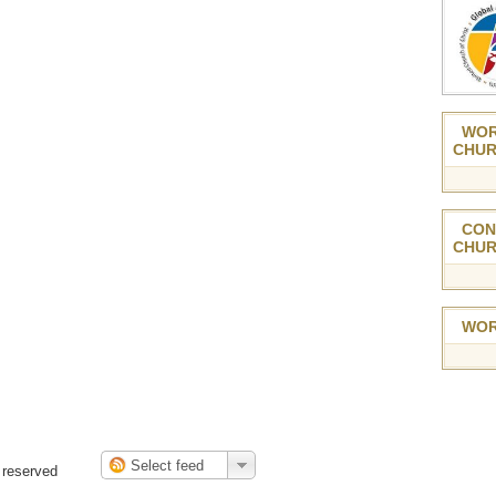
WOR
CHUR
CON
CHUR
WOR
 reserved