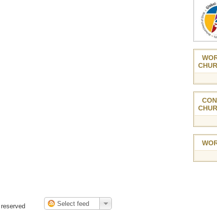
WOR
CHUR
CON
CHUR
WOR
 reserved