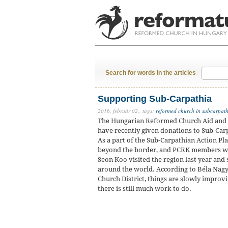
Search for words in the articles
Supporting Sub-Carpathia
2016. február 02.,
tags:
reformed church in subcarpat
The Hungarian Reformed Church Aid and t
have recently given donations to Sub-Carp
As a part of the Sub-Carpathian Action Pl
beyond the border, and PCRK members we
Seon Koo visited the region last year and
around the world. According to Béla Nagy
Church District, things are slowly improvi
there is still much work to do.