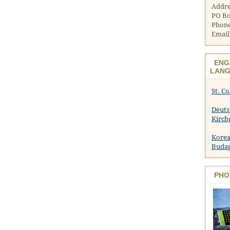
Addre
PO Bo
Phone
Email
ENG
LANG
St. C
Deuts
Kirch
Korea
Buda
PHO