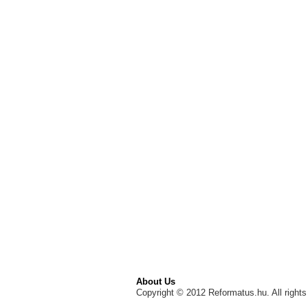
About Us
Copyright © 2012 Reformatus.hu. All rights