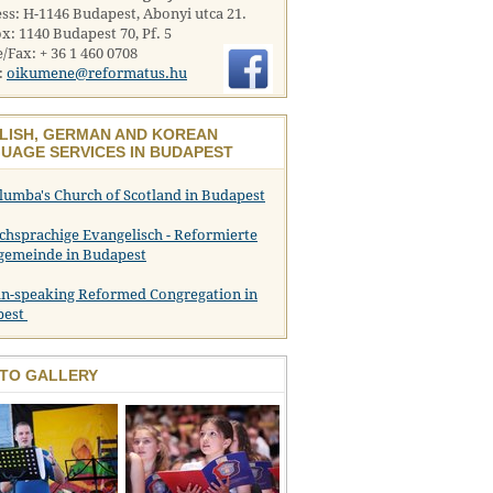
ss: H-1146 Budapest, Abonyi utca 21.
x: 1140 Budapest 70, Pf. 5
/Fax: + 36 1 460 0708
:
oikumene@reformatus.hu
LISH, GERMAN AND KOREAN
UAGE SERVICES IN BUDAPEST
olumba's Church of Scotland in Budapest
chsprachige Evangelisch - Reformierte
gemeinde in Budapest
n-speaking Reformed Congregation in
pest
TO GALLERY