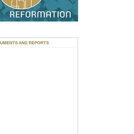
UMENTS AND REPORTS