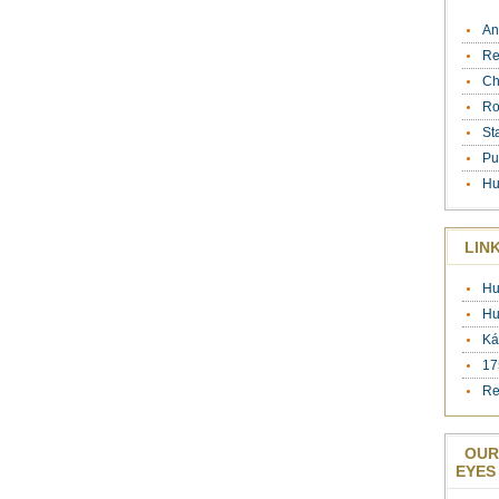
An
Re
Ch
Ro
St
Pu
Hu
LIN
Hu
Hu
Ká
17
Re
OUR
EYES