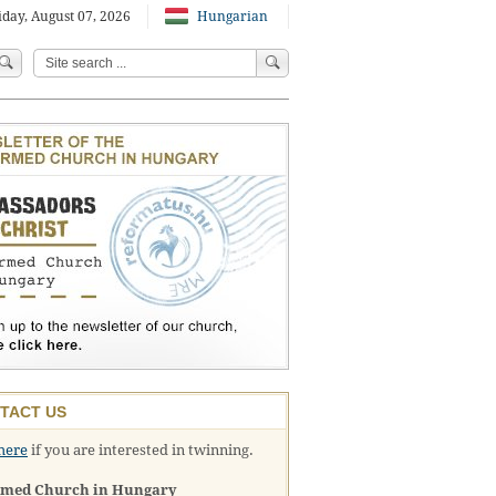
iday, August 07, 2026
Hungarian
TACT US
here
if you are interested in twinning.
rmed Church in Hungary