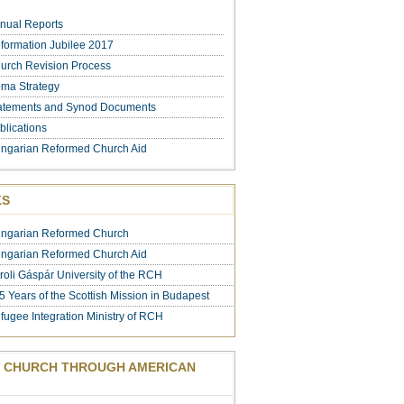
nual Reports
formation Jubilee 2017
urch Revision Process
ma Strategy
atements and Synod Documents
blications
ngarian Reformed Church Aid
KS
ngarian Reformed Church
ngarian Reformed Church Aid
roli Gáspár University of the RCH
5 Years of the Scottish Mission in Budapest
fugee Integration Ministry of RCH
 CHURCH THROUGH AMERICAN