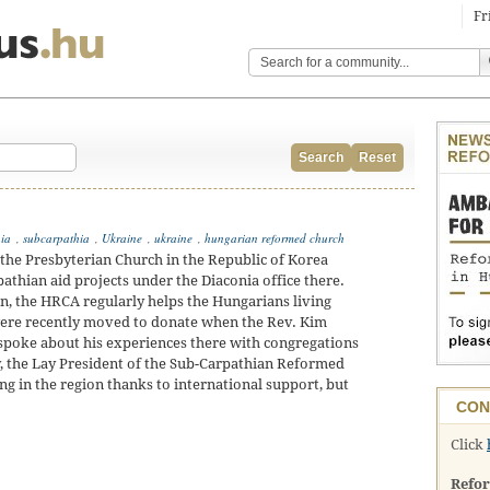
Fr
Search
Reset
hia
,
subcarpathia
,
Ukraine
,
ukraine
,
hungarian reformed church
he Presbyterian Church in the Republic of Korea
athian aid projects under the Diaconia office there.
an, the HRCA regularly helps the Hungarians living
re recently moved to donate when the Rev. Kim
 spoke about his experiences there with congregations
, the Lay President of the Sub-Carpathian Reformed
ng in the region thanks to international support, but
CON
Click
Refo