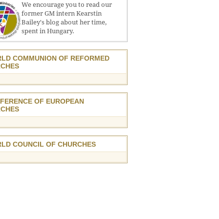
We encourage you to read our
former GM intern Kearstin
Bailey's blog about her time,
spent in Hungary.
LD COMMUNION OF REFORMED
CHES
FERENCE OF EUROPEAN
CHES
LD COUNCIL OF CHURCHES