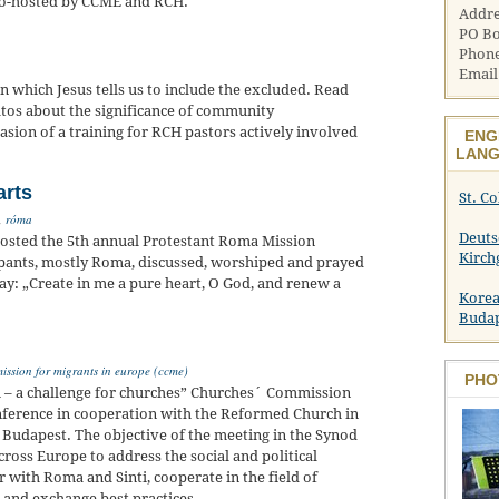
 co-hosted by CCME and RCH.
Addre
PO Bo
Phone
Email
n which Jesus tells us to include the excluded. Read
atos about the significance of community
sion of a training for RCH pastors actively involved
ENG
LANG
arts
St. C
,
róma
Deuts
osted the 5th annual Protestant Roma Mission
Kirch
pants, mostly Roma, discussed, worshiped and prayed
day: „Create in me a pure heart, O God, and renew a
Korea
Buda
ssion for migrants in europe (ccme)
PHO
ti – a challenge for churches” Churches´ Commission
onference in cooperation with the Reformed Church in
 Budapest. The objective of the meeting in the Synod
ross Europe to address the social and political
r with Roma and Sinti, cooperate in the field of
t and exchange best practices.