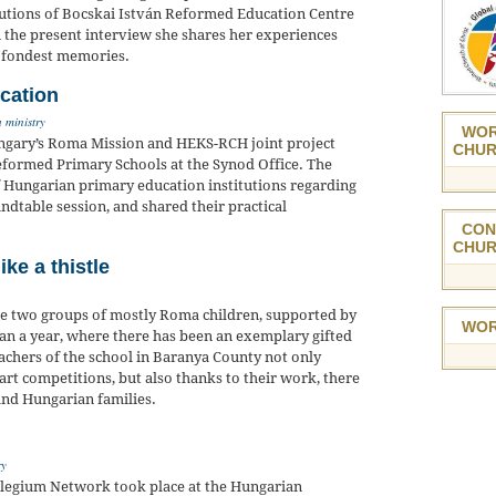
itutions of Bocskai István Reformed Education Centre
In the present interview she shares her experiences
r fondest memories.
cation
 ministry
WOR
ngary’s Roma Mission and HEKS-RCH joint project
CHUR
formed Primary Schools at the Synod Office. The
f Hungarian primary education institutions regarding
undtable session, and shared their practical
CON
CHUR
ike a thistle
re two groups of mostly Roma children, supported by
WOR
an a year, where there has been an exemplary gifted
eachers of the school in Baranya County not only
rt competitions, but also thanks to their work, there
nd Hungarian families.
ry
llegium Network took place at the Hungarian