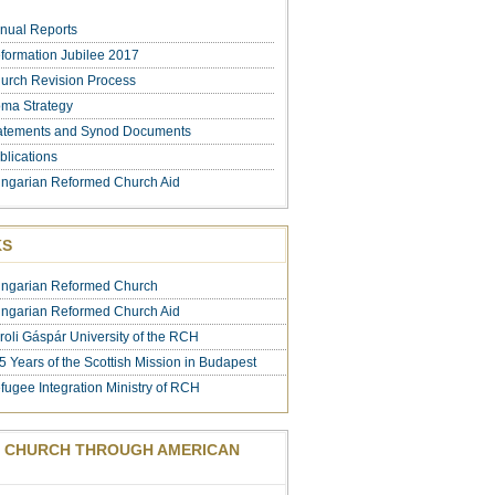
nual Reports
formation Jubilee 2017
urch Revision Process
ma Strategy
atements and Synod Documents
blications
ngarian Reformed Church Aid
KS
ngarian Reformed Church
ngarian Reformed Church Aid
roli Gáspár University of the RCH
5 Years of the Scottish Mission in Budapest
fugee Integration Ministry of RCH
 CHURCH THROUGH AMERICAN