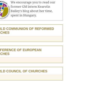
We encourage you to read our
former GM intern Kearstin
Bailey's blog about her time,
spent in Hungary.
LD COMMUNION OF REFORMED
CHES
FERENCE OF EUROPEAN
CHES
LD COUNCIL OF CHURCHES