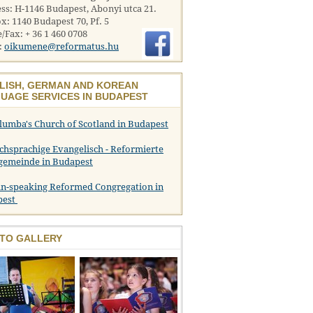
ss: H-1146 Budapest, Abonyi utca 21.
x: 1140 Budapest 70, Pf. 5
/Fax: + 36 1 460 0708
:
oikumene@reformatus.hu
LISH, GERMAN AND KOREAN
UAGE SERVICES IN BUDAPEST
olumba's Church of Scotland in Budapest
chsprachige Evangelisch - Reformierte
gemeinde in Budapest
n-speaking Reformed Congregation in
pest
TO GALLERY