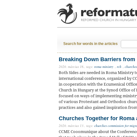
Search for words in the articles
Breaking Down Barriers from
2020. március 16.,
tags:
roma ministry
,
rch
,
churches
Both Sides are needed in Roma Ministry t
international conference, organized by C
in cooperation with the Ecumenical Offic
Church in Hungary at the Synod Office of
focused on ways of implementing ministr
of various Protestant and Orthodox churc
practices and also gained inspiration fro
Churches Together for Roma a
2020. március 13.,
tags:
churches commission for migr
CCME Cooomunique about the Conference ‘J