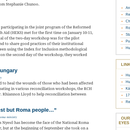
from Stephanie Chunoo.
An
Re
Ch
 participating in the joint program of the Reformed
Ro
 Aid (HEKS) met for the first time on January 10-11,
St
al of the two-day workshop was for the pilot
Pu
nd to share good practices of their institutional
Hu
been using the Index for Inclusion methodological
m, on the second day of the workshop, they worked
LIN
Hungary
Hu
ry
Hu
d to heal the wounds of those who had been affected
ipating in various reconciliation workshops, the RCH
Ká
. Rhiannon Lloyd to help reconciliation between
17
Re
cist but Roma people…”
roma ministry
OUR
nes Nyeső has become the face of the National Roma
EYES
r, but at the beginning of September she took on a