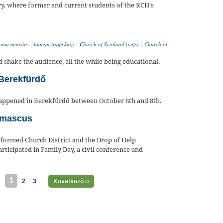
ry, where former and current students of the RCH's
oma ministry
,
human trafficking
,
Church of Scotland (cofs)
,
Church of
hake the audience, all the while being educational.
Berekfürdő
appened in Berekfürdő between October 6th and 8th.
Damascus
formed Church District and the Drop of Help
ticipated in Family Day, a civil conference and
1
2
3
Következő ››