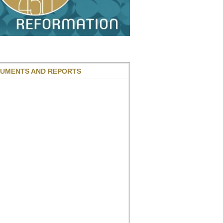
UMENTS AND REPORTS