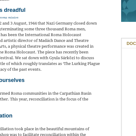
s dreadful
roma mission
n 2 and 3 August, 1944 that Nazi Germany closed down
exterminating some three thousand Roma men,
y has been the International Roma Holocaust
d artistic director of Madách Dance and Theatre
DOC
rts, a physical theatre performance was created in
 the Roma Holocaust. The piece has recently been
stival. We sat down with Gyula Sárközi to discuss
tle of which roughly translates as ‘The Lurking Plague
egacy of the past events.
 ourselves
eformed Roma communities in the Carpathian Basin
er. This year, reconciliation is the focus of the
ation
liation took place in the beautiful mountains of
op was to facilitate reconciliation within the