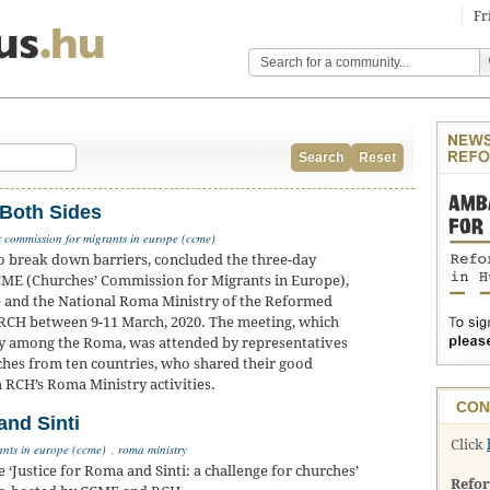
Fr
Search
Reset
 Both Sides
 commission for migrants in europe (ccme)
o break down barriers, concluded the three-day
CME (Churches’ Commission for Migrants in Europe),
e and the National Roma Ministry of the Reformed
 RCH between 9-11 March, 2020. The meeting, which
y among the Roma, was attended by representatives
hes from ten countries, who shared their good
m RCH’s Roma Ministry activities.
CON
nd Sinti
Click
ants in europe (ccme)
,
roma ministry
ustice for Roma and Sinti: a challenge for churches’
Refo