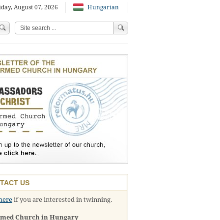
iday, August 07, 2026
Hungarian
TACT US
here
if you are interested in twinning.
rmed Church in Hungary