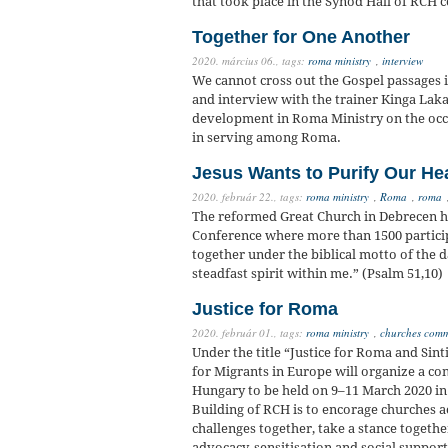
that took place in the Synod Hall of RCH
Together for One Another
2020. március 06.,
tags:
roma ministry
,
interview
We cannot cross out the Gospel passages i
and interview with the trainer Kinga Lak
development in Roma Ministry on the occa
in serving among Roma.
Jesus Wants to Purify Our He
2020. február 22.,
tags:
roma ministry
,
Roma
,
roma
The reformed Great Church in Debrecen h
Conference where more than 1500 partici
together under the biblical motto of the 
steadfast spirit within me.” (Psalm 51,10)
Justice for Roma
2020. február 01.,
tags:
roma ministry
,
churches commi
Under the title “Justice for Roma and Sin
for Migrants in Europe will organize a c
Hungary to be held on 9–11 March 2020 in
Building of RCH is to encorage churches ac
challenges together, take a stance togethe
advocacy, sensitisation and social suppor