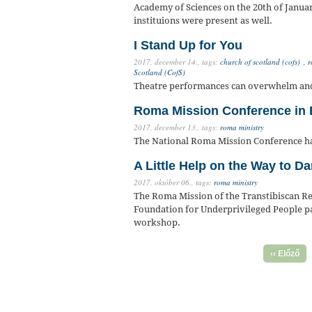
Academy of Sciences on the 20th of Janua
instituions were present as well.
I Stand Up for You
2017. december 14.,
tags:
church of scotland (cofs)
,
r
Scotland (CofS)
Theatre performances can overwhelm and s
Roma Mission Conference in 
2017. december 13.,
tags:
roma ministry
The National Roma Mission Conference h
A Little Help on the Way to 
2017. október 06.,
tags:
roma ministry
The Roma Mission of the Transtibiscan Re
Foundation for Underprivileged People par
workshop.
‹‹ Előző