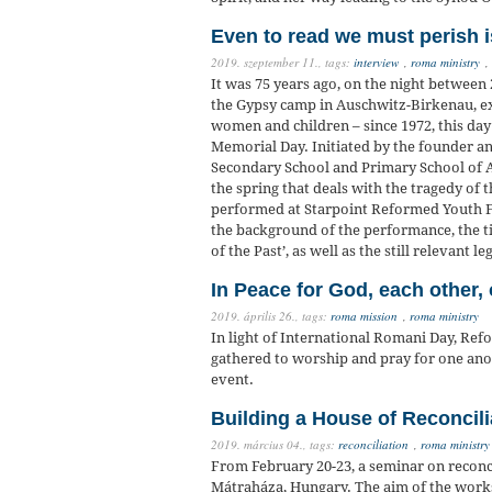
Even to read we must perish i
2019. szeptember 11.,
tags:
interview
,
roma ministry
,
It was 75 years ago, on the night betwee
the Gypsy camp in Auschwitz-Birkenau, 
women and children – since 1972, this da
Memorial Day. Initiated by the founder an
Secondary School and Primary School of A
the spring that deals with the tragedy of
performed at Starpoint Reformed Youth Fe
the background of the performance, the ti
of the Past’, as well as the still relevant l
In Peace for God, each other,
2019. április 26.,
tags:
roma mission
,
roma ministry
In light of International Romani Day, R
gathered to worship and pray for one anoth
event.
Building a House of Reconcili
2019. március 04.,
tags:
reconciliation
,
roma ministry
From February 20-23, a seminar on reconci
Mátraháza, Hungary. The aim of the worksh