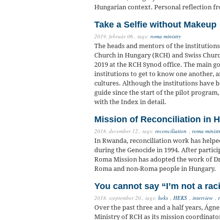
Hungarian context. Personal reflection 
Take a Selfie without Makeup
2019. február 06.,
tags:
roma ministry
The heads and mentors of the institutions
Church in Hungary (RCH) and Swiss Church
2019 at the RCH Synod office. The main go
institutions to get to know one another, a
cultures. Although the institutions have 
guide since the start of the pilot progra
with the Index in detail.
Mission of Reconciliation in 
2018. december 12.,
tags:
reconciliation
,
roma minist
In Rwanda, reconciliation work has helpe
during the Genocide in 1994. After partic
Roma Mission has adopted the work of Dr
Roma and non-Roma people in Hungary.
You cannot say “I’m not a ra
2018. szeptember 20.,
tags:
heks
,
HEKS
,
interview
,
Over the past three and a half years, Ág
Ministry of RCH as its mission coordinato