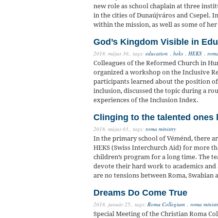
new role as school chaplain at three inst
in the cities of Dunaújváros and Csepel. 
within the mission, as well as some of he
God’s Kingdom Visible in Edu
2018. május 30.,
tags:
education
,
heks
,
HEKS
,
roma
Colleagues of the Reformed Church in Hu
organized a workshop on the Inclusive Re
participants learned about the position o
inclusion, discussed the topic during a ro
experiences of the Inclusion Index.
Clinging to the talented ones l
2018. május 03.,
tags:
roma ministry
In the primary school of Véménd, there a
HEKS (Swiss Interchurch Aid) for more th
children’s program for a long time. The t
devote their hard work to academics and a
are no tensions between Roma, Swabian a
Dreams Do Come True
2018. január 25.,
tags:
Roma Collegium
,
roma minist
Special Meeting of the Christian Roma Co