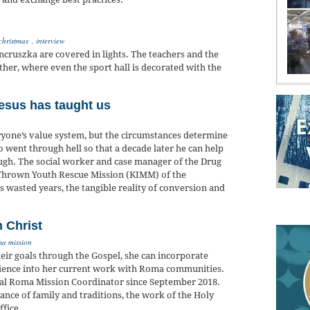
christmas
,
interview
ncruszka are covered in lights. The teachers and the
ther, where even the sport hall is decorated with the
esus has taught us
ryone’s value system, but the circumstances determine
ho went through hell so that a decade later he can help
gh. The social worker and case manager of the Drug
 Thrown Youth Rescue Mission (KIMM) of the
 wasted years, the tangible reality of conversion and
n Christ
ma mission
heir goals through the Gospel, she can incorporate
rience into her current work with Roma communities.
nal Roma Mission Coordinator since September 2018.
ance of family and traditions, the work of the Holy
ffice.