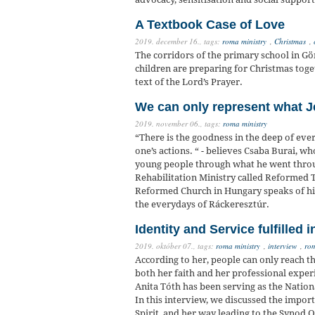
A Textbook Case of Love
2019. december 16.,
tags:
roma ministry
,
Christmas
,
The corridors of the primary school in Gö
children are preparing for Christmas toge
text of the Lord’s Prayer.
We can only represent what J
2019. november 06.,
tags:
roma ministry
“There is the goodness in the deep of eve
one’s actions. “ - believes Csaba Burai, w
young people through what he went throu
Rehabilitation Ministry called Reformed
Reformed Church in Hungary speaks of his
the everydays of Ráckeresztúr.
Identity and Service fulfilled i
2019. október 07.,
tags:
roma ministry
,
interview
,
ro
According to her, people can only reach t
both her faith and her professional expe
Anita Tóth has been serving as the Natio
In this interview, we discussed the import
Spirit, and her way leading to the Synod O