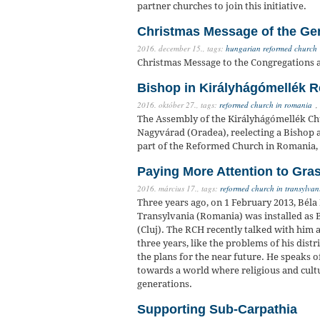
partner churches to join this initiative.
Christmas Message of the Ge
2016. december 15.,
tags:
hungarian reformed church
Christmas Message to the Congregations 
Bishop in Királyhágómellék R
2016. október 27.,
tags:
reformed church in romania
,
The Assembly of the Királyhágómellék Chu
Nagyvárad (Oradea), reelecting a Bishop an
part of the Reformed Church in Romania
Paying More Attention to Gra
2016. március 17.,
tags:
reformed church in transylvan
Three years ago, on 1 February 2013, Béla
Transylvania (Romania) was installed as B
(Cluj). The RCH recently talked with him 
three years, like the problems of his dist
the plans for the near future. He speaks 
towards a world where religious and cult
generations.
Supporting Sub-Carpathia