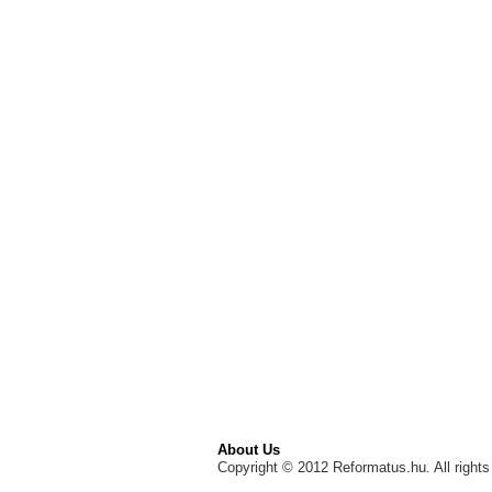
About Us
Copyright © 2012 Reformatus.hu. All rights