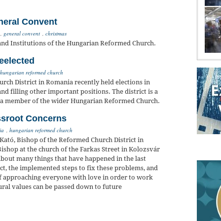
neral Convent
,
general convent
,
christmas
and Institutions of the Hungarian Reformed Church.
eelected
hungarian reformed church
rch District in Romania recently held elections in
d filling other important positions. The district is a
, a member of the wider Hungarian Reformed Church.
ssroot Concerns
ia
,
hungarian reformed church
 Kató, Bishop of the Reformed Church District in
ishop at the church of the Farkas Street in Kolozsvár
about many things that have happened in the last
rict, the implemented steps to fix these problems, and
of approaching everyone with love in order to work
ural values can be passed down to future