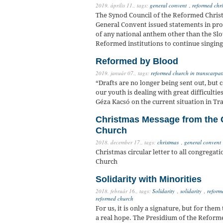
2019. április 11.,
tags:
general convent
,
reformed chri
The Synod Council of the Reformed Christ
General Convent issued statements in pro
of any national anthem other than the Slo
Reformed institutions to continue singing
Reformed by Blood
2019. január 07.,
tags:
reformed church in transcarpat
“Drafts are no longer being sent out, but
our youth is dealing with great difficult
Géza Kacsó on the current situation in Tr
Christmas Message from the 
Church
2018. december 17.,
tags:
christmas
,
general convent
Christmas circular letter to all congrega
Church
Solidarity with Minorities
2018. február 16.,
tags:
Solidarity
,
solidarity
,
reform
reformed church
For us, it is only a signature, but for the
a real hope. The Presidium of the Refor