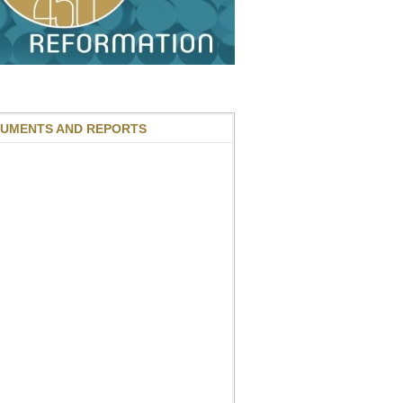
UMENTS AND REPORTS