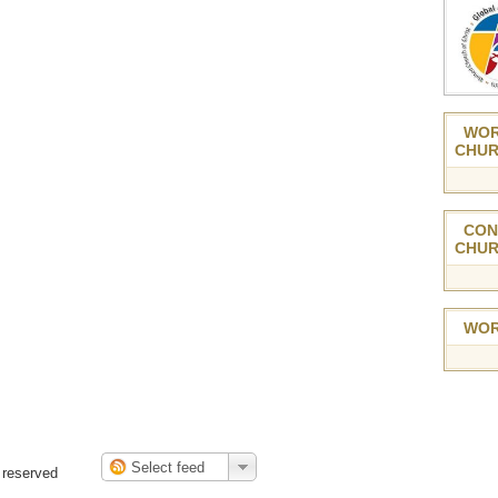
WOR
CHUR
CON
CHUR
WOR
 reserved