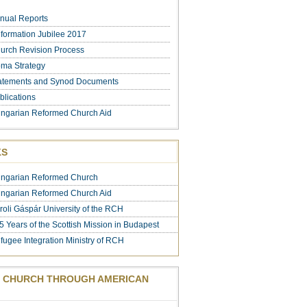
nual Reports
formation Jubilee 2017
urch Revision Process
ma Strategy
atements and Synod Documents
blications
ngarian Reformed Church Aid
KS
ngarian Reformed Church
ngarian Reformed Church Aid
roli Gáspár University of the RCH
5 Years of the Scottish Mission in Budapest
fugee Integration Ministry of RCH
 CHURCH THROUGH AMERICAN