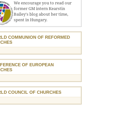
We encourage you to read our
former GM intern Kearstin
Bailey's blog about her time,
spent in Hungary.
LD COMMUNION OF REFORMED
CHES
FERENCE OF EUROPEAN
CHES
LD COUNCIL OF CHURCHES