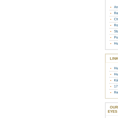
An
Re
Ch
Ro
St
Pu
Hu
LIN
Hu
Hu
Ká
17
Re
OUR
EYES