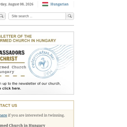
day, August 08, 2026
Hungarian
TACT US
here
if you are interested in twinning.
rmed Church in Hungary