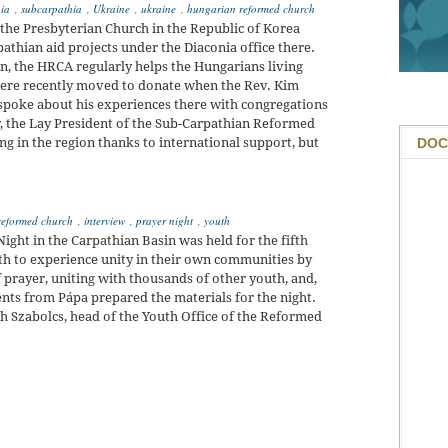
hia
,
subcarpathia
,
Ukraine
,
ukraine
,
hungarian reformed church
he Presbyterian Church in the Republic of Korea
athian aid projects under the Diaconia office there.
an, the HRCA regularly helps the Hungarians living
re recently moved to donate when the Rev. Kim
 spoke about his experiences there with congregations
, the Lay President of the Sub-Carpathian Reformed
DOC
ng in the region thanks to international support, but
reformed church
,
interview
,
prayer night
,
youth
ight in the Carpathian Basin was held for the fifth
outh to experience unity in their own communities by
f prayer, uniting with thousands of other youth, and,
ents from Pápa prepared the materials for the night.
h Szabolcs, head of the Youth Office of the Reformed