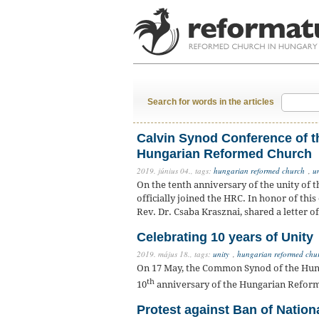
Search for words in the articles
Calvin Synod Conference of th
Hungarian Reformed Church
2019. június 04.,
tags:
hungarian reformed church
,
u
On the tenth anniversary of the unity of 
officially joined the HRC. In honor of thi
Rev. Dr. Csaba Krasznai, shared a letter o
Celebrating 10 years of Unity
2019. május 18.,
tags:
unity
,
hungarian reformed chur
On 17 May, the Common Synod of the Hun
th
10
anniversary of the Hungarian Reform
Protest against Ban of Nation