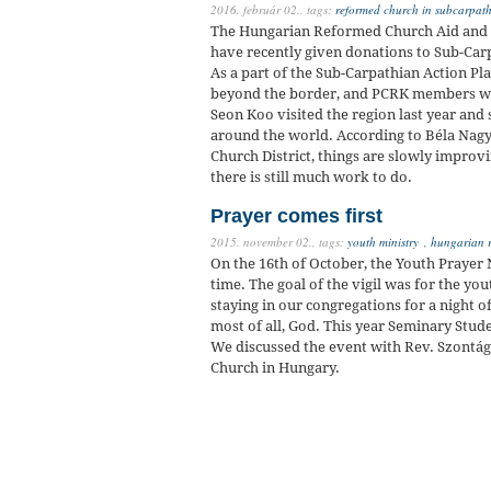
2016. február 02.,
tags:
reformed church in subcarpat
The Hungarian Reformed Church Aid and t
have recently given donations to Sub-Carp
As a part of the Sub-Carpathian Action Pl
beyond the border, and PCRK members we
Seon Koo visited the region last year and
around the world. According to Béla Nagy
Church District, things are slowly improvi
there is still much work to do.
Prayer comes first
2015. november 02.,
tags:
youth ministry
,
hungarian 
On the 16th of October, the Youth Prayer N
time. The goal of the vigil was for the y
staying in our congregations for a night o
most of all, God. This year Seminary Stud
We discussed the event with Rev. Szontág
Church in Hungary.