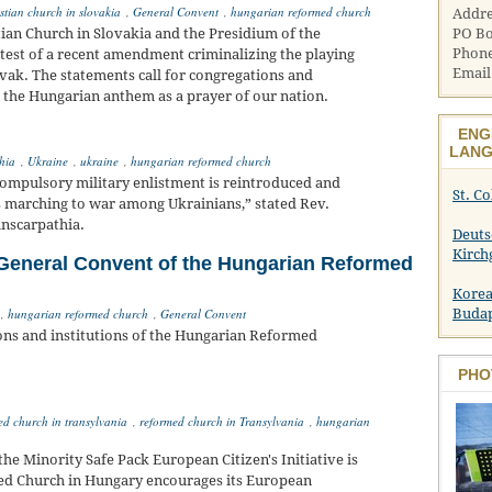
stian church in slovakia
,
General Convent
,
hungarian reformed church
Addre
PO Bo
ian Church in Slovakia and the Presidium of the
Phone
test of a recent amendment criminalizing the playing
Email
vak. The statements call for congregations and
 the Hungarian anthem as a prayer of our nation.
ENG
LANG
hia
,
Ukraine
,
ukraine
,
hungarian reformed church
 compulsory military enlistment is reintroduced and
St. C
ies marching to war among Ukrainians,” stated Rev.
anscarpathia.
Deuts
Kirch
General Convent of the Hungarian Reformed
Korea
Buda
,
hungarian reformed church
,
General Convent
tions and institutions of the Hungarian Reformed
PHO
ed church in transylvania
,
reformed church in Transylvania
,
hungarian
m the Minority Safe Pack European Citizen's Initiative is
med Church in Hungary encourages its European