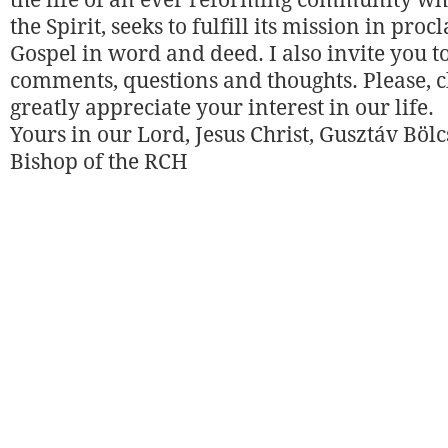
the life of an ever reforming community w
the Spirit, seeks to fulfill its mission in pro
Gospel in word and deed. I also invite you t
comments, questions and thoughts. Please, c
greatly appreciate your interest in our life.
Yours in our Lord, Jesus Christ, Gusztáv Bölc
Bishop of the RCH