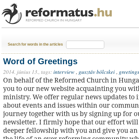
Search for words in the articles
Word of Greetings
2014. június 13.,
tags:
interview
,
gusztáv bölcskei
,
greeting
On behalf of the Reformed Church in Hunga
you to our new website acquainting you with
ministry. We offer regular news updates to
about events and issues within our communi
journey together with us by signing up for o
newsletter. I firmly hope that our effort will
deeper fellowship with you and give you an 