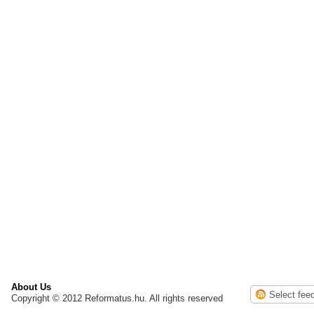
About Us
Copyright © 2012 Reformatus.hu. All rights reserved