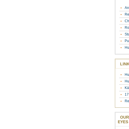
An
Re
Ch
Ro
St
Pu
Hu
LIN
Hu
Hu
Ká
17
Re
OUR
EYES