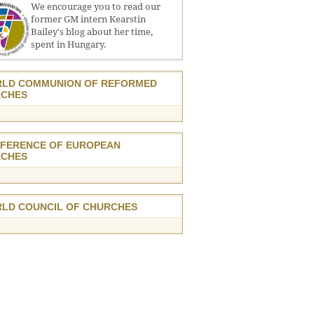
We encourage you to read our
former GM intern Kearstin
Bailey's blog about her time,
spent in Hungary.
LD COMMUNION OF REFORMED
CHES
FERENCE OF EUROPEAN
CHES
LD COUNCIL OF CHURCHES