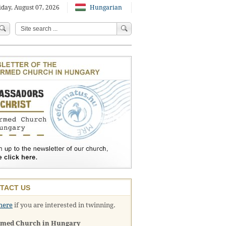
iday, August 07, 2026
Hungarian
TACT US
here
if you are interested in twinning.
rmed Church in Hungary