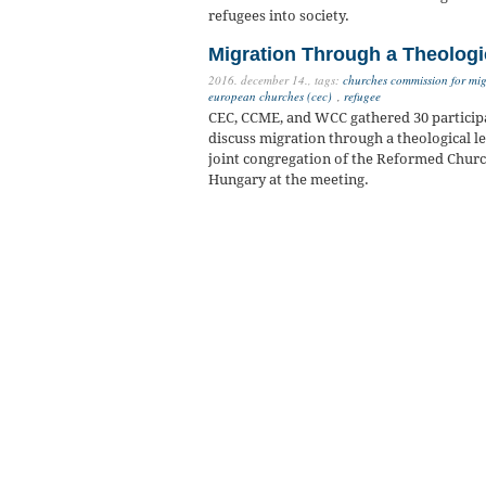
refugees into society.
Migration Through a Theologi
2016. december 14.,
tags:
churches commission for mig
european churches (cec)
,
refugee
CEC, CCME, and WCC gathered 30 participa
discuss migration through a theological l
joint congregation of the Reformed Churc
Hungary at the meeting.