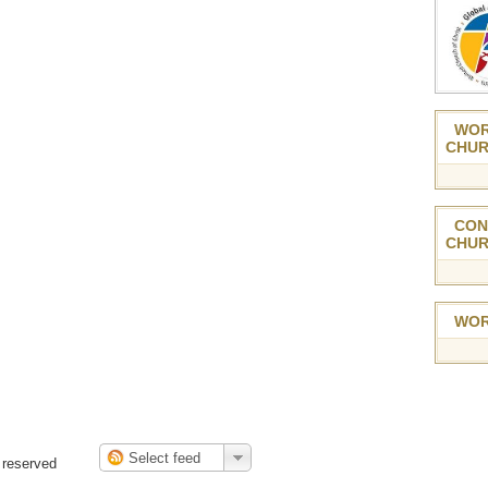
WOR
CHUR
CON
CHUR
WOR
 reserved