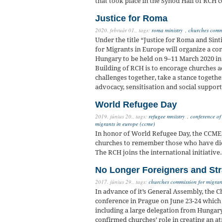
that took place in the Synod Hall of RCH
Justice for Roma
2020. február 01.,
tags:
roma ministry
,
churches commi
Under the title “Justice for Roma and Sin
for Migrants in Europe will organize a c
Hungary to be held on 9–11 March 2020 in
Building of RCH is to encorage churches ac
challenges together, take a stance togethe
advocacy, sensitisation and social suppor
World Refugee Day
2019. június 20.,
tags:
refugee mniistry
,
conference of
migrants in europe (ccme)
In honor of World Refugee Day, the CCME 
churches to remember those who have died 
The RCH joins the international initiative.
No Longer Foreigners and St
2017. június 29.,
tags:
churches commission for migran
In advance of it’s General Assembly, the 
conference in Prague on June 23-24 which
including a large delegation from Hungar
confirmed churches’ role in creating an 