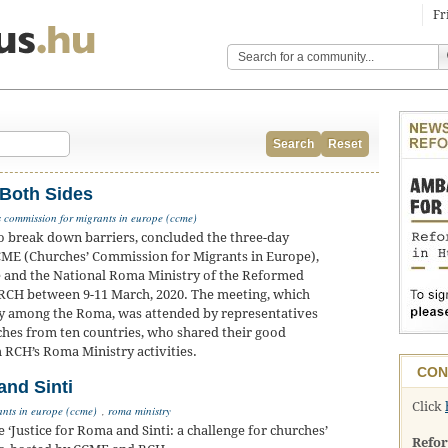
Fr
Search
Reset
 Both Sides
 commission for migrants in europe (ccme)
o break down barriers, concluded the three-day
CME (Churches’ Commission for Migrants in Europe),
e and the National Roma Ministry of the Reformed
 RCH between 9-11 March, 2020. The meeting, which
y among the Roma, was attended by representatives
hes from ten countries, who shared their good
m RCH’s Roma Ministry activities.
CON
nd Sinti
Click
ants in europe (ccme)
,
roma ministry
ustice for Roma and Sinti: a challenge for churches’
Refo