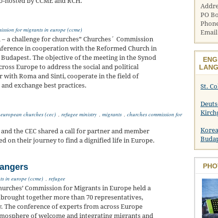
 co-hosted by CCME and RCH.
Addre
PO Bo
Phone
ssion for migrants in europe (ccme)
Email
ti – a challenge for churches” Churches´ Commission
onference in cooperation with the Reformed Church in
 Budapest. The objective of the meeting in the Synod
ENG
ross Europe to address the social and political
LANG
r with Roma and Sinti, cooperate in the field of
t and exchange best practices.
St. C
Deuts
Kirch
 european churches (cec)
,
refugee ministry
,
migrants
,
churches commission for
Korea
and the CEC shared a call for partner and member
Buda
on their journey to find a dignified life in Europe.
rangers
PHO
ts in europe (ccme)
,
refugee
Churches’ Commission for Migrants in Europe held a
 brought together more than 70 representatives,
y. The conference of experts from across Europe
atmosphere of welcome and integrating migrants and