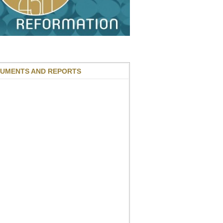
UMENTS AND REPORTS