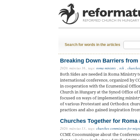
Search for words in the articles
Breaking Down Barriers from
2020. március 16.,
tags:
roma ministry
,
rch
,
churches
Both Sides are needed in Roma Ministry t
international conference, organized by C
in cooperation with the Ecumenical Offic
Church in Hungary at the Synod Office of
focused on ways of implementing ministr
of various Protestant and Orthodox churc
practices and also gained inspiration fro
Churches Together for Roma a
2020. március 13.,
tags:
churches commission for migr
CCME Cooomunique about the Conference ‘J