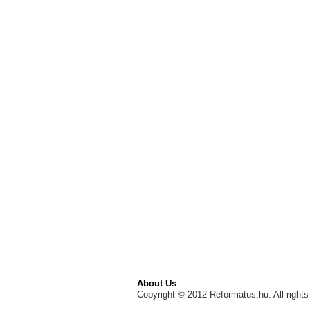
About Us
Copyright © 2012 Reformatus.hu. All rights