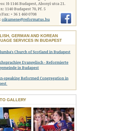
ss: H-1146 Budapest, Abonyi utca 21.
x: 1140 Budapest 70, Pf. 5
/Fax: + 36 1 460 0708
:
oikumene@reformatus.hu
LISH, GERMAN AND KOREAN
UAGE SERVICES IN BUDAPEST
olumba's Church of Scotland in Budapest
chsprachige Evangelisch - Reformierte
gemeinde in Budapest
n-speaking Reformed Congregation in
pest
TO GALLERY