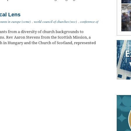
cal Lens
rants in europe (ccme)
,
world council of churches (wcc)
,
conference of
nts from a diversity of church backgrounds to
ens. Rev Aaron Stevens from the Scottish Mission, a
h in Hungary and the Church of Scotland, represented