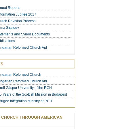
nual Reports
formation Jubilee 2017
urch Revision Process
ma Strategy
atements and Synod Documents
blications
ngarian Reformed Church Aid
KS
ngarian Reformed Church
ngarian Reformed Church Aid
roli Gáspár University of the RCH
5 Years of the Scottish Mission in Budapest
fugee Integration Ministry of RCH
 CHURCH THROUGH AMERICAN