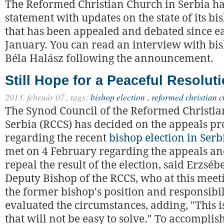
The Reformed Christian Church in Serbia ha
statement with updates on the state of its bi
that has been appealed and debated since e
January. You can read an interview with b
Béla Halász following the announcement.
Still Hope for a Peaceful Resolut
2013. február 07.,
tags:
bishop election
,
reformed christian c
The Synod Council of the Reformed Christia
Serbia (RCCS) has decided on the appeals pr
regarding the recent
bishop election in Serb
met on 4 February regarding the appeals an
repeal the result of the election, said Erzséb
Deputy Bishop of the RCCS, who at this mee
the former bishop's position and responsibil
evaluated the circumstances, adding, "This is
that will not be easy to solve." To accomplish