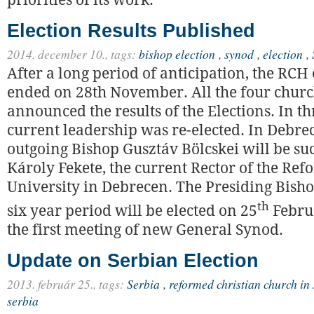
priorities of its work.
Election Results Published
2014. december 10.,
tags:
bishop election
,
synod
,
election
,
After a long period of anticipation, the RCH 
ended on 28th November. All the four church
announced the results of the Elections. In th
current leadership was re-elected. In Debre
outgoing Bishop Gusztáv Bölcskei will be s
Károly Fekete, the current Rector of the Re
University in Debrecen. The Presiding Bisho
th
six year period will be elected on 25
Februa
the first meeting of new General Synod.
Update on Serbian Election
2013. február 25.,
tags:
Serbia
,
reformed christian church in
serbia