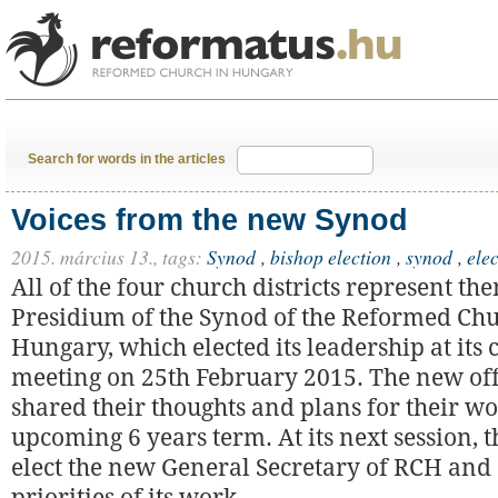
Search for words in the articles
Voices from the new Synod
2015. március 13.,
tags:
Synod
,
bishop election
,
synod
,
ele
All of the four church districts represent th
Presidium of the Synod of the Reformed Chu
Hungary, which elected its leadership at its 
meeting on 25th February 2015. The new off
shared their thoughts and plans for their wo
upcoming 6 years term. At its next session, 
elect the new General Secretary of RCH and 