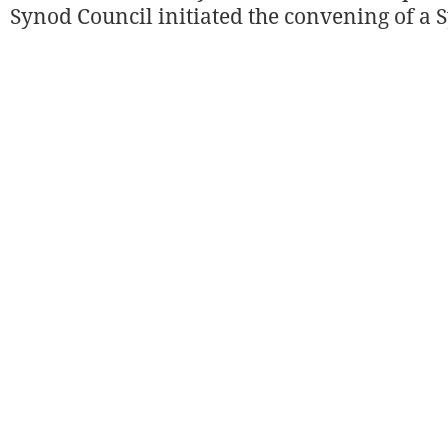
Synod Council initiated the convening of a 