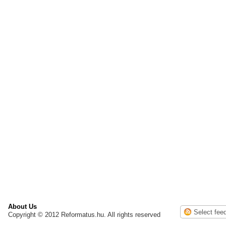
About Us
Copyright © 2012 Reformatus.hu. All rights reserved