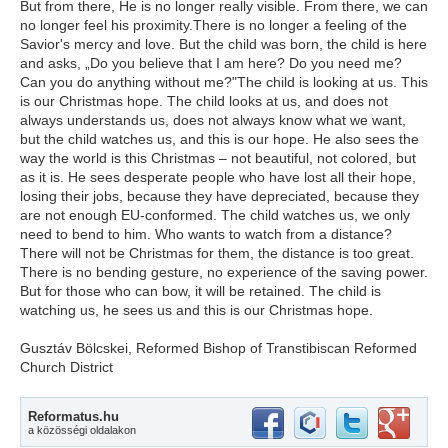
But from there, He is no longer really visible. From there, we can
no longer feel his proximity.There is no longer a feeling of the
Savior's mercy and love. But the child was born, the child is here
and asks, „Do you believe that I am here? Do you need me?
Can you do anything without me?"The child is looking at us. This
is our Christmas hope. The child looks at us, and does not
always understands us, does not always know what we want,
but the child watches us, and this is our hope. He also sees the
way the world is this Christmas – not beautiful, not colored, but
as it is. He sees desperate people who have lost all their hope,
losing their jobs, because they have depreciated, because they
are not enough EU-conformed. The child watches us, we only
need to bend to him. Who wants to watch from a distance?
There will not be Christmas for them, the distance is too great.
There is no bending gesture, no experience of the saving power.
But for those who can bow, it will be retained. The child is
watching us, he sees us and this is our Christmas hope.
Gusztáv Bölcskei, Reformed Bishop of Transtibiscan Reformed
Church District
Reformatus.hu
a közösségi oldalakon