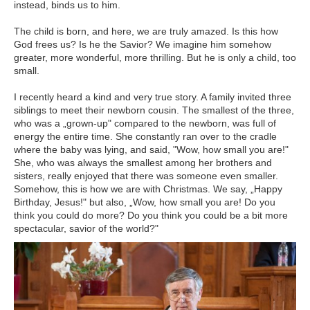
instead, binds us to him.
The child is born, and here, we are truly amazed. Is this how
God frees us? Is he the Savior? We imagine him somehow
greater, more wonderful, more thrilling. But he is only a child, too
small.
I recently heard a kind and very true story. A family invited three
siblings to meet their newborn cousin. The smallest of the three,
who was a „grown-up" compared to the newborn, was full of
energy the entire time. She constantly ran over to the cradle
where the baby was lying, and said, "Wow, how small you are!"
She, who was always the smallest among her brothers and
sisters, really enjoyed that there was someone even smaller.
Somehow, this is how we are with Christmas. We say, „Happy
Birthday, Jesus!" but also, „Wow, how small you are! Do you
think you could do more? Do you think you could be a bit more
spectacular, savior of the world?"