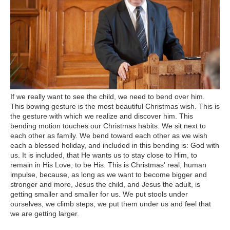
If we really want to see the child, we need to bend over him.
This bowing gesture is the most beautiful Christmas wish. This is
the gesture with which we realize and discover him. This
bending motion touches our Christmas habits. We sit next to
each other as family. We bend toward each other as we wish
each a blessed holiday, and included in this bending is: God with
us. It is included, that He wants us to stay close to Him, to
remain in His Love, to be His. This is Christmas' real, human
impulse, because, as long as we want to become bigger and
stronger and more, Jesus the child, and Jesus the adult, is
getting smaller and smaller for us. We put stools under
ourselves, we climb steps, we put them under us and feel that
we are getting larger.