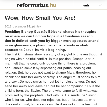
Pályázat
menü
Wow, How Small You Are!
2012. december 14., péntek
Presiding Bishop Gusztáv Bölcskei shares his thoughts
on where we can find our hope in a Christmas season
that is defined each year by bigger, more spectacular and
more glamorous, a phenomena that stands in stark
contrast to Jesus’ humble beginning.
The first Christmas story is a story of a joyful birth even though it
begins with a painful conflict. In this position, Joseph, a true
man, felt that he could only do one thing: there is a problem,
and I should solve it by separating our paths, ceasing our
relation. But, he does not want to shame Mary, therefore, he
decides to turn her away secretly. The angel must speak to him
and say, „Do not dismiss her, but let her close to you. Do not
send her away and leave her, but be her companion." Thus the
child is born, the Savior. The one who came to fulfill what was
promised by the prophets: God with us. He sends the Savior,
who is for us, who does not reject us, but embraces us, who
does not submit, but accepts us. He does not cut the ties, but