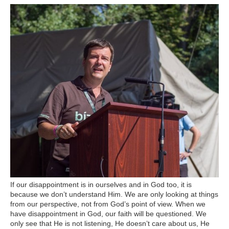
If our disappointment is in ourselves and in God too, it is
because we don’t understand Him. We are only looking at things
from our perspective, not from God’s point of view. When we
have disappointment in God, our faith will be questioned. We
only see that He is not listening, He doesn’t care about us, He