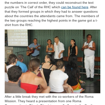
the numbers in correct order, they could reconstruct the text
puzzle on ‘The Call’ of the RHC which
can be found here
. After
that they formed groups in which they had to answer questions
about the countries the attendants came from. The members of
the two groups reaching the highest points in the game got a t-
shirt from the RHC.
After a little break they met with the co-workers of the Roma
Mission. They heard a presentation from one Roma