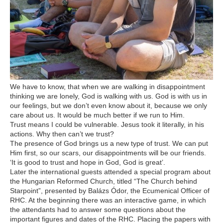
We have to know, that when we are walking in disappointment
thinking we are lonely, God is walking with us. God is with us in
our feelings, but we don’t even know about it, because we only
care about us. It would be much better if we run to Him.
Trust means I could be vulnerable. Jesus took it literally, in his
actions. Why then can’t we trust?
The presence of God brings us a new type of trust. We can put
Him first, so our scars, our disappointments will be our friends.
‘It is good to trust and hope in God, God is great’.
Later the international guests attended a special program about
the Hungarian Reformed Church, titled “The Church behind
Starpoint”, presented by Balázs Ódor, the Ecumenical Officer of
RHC. At the beginning there was an interactive game, in which
the attendants had to answer some questions about the
important figures and dates of the RHC. Placing the papers with