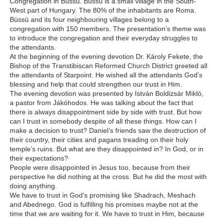
Congregation in Büssü. Büssü is a small village in the South-
West part of Hungary. The 80% of the inhabitants are Roma.
Büssü and its four neighbouring villages belong to a
congregation with 150 members. The presentation’s theme was
to introduce the congregation and their everyday struggles to
the attendants.
At the beginning of the evening devotion Dr. Károly Fekete, the
Bishop of the Transtibiscan Reformed Church District greeted all
the attendants of Starpoint. He wished all the attendants God’s
blessing and help that could strengthen our trust in Him.
The evening devotion was presented by István Boldizsár Mikló,
a pastor from Jákóhodos. He was talking about the fact that
there is always disappointment side by side with trust. But how
can I trust in somebody despite of all these things. How can I
make a decision to trust? Daniel’s friends saw the destruction of
their country, their cities and pagans treading on their holy
temple’s ruins. But what are they disappointed in? In God, or in
their expectations?
People were disappointed in Jesus too, because from their
perspective he did nothing at the cross. But he did the most with
doing anything.
We have to trust in God’s promising like Shadrach, Meshach
and Abednego. God is fulfilling his promises maybe not at the
time that we are waiting for it. We have to trust in Him, because