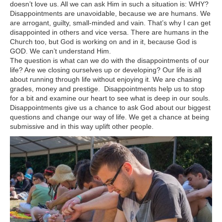
doesn’t love us. All we can ask Him in such a situation is: WHY?
Disappointments are unavoidable, because we are humans. We
are arrogant, guilty, small-minded and vain. That’s why I can get
disappointed in others and vice versa. There are humans in the
Church too, but God is working on and in it, because God is
GOD. We can’t understand Him.
The question is what can we do with the disappointments of our
life? Are we closing ourselves up or developing? Our life is all
about running through life without enjoying it. We are chasing
grades, money and prestige. Disappointments help us to stop
for a bit and examine our heart to see what is deep in our souls.
Disappointments give us a chance to ask God about our biggest
questions and change our way of life. We get a chance at being
submissive and in this way uplift other people.