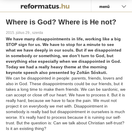
Pályázat
menü
Where is God? Where is He not?
2015. július 29., szerda
We have many disappointments in life, working like a big
STOP sign for us. We have to stop for a minute to see
what we have deeply in our souls. But if we disappointed
in somebody or something, we don’t turn to God, but
everything else especially when we disappointed in God.
Today we had a really heavy theme at the morning
keynote speech also presented by Zoltán Sóskuti.
We can be disappointed in people: parents, friends, lovers and
also in God. These disappointments could be our friends, but it
takes a long time to make them friends. We can be sardonic, we
can accept or close off our heart. We have to process it. But it is
really hard, because we have to face the pain. We must not
project it on everybody we met with. Disappointment in
somebody is really bad but disappointment in ourselves is much
worse. It’s really hard to process because it is ruining our self-
trust. But the question is: Can we talk about Christian self-trust?
Is it an existing thing?