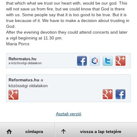
that which what we trust our heart with, would be our god. This
will not save us from fire, but we could know that God is there
with us. Some people say that it is too good to be true. But it is
true because of it. We have to make a decision about trusting in
God.
After the evening devotion they could attend concerts and later
a vigil beginning at 11.30 pm.
Maria Porcs
Reformatus.hu
a közösségi oldalakon
Reformatus.hu
a
közösségi oldalakon
Asztali verzió
címlapra
vissza a lap tetejére