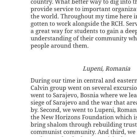
country. What better way to dig into t
provide service to important organizat
the world. Throughout my time here i
gotten to work alongside the RCH. Serv
a great way for students to gain a dee
understanding of their community whi
people around them.
Lupeni, Romania
During our time in central and easter
Calvin group went on several excursio
went to Sarajevo, Bosnia where we le
siege of Sarajevo and the war that are
by. Second, we went to Lupeni, Romani
the New Horizons Foundation which i
bring shalom through rebuilding trust 
communist community. And third, we 