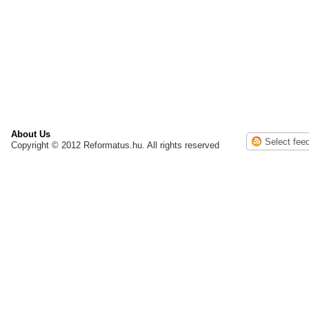
About Us
Copyright © 2012 Reformatus.hu. All rights reserved