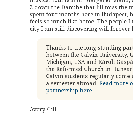
musical fountain on Margaret Island,
2 down the Danube that I’ll miss the m
spent four months here in Budapest, b
feels so much like home. The people I
city I am still discovering will forever
Thanks to the long-standing par
between the Calvin University, 
Michigan, USA and Károli Gáspá
the Reformed Church in Hungary
Calvin students regularly come 
a semester abroad.
Read more o
partnership here.
Avery Gill