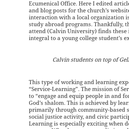
Ecumenical Office. Here I edited articl
and blog posts for the church’s website
interaction with a local organization 
study abroad programs. Thankfully, th
attend (Calvin University) finds these 
integral to a young college student’s e
Calvin students on top of Gell
This type of working and learning expe
“Service-Learning”. The mission of Ser
to “engage and equip people in and for
God’s shalom. This is achieved by lear
primarily through community-based se
social justice activity, and civic partic
Learning is especially exciting when 