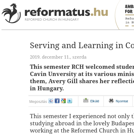
Serving and Learning in 
2019. december 11., szerda
This semester RCH welcomed studen
Cavin Unversity at its various minis
them, Avery Gill shares her reflect
in Hungary.
Elküld
Nyomtat
Megosztás
This semester I experienced not only t
studying abroad in the lovely Budapes
working at the Reformed Church in H