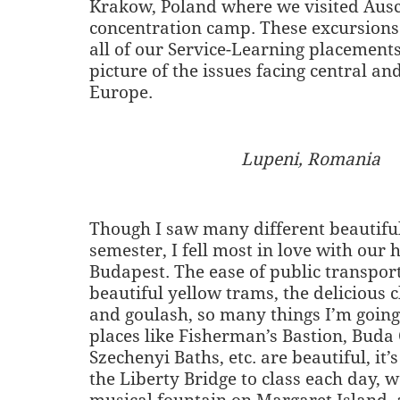
Krakow, Poland where we visited Aus
concentration camp. These excursion
all of our Service-Learning placements
picture of the issues facing central an
Europe.
Lupeni, Romania
Though I saw many different beautiful
semester, I fell most in love with our 
Budapest. The ease of public transpor
beautiful yellow trams, the delicious
and goulash, so many things I’m going
places like Fisherman’s Bastion, Buda 
Szechenyi Baths, etc. are beautiful, it’
the Liberty Bridge to class each day, 