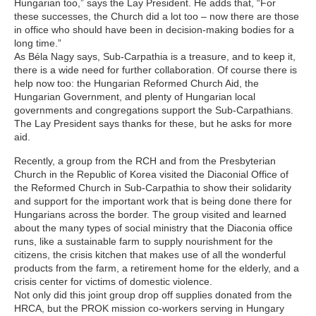
Hungarian too,” says the Lay President. He adds that, “For
these successes, the Church did a lot too – now there are those
in office who should have been in decision-making bodies for a
long time.”
As Béla Nagy says, Sub-Carpathia is a treasure, and to keep it,
there is a wide need for further collaboration. Of course there is
help now too: the Hungarian Reformed Church Aid, the
Hungarian Government, and plenty of Hungarian local
governments and congregations support the Sub-Carpathians.
The Lay President says thanks for these, but he asks for more
aid.
Recently, a group from the RCH and from the Presbyterian
Church in the Republic of Korea visited the Diaconial Office of
the Reformed Church in Sub-Carpathia to show their solidarity
and support for the important work that is being done there for
Hungarians across the border. The group visited and learned
about the many types of social ministry that the Diaconia office
runs, like a sustainable farm to supply nourishment for the
citizens, the crisis kitchen that makes use of all the wonderful
products from the farm, a retirement home for the elderly, and a
crisis center for victims of domestic violence.
Not only did this joint group drop off supplies donated from the
HRCA, but the PROK mission co-workers serving in Hungary