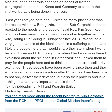
also brought a generous donation on behalf of Korean
congregations from both Korea and Germany to support the
vital work that is being done in the region.
“Last year I stayed here and I visited so many places and was
impressed with how Beregszász and the Sub-Carpathian church
reacted to the needs of the people,” said Rev. Kim Seon Koo,
who has been serving as a mission co-worker together with his
wife, Young Eun Chung in Budapest since 2013. “We found a
very good example of the ideal church in a suffering context and
I told the people here that I would share their story when I went
back to Korea and I did. Every time when I had a sermon there I
explained about the situation in Beregszász and I asked them to
pray for the people here and to think about a concrete solidarity
exchange. These people have been praying since then and they
actually sent a concrete devotion after Christmas. I am here now
to not only deliver their devotion, but also their prayers and love
– things that are very important at this time.”
Text by jobbadni.hu, MTI and Kearstin Bailey
Photos by Kearstin Bailey
You can read more about the recent joint trip to Sub-Carpathia
from the RCH and PROK on our Global Mission Intern’s blog.