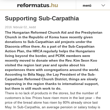
Pályázat
menü
Supporting Sub-Carpathia
2016. február 02., kedd
The Hungarian Reformed Church Aid and the Presbyterian
Church in the Republic of Korea have recently given
donations to Sub-Carpathian aid projects under the
Diaconia office there. As a part of the Sub-Carpathian
Action Plan, the HRCA regularly helps the Hungarians
living beyond the border, and PCRK members were
recently moved to donate when the Rev. Kim Seon Koo
visited the region last year and spoke about his
experiences there with congregations around the world.
According to Béla Nagy, the Lay President of the Sub-
Carpathian Reformed Church District, things are slowly
improving in the region thanks to international support,
but there is still much work to do.
There is no lack of products in the stores, but the number of
customers is low. Prices have risen more in the last year – the
price of the bread alone has risen by 80% already since last
May. In Sub-Carpathia, an average pension or salary today is