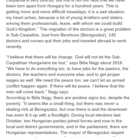
Carpathia is very difficult, but this is not our fault that we have
been torn apart from Hungary for a hundred years. This is
getting more and more difficult nowadays; it is a sad situation,
my heart aches, because a lot of young brothers and sisters,
among them professionals, leave, with whom we could build
God’s Kingdom.” The migration of the doctors is a great problem
in Sub-Carpathia. Just from Berehovo (Beregszász), 145
doctors and nurses quit their jobs and traveled abroad to work
recently.
“I believe that there will be change. God will not let the Sub-
Carpathian Hungarians be lost,” says Béla Nagy about 2016.
“We have to do everything too, to have jobs for the pastors, the
doctors, the teachers and everyone else, and to get proper
wages as well. We need the peace too; we can’t let an armed
conflict happen again. If there will be peace, I believe that the
men will come back,” Nagy says.
According to Béla Nagy, there are positive signs too, despite the
poverty. “It seems like a small thing, but there was never a
skating-rink at Beregszász, but now there is and the downtown
has even lit it up with a floodlight. During local elections last
October, two Hungarian parties joined forces and now in the
local and district governments, and in the parliament, there are
Hungarian representatives. The mayor of Beregszász stayed