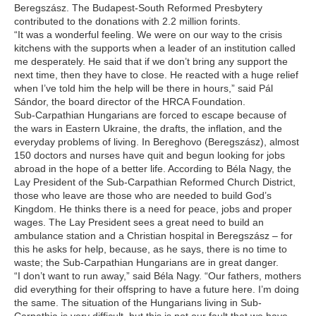
Beregszász. The Budapest-South Reformed Presbytery
contributed to the donations with 2.2 million forints.
“It was a wonderful feeling. We were on our way to the crisis
kitchens with the supports when a leader of an institution called
me desperately. He said that if we don’t bring any support the
next time, then they have to close. He reacted with a huge relief
when I’ve told him the help will be there in hours,” said Pál
Sándor, the board director of the HRCA Foundation.
Sub-Carpathian Hungarians are forced to escape because of
the wars in Eastern Ukraine, the drafts, the inflation, and the
everyday problems of living. In Bereghovo (Beregszász), almost
150 doctors and nurses have quit and begun looking for jobs
abroad in the hope of a better life. According to Béla Nagy, the
Lay President of the Sub-Carpathian Reformed Church District,
those who leave are those who are needed to build God’s
Kingdom. He thinks there is a need for peace, jobs and proper
wages. The Lay President sees a great need to build an
ambulance station and a Christian hospital in Beregszász – for
this he asks for help, because, as he says, there is no time to
waste; the Sub-Carpathian Hungarians are in great danger.
“I don’t want to run away,” said Béla Nagy. “Our fathers, mothers
did everything for their offspring to have a future here. I’m doing
the same. The situation of the Hungarians living in Sub-