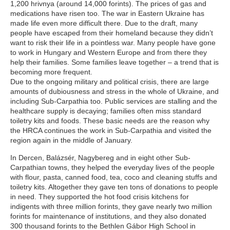
1,200 hrivnya (around 14,000 forints). The prices of gas and
medications have risen too. The war in Eastern Ukraine has
made life even more difficult there. Due to the draft, many
people have escaped from their homeland because they didn’t
want to risk their life in a pointless war. Many people have gone
to work in Hungary and Western Europe and from there they
help their families. Some families leave together – a trend that is
becoming more frequent.
Due to the ongoing military and political crisis, there are large
amounts of dubiousness and stress in the whole of Ukraine, and
including Sub-Carpathia too. Public services are stalling and the
healthcare supply is decaying; families often miss standard
toiletry kits and foods. These basic needs are the reason why
the HRCA continues the work in Sub-Carpathia and visited the
region again in the middle of January.
In Dercen, Balázsér, Nagybereg and in eight other Sub-
Carpathian towns, they helped the everyday lives of the people
with flour, pasta, canned food, tea, coco and cleaning stuffs and
toiletry kits. Altogether they gave ten tons of donations to people
in need. They supported the hot food crisis kitchens for
indigents with three million forints, they gave nearly two million
forints for maintenance of institutions, and they also donated
300 thousand forints to the Bethlen Gábor High School in