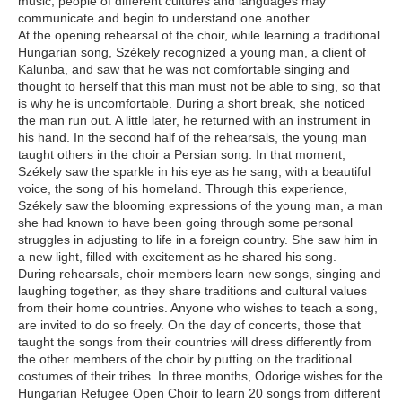
music, people of different cultures and languages may
communicate and begin to understand one another.
At the opening rehearsal of the choir, while learning a traditional
Hungarian song, Székely recognized a young man, a client of
Kalunba, and saw that he was not comfortable singing and
thought to herself that this man must not be able to sing, so that
is why he is uncomfortable. During a short break, she noticed
the man run out. A little later, he returned with an instrument in
his hand. In the second half of the rehearsals, the young man
taught others in the choir a Persian song. In that moment,
Székely saw the sparkle in his eye as he sang, with a beautiful
voice, the song of his homeland. Through this experience,
Székely saw the blooming expressions of the young man, a man
she had known to have been going through some personal
struggles in adjusting to life in a foreign country. She saw him in
a new light, filled with excitement as he shared his song.
During rehearsals, choir members learn new songs, singing and
laughing together, as they share traditions and cultural values
from their home countries. Anyone who wishes to teach a song,
are invited to do so freely. On the day of concerts, those that
taught the songs from their countries will dress differently from
the other members of the choir by putting on the traditional
costumes of their tribes. In three months, Odorige wishes for the
Hungarian Refugee Open Choir to learn 20 songs from different