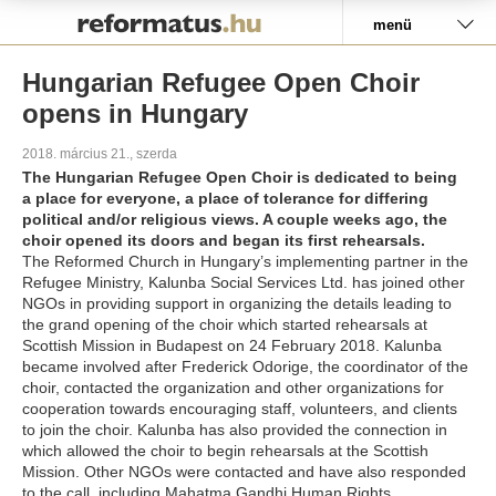
Pályázat
menü
Hungarian Refugee Open Choir
opens in Hungary
2018. március 21., szerda
The Hungarian Refugee Open Choir is dedicated to being
a place for everyone, a place of tolerance for differing
political and/or religious views. A couple weeks ago, the
choir opened its doors and began its first rehearsals.
The Reformed Church in Hungary’s implementing partner in the
Refugee Ministry, Kalunba Social Services Ltd. has joined other
NGOs in providing support in organizing the details leading to
the grand opening of the choir which started rehearsals at
Scottish Mission in Budapest on 24 February 2018. Kalunba
became involved after Frederick Odorige, the coordinator of the
choir, contacted the organization and other organizations for
cooperation towards encouraging staff, volunteers, and clients
to join the choir. Kalunba has also provided the connection in
which allowed the choir to begin rehearsals at the Scottish
Mission. Other NGOs were contacted and have also responded
to the call, including Mahatma Gandhi Human Rights