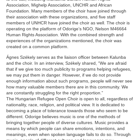
Association, Mighelp Association, UNCHR and African
Foundation. Many members of the choir have joined through
their association with these organizations, and five staff
members of UNHCR have joined the choir as well. The choir is
operating on the platform of Odorige’s NGO, Nelson M46664
Human Rights Association. With the combined strength and
experiences of the organizations mentioned, the choir was
created on a common platform.
Ágnes Székely serves as the liaison officer between Kalunba
and the choir. In an interview, Székely shared, “We are afraid
that if we give too much publicity to programs helping refugees,
we may put them in danger. However, if we do not provide
enough information about such programs, people will never see
how many valuable members there are in this community. We
are constantly struggling for the right proportion.”
The Hungarian Refugee Open Choir is open to all, regardless of
nationality, race, religion, and political view. It is dedicated to
becoming a place of tolerance towards those who seem to be
different. Odorige believes music is one of the methods of
bringing together people of diverse cultures. Music provides a
means by which people can share emotions, intentions, and
meanings, even when spoken language fails to do so. Through