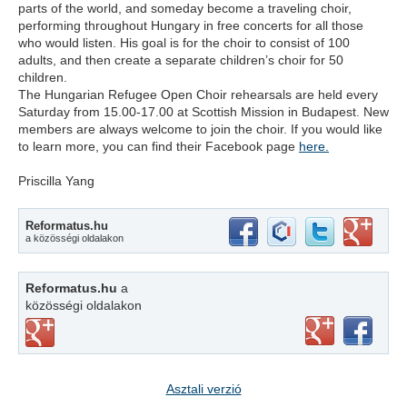
parts of the world, and someday become a traveling choir,
performing throughout Hungary in free concerts for all those
who would listen. His goal is for the choir to consist of 100
adults, and then create a separate children’s choir for 50
children.
The Hungarian Refugee Open Choir rehearsals are held every
Saturday from 15.00-17.00 at Scottish Mission in Budapest. New
members are always welcome to join the choir. If you would like
to learn more, you can find their Facebook page
here.
Priscilla Yang
Reformatus.hu
a közösségi oldalakon
Reformatus.hu
a
közösségi oldalakon
Asztali verzió