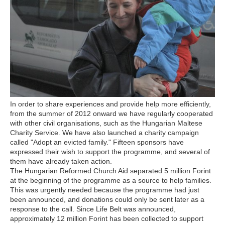
In order to share experiences and provide help more efficiently,
from the summer of 2012 onward we have regularly cooperated
with other civil organisations, such as the Hungarian Maltese
Charity Service. We have also launched a charity campaign
called "Adopt an evicted family." Fifteen sponsors have
expressed their wish to support the programme, and several of
them have already taken action.
The Hungarian Reformed Church Aid separated 5 million Forint
at the beginning of the programme as a source to help families.
This was urgently needed because the programme had just
been announced, and donations could only be sent later as a
response to the call. Since Life Belt was announced,
approximately 12 million Forint has been collected to support