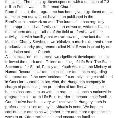
the cause. The most significant sponsor, with a donation of 7.3
million Forint, was the Reformed Church.
From the start, the programme has been given significant media
attention. Various articles have been published in the
EuroDiaconia network as well. The foundation has regularly
been approached via family support networks, which indicates
that experts and specialists of the field are familiar with our
activity. It is with humility that we acknowledge the fact that the
Maltese Charity Service's own initiative, a much older and rather
productive charity programme called Hitel-S was inspired by our
foundation and our Church.
As a conclusion, let us recall two significant developments that
followed the quick and efficient launching of Life Belt. The State
Secretariat for Social, Family and Youth Affairs at the Ministry of
Human Resources asked to consult our foundation regarding
the operation of the new "settlement" currently being established
in Ócsa for evicted families. Also, the Hungarian company in
charge of purchasing the properties of families who lost their
homes has turned to us with the request to launch a nationwide
programme similar to Life Belt, in order to mentor these families.
Our initiative has been very well received in Hungary, both in
professional circles and by individuals in need. We hope to
continue our efforts as we gather more and more experience in
ways to provide practical help and encourage families