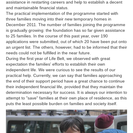
assistance in restarting careers and help to establish a decent
and maintainable financial status.
The practical implementation of the programme started with
three families moving into their new temporary homes in
December 2011. The number of families joining the programme
is gradually growing: the foundation has so far given assistance
to 25 families. In the course of this past year, over 190
applications were submitted, out of which 20 have been put onto
an urgent list. The others, however, had to be informed that their
needs could not be fulfilled in the near future.
During the first year of Life Belt, we observed with great
expectation the families' efforts to establish their own
independent life. We were curious to see the results of our
practical help. Currently, we can say that families approaching
the end of their support period have a great chance to continue
their independent financial life, provided that they maintain the
determination necessary for success. It is always our intention to
attempt to "save" families at their own place of residence, as this
puts the least possible burden on families and society itself.