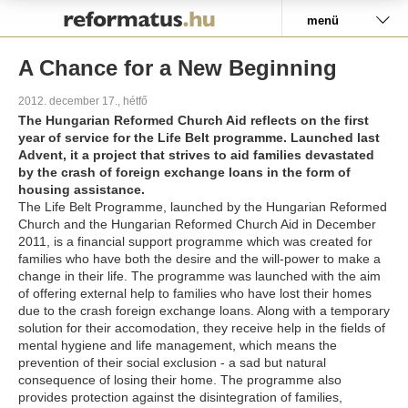
Pályázat
menü
A Chance for a New Beginning
2012. december 17., hétfő
The Hungarian Reformed Church Aid reflects on the first
year of service for the Life Belt programme. Launched last
Advent, it a project that strives to aid families devastated
by the crash of foreign exchange loans in the form of
housing assistance.
The Life Belt Programme, launched by the Hungarian Reformed
Church and the Hungarian Reformed Church Aid in December
2011, is a financial support programme which was created for
families who have both the desire and the will-power to make a
change in their life. The programme was launched with the aim
of offering external help to families who have lost their homes
due to the crash foreign exchange loans. Along with a temporary
solution for their accomodation, they receive help in the fields of
mental hygiene and life management, which means the
prevention of their social exclusion - a sad but natural
consequence of losing their home. The programme also
provides protection against the disintegration of families,