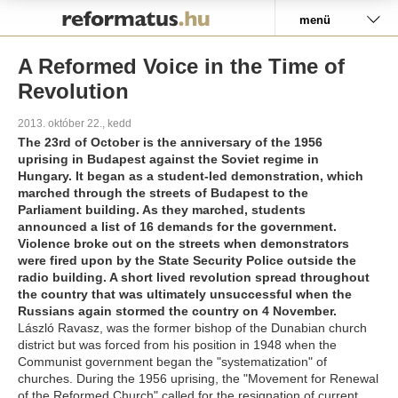
Pályázat
menü
A Reformed Voice in the Time of
Revolution
2013. október 22., kedd
The 23rd of October is the anniversary of the 1956
uprising in Budapest against the Soviet regime in
Hungary. It began as a student-led demonstration, which
marched through the streets of Budapest to the
Parliament building. As they marched, students
announced a list of 16 demands for the government.
Violence broke out on the streets when demonstrators
were fired upon by the State Security Police outside the
radio building. A short lived revolution spread throughout
the country that was ultimately unsuccessful when the
Russians again stormed the country on 4 November.
László Ravasz, was the former bishop of the Dunabian church
district but was forced from his position in 1948 when the
Communist government began the "systematization" of
churches. During the 1956 uprising, the "Movement for Renewal
of the Reformed Church" called for the resignation of current