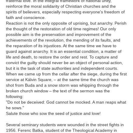
fraternal love. In the integral framework of national unity,
reinforce the moral solidarity of Christian churches and the
spirits of believers, especially respecting everyone's freedom of
faith and conscience.
Reaction is not the only opposite of uprising, but anarchy. Perish
the thought of the restoration of old time regimes! Our only
possible aim is the preservation and improvement of the
achievements of the revolution, the mending of its faults, and
the reparation of its injustices. At the same time we have to
guard against anarchy. It is an essential condition, a matter of
life and death, to restore the order and rest. To capture and
convict the guilty should never be an object of personal action,
but it is the task of state authorities and independent courts.
When we came up from the cellar after the siege, during the first
service at Kálvin Square, – at the same time the church was
shot from Buda and a snow storm was whipping through the
broken church window – the text of the sermon was the
following:
"Do not be deceived: God cannot be mocked. A man reaps what
he sows."
Salute those who sow the seed of justice and love!
Several seminary students were wounded in the street fights in
1956. Ferenc Batka, student of the Theological Academy in