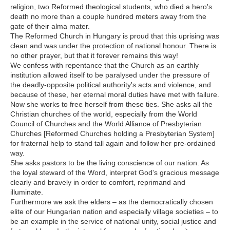
religion, two Reformed theological students, who died a hero's
death no more than a couple hundred meters away from the
gate of their alma mater.
The Reformed Church in Hungary is proud that this uprising was
clean and was under the protection of national honour. There is
no other prayer, but that it forever remains this way!
We confess with repentance that the Church as an earthly
institution allowed itself to be paralysed under the pressure of
the deadly-opposite political authority's acts and violence, and
because of these, her eternal moral duties have met with failure.
Now she works to free herself from these ties. She asks all the
Christian churches of the world, especially from the World
Council of Churches and the World Alliance of Presbyterian
Churches [Reformed Churches holding a Presbyterian System]
for fraternal help to stand tall again and follow her pre-ordained
way.
She asks pastors to be the living conscience of our nation. As
the loyal steward of the Word, interpret God's gracious message
clearly and bravely in order to comfort, reprimand and
illuminate.
Furthermore we ask the elders – as the democratically chosen
elite of our Hungarian nation and especially village societies – to
be an example in the service of national unity, social justice and