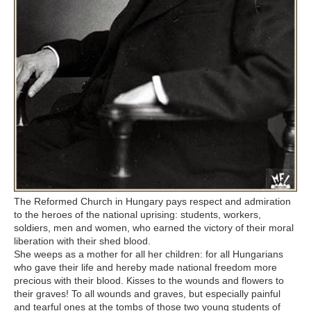
The Reformed Church in Hungary pays respect and admiration
to the heroes of the national uprising: students, workers,
soldiers, men and women, who earned the victory of their moral
liberation with their shed blood.
She weeps as a mother for all her children: for all Hungarians
who gave their life and hereby made national freedom more
precious with their blood. Kisses to the wounds and flowers to
their graves! To all wounds and graves, but especially painful
and tearful ones at the tombs of those two young students of