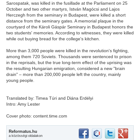
Sarospatak, was killed in the fusillade at the Parliament on 25
October and two other martyrs, István Magócsi and Lajos
Herczegh from the seminary in Budapest, were killed a short
distance from the seminary gates. A memorial plaque in the
courtyard of the Károli Gáspár Seminary in Budapest honors the
two students' memories. According to witnesses, they were killed
while out buying bread for the college's kitchen.
More than 3,000 people were killed in the revolution's fighting,
among them 720 Soviets. Thousands were sentenced to prison
in the reprisals, but the true long-term effect of the uprising was
the resulting Hungarian emigration, considered a new "brain
drain" – more than 200,000 people left the country, mainly
young people.
Translated by: Timea Túri and Diána Erdélyi
Intro: Amy Lester
Cover photo: content.time.com
Reformatus.hu
a közösségi oldalakon