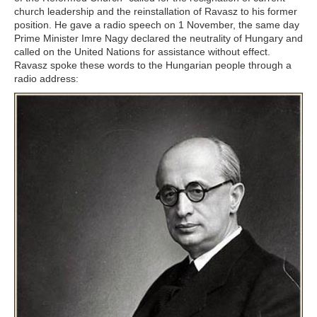
church leadership and the reinstallation of Ravasz to his former
position. He gave a radio speech on 1 November, the same day
Prime Minister Imre Nagy declared the neutrality of Hungary and
called on the United Nations for assistance without effect.
Ravasz spoke these words to the Hungarian people through a
radio address: