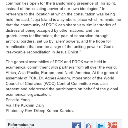
communities open for the transforming presence of His spirit,
instead of the isolating power of our own ideologies.” In
reference to the location at which the consultation was being
held, he said, “Jeju Island is a symbolic place which reminds me
that the community of PROK can share very similar stories of
distress of being occupied by other nations, and the
gratefulness for liberation; the pain of separation through
artificial borders, set up by ‘alien’ powers, and the hope for
reunification that can be a sign of the uniting power of God’s
irrevocable reconciliation in Jesus Christ.”
The general assemblies of PCK and PROK were held in
ecumenical commitment with partners from all over the world,
Africa, Asia-Pacific, Europe, and North America. At the general
assembly of PCK, Dr. Agnes Abuom, moderator of the World
Council of Churches (WCC) Central Committee was also
present and addressed the participants on behalf of the global
ecumenical organization.
Priscilla Yang
Via The Kukmin Daily
Photos by Rev. Dileep Kumar Kandula
Reformatus.hu