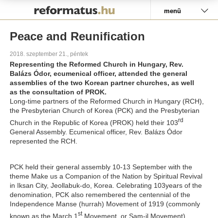
Pályázat
menü
Peace and Reunification
2018. szeptember 21., péntek
Representing the Reformed Church in Hungary, Rev.
Balázs Ódor, ecumenical officer, attended the general
assemblies of the two Korean partner churches, as well
as the consultation of PROK.
Long-time partners of the Reformed Church in Hungary (RCH),
the Presbyterian Church of Korea (PCK) and the Presbyterian
rd
Church in the Republic of Korea (PROK) held their 103
General Assembly. Ecumenical officer, Rev. Balázs Ódor
represented the RCH.
PCK held their general assembly 10-13 September with the
theme
Make us a Companion of the Nation by Spiritual Revival
in Iksan City, Jeollabuk-do, Korea. Celebrating 103years of the
denomination, PCK also remembered the centennial of the
Independence Manse (hurrah) Movement of 1919 (commonly
st
known as the March 1
Movement, or Sam-il Movement),