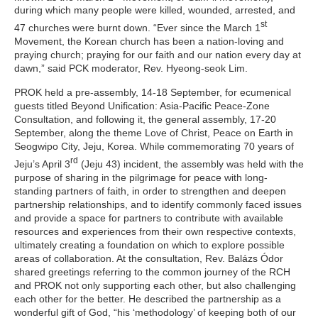
during which many people were killed, wounded, arrested, and
st
47 churches were burnt down. “Ever since the March 1
Movement, the Korean church has been a nation-loving and
praying church; praying for our faith and our nation every day at
dawn,” said PCK moderator, Rev. Hyeong-seok Lim.
PROK held a pre-assembly, 14-18 September, for ecumenical
guests titled
Beyond Unification: Asia-Pacific Peace-Zone
Consultation
, and following it, the general assembly, 17-20
September, along the theme
Love of Christ, Peace on Earth
in
Seogwipo City, Jeju, Korea. While commemorating 70 years of
rd
Jeju’s April 3
(Jeju 43) incident, the assembly was held with the
purpose of sharing in the pilgrimage for peace with long-
standing partners of faith, in order to strengthen and deepen
partnership relationships, and to identify commonly faced issues
and provide a space for partners to contribute with available
resources and experiences from their own respective contexts,
ultimately creating a foundation on which to explore possible
areas of collaboration. At the consultation, Rev. Balázs Ódor
shared greetings referring to the common journey of the RCH
and PROK not only supporting each other, but also challenging
each other for the better. He described the partnership as a
wonderful gift of God, “his ‘methodology’ of keeping both of our