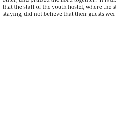
other, and praised the Lord together. It is a
that the staff of the youth hostel, where the
staying, did not believe that their guests wer