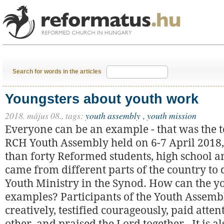
Search for words in the articles
Youngsters about youth work
2018. május 08.,
tags:
youth assembly
,
youth mission
Everyone can be an example - that was the t
RCH Youth Assembly held on 6-7 April 2018
than forty Reformed students, high school an
came from different parts of the country to 
Youth Ministry in the Synod. How can the y
examples? Participants of the Youth Assemb
creatively, testified courageously, paid atten