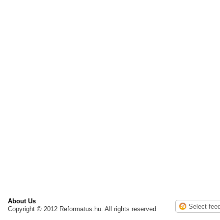
About Us
Copyright © 2012 Reformatus.hu. All rights reserved