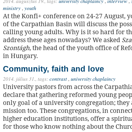
2014. augusztus 19.,
tags:
university chaplaincy
,
interview
,
ministry
,
youth
At the Konfi+ conference on 24-27 August, 
of the Carpathian Basin will discuss the possi
calling young adults. Why is it so hard for t
address these ages nowadays? We asked
Sza
Szontágh
, the head of the youth office of R
in Hungary.
Community, faith and love
2014. július 31.,
tags:
contrast
,
university chaplaincy
University pastors from across the Carpathi
declare that gathering reformed young peop
only goal of a university congregation; they
mission too. These congregations, in connec
higher education institutions, offer a spiri
for those who know nothing about the Churc