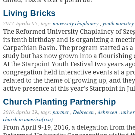
called, Tiszta vizet a pohárba!
Living Bricks
2017. április 05.,
tags:
university chaplaincy
,
youth ministry
The Reformed University Chaplaincy of Szeg
its tenth birthday and is organizing a meeti
Carpathian Basin. The program started as a 
study but has now grown into a flourishing 
At the Starpoint Youth Festival two years ago
congregation held interactive events at a 
related to the theme of growing up, and they
active presence at this year’s Starpoint in Ju
Church Planting Partnership
2016. április 29.,
tags:
partner
,
Debrecen
,
debrecen
,
univer
church in america(rca)
From April 9-19, 2016, a delegation from t