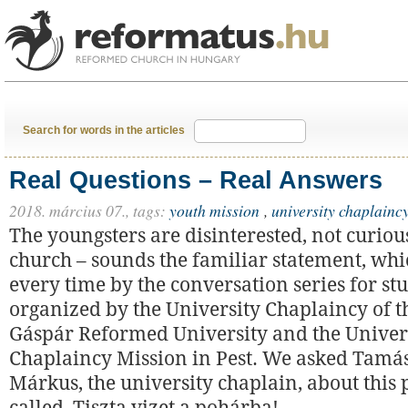
Search for words in the articles
Real Questions – Real Answers
2018. március 07.,
tags:
youth mission
,
university chaplainc
The youngsters are disinterested, not curiou
church – sounds the familiar statement, whic
every time by the conversation series for st
organized by the University Chaplaincy of t
Gáspár Reformed University and the Univer
Chaplaincy Mission in Pest. We asked Tamá
Márkus, the university chaplain, about this