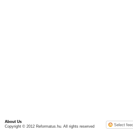
About Us
Copyright © 2012 Reformatus.hu. All rights reserved