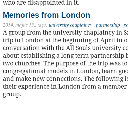
who are disappointed in it.
Memories from London
2014. május 15.,
tags:
university chaplaincy
,
partnership
,
y
A group from the university chaplaincy in S
trip to London at the beginning of April in or
conversation with the All Souls university 
about establishing a long term partnership
two churches. The purpose of the trip was to
congregational models in London, learn goo
and make new connections. The following is
their experience in London from a member 
group.