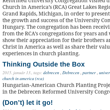
Reformed University Congregation visited 
Church in America’s (RCA) Great Lakes Regi
Grand Rapids, Michigan, in order to present
the growth and success of the University Co
Hungary. The congregation has been receiv
from the RCA’s congregations for years and
show their appreciation for their brothers an
Christ in America as well as share their val
experiences in church planting.
Thinking Outside the Box
2015. január 13.,
tags:
debrecen
,
Debrecen
,
partner
,
univer
church in america (rca)
Hungarian-American Church Planting Proj
in the Debrecen Reformed University Congr
(Don’t) let it go!