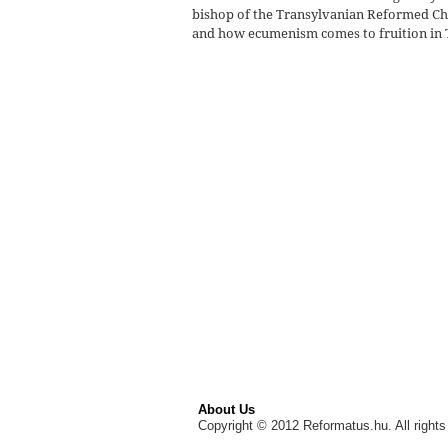
bishop of the Transylvanian Reformed Ch
and how ecumenism comes to fruition in
About Us
Copyright © 2012 Reformatus.hu. All rights