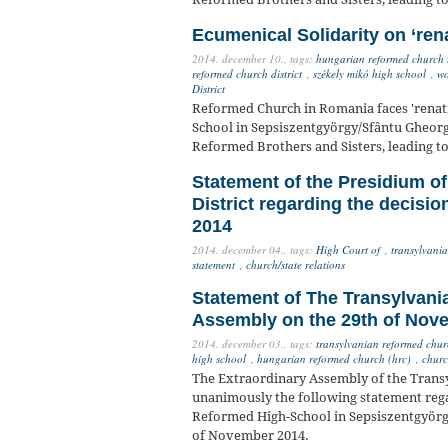
Ecumenical Solidarity on ‘ren
2014. december 10.,
tags:
hungarian reformed church 
reformed church district
,
székely mikó high school
,
wo
District
Reformed Church in Romania faces 'renat
School in Sepsiszentgyörgy/Sfântu Gheorge
Reformed Brothers and Sisters, leading 
Statement of the Presidium o
District regarding the decisi
2014
2014. december 04.,
tags:
High Court of
,
transylvania
statement
,
church/state relations
Statement of The Transylvani
Assembly on the 29th of Nov
2014. december 03.,
tags:
transylvanian reformed churc
high school
,
hungarian reformed church (hrc)
,
churc
The Extraordinary Assembly of the Trans
unanimously the following statement rega
Reformed High-School in Sepsiszentgyörg
of November 2014.