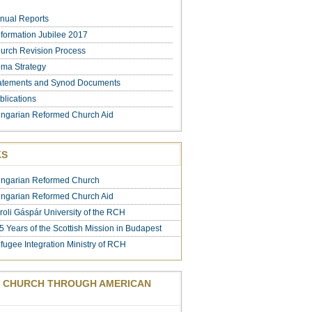
nual Reports
formation Jubilee 2017
urch Revision Process
ma Strategy
atements and Synod Documents
blications
ngarian Reformed Church Aid
KS
ngarian Reformed Church
ngarian Reformed Church Aid
roli Gáspár University of the RCH
5 Years of the Scottish Mission in Budapest
fugee Integration Ministry of RCH
 CHURCH THROUGH AMERICAN