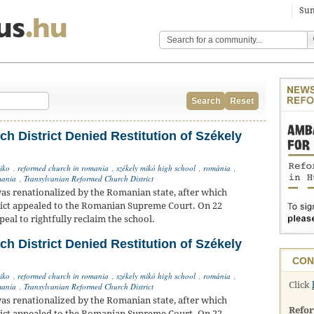
Sun
Search
Reset
h District Denied Restitution of Székely
iko
,
reformed church in romania
,
székely mikó high school
,
románia
,
ania
,
Transylvanian Reformed Church District
as renationalized by the Romanian state, after which
ict appealed to the Romanian Supreme Court. On 22
eal to rightfully reclaim the school.
h District Denied Restitution of Székely
CON
iko
,
reformed church in romania
,
székely mikó high school
,
románia
,
Click
ania
,
Transylvanian Reformed Church District
as renationalized by the Romanian state, after which
Refo
ict appealed to the Romanian Supreme Court. On 22