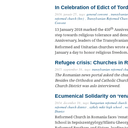
In Celebration of Edict of Tor
2018. január 25.,
tags:
general convent
,
transylvania
reformed church (hrc)
,
Transylvanian Reformed Church
Convent
th
13 January 2018 marked the 450
Annivers
step towards religious tolerance and deno
Anniversary, leaders of the Transylvania
Reformed and Unitarian churches wrote a 
January a day to honor religious freedom
Refugee crisis: Churches in 
2015. szeptember 10.,
tags:
transylvanian reformed chur
The Romanian news portal asked the churc
Besides the Orthodox and Catholic Church
Church District was aslo interviewed.
Ecumenical Solidarity on ‘ren
2014. december 10.,
tags:
hungarian reformed church 
reformed church district
,
székely mikó high school
,
wo
District
Reformed Church in Romania faces 'renat
School in Sepsiszentgyörgy/Sfântu Gheorge
Reformed Brothers and Sisters, leading 