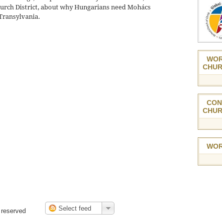
urch District, about why Hungarians need Mohács
 Transylvania.
WOR
CHUR
CON
CHUR
WOR
 reserved