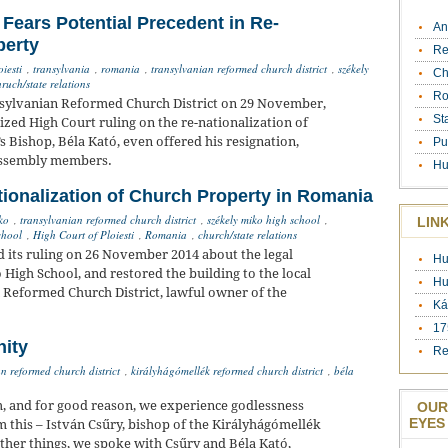
ears Potential Precedent in Re-
An
perty
Re
iesti
,
transylvania
,
romania
,
transylvanian reformed church district
,
székely
Ch
ruch/state relations
Ro
nsylvanian Reformed Church District on 29 November,
St
cized High Court ruling on the re-nationalization of
’s Bishop, Béla Kató, even offered his resignation,
Pu
Assembly members.
Hu
tionalization of Church Property in Romania
ko
,
transylvanian reformed church district
,
székely miko high school
,
LIN
chool
,
High Court of Ploiesti
,
Romania
,
church/state relations
d its ruling on 26 November 2014 about the legal
Hu
 High School, and restored the building to the local
Hu
 Reformed Church District, lawful owner of the
Ká
17
nity
Re
n reformed church district
,
királyhágómellék reformed church district
,
béla
and for good reason, we experience godlessness
OUR
EYES
 this – István Csűry, bishop of the Királyhágómellék
her things, we spoke with Csűry and Béla Kató,