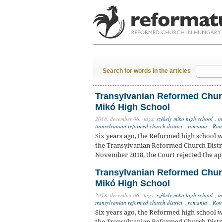
Search for words in the articles
Transylvanian Reformed Churc
Mikó High School
2018. december 06.,
tags:
székely miko high school
,
m
transylvanian reformed church district
,
romania
,
Rom
Six years ago, the Reformed high school w
the Transylvanian Reformed Church Distr
November 2018, the Court rejected the app
Transylvanian Reformed Churc
Mikó High School
2018. december 06.,
tags:
székely miko high school
,
m
transylvanian reformed church district
,
romania
,
Rom
Six years ago, the Reformed high school w
the Transylvanian Reformed Church Distr