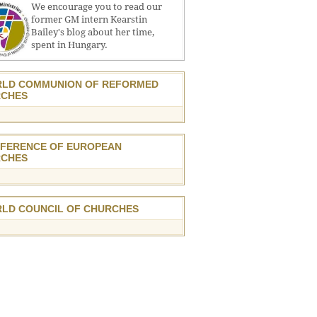
We encourage you to read our
former GM intern Kearstin
Bailey's blog about her time,
spent in Hungary.
LD COMMUNION OF REFORMED
CHES
FERENCE OF EUROPEAN
CHES
LD COUNCIL OF CHURCHES