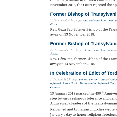
November 2018, the Court rejected the app
Former Bishop of Transylvani
2018. november 14.,
tags:
reformed church in romania
district
Rev. Géza Pap, former Bishop of the Tran
away on 13 November 2018.
Former Bishop of Transylvani
2018. november 14.,
tags:
reformed church in romania
district
Rev. Géza Pap, former Bishop of the Tran
away on 13 November 2018.
In Celebration of Edict of Tor
2018. január 25.,
tags:
general convent
,
transylvania
reformed church (hrc)
,
Transylvanian Reformed Church
Convent
th
13 January 2018 marked the 450
Annivers
step towards religious tolerance and deno
Anniversary, leaders of the Transylvania
Reformed and Unitarian churches wrote a 
January a day to honor religious freedom