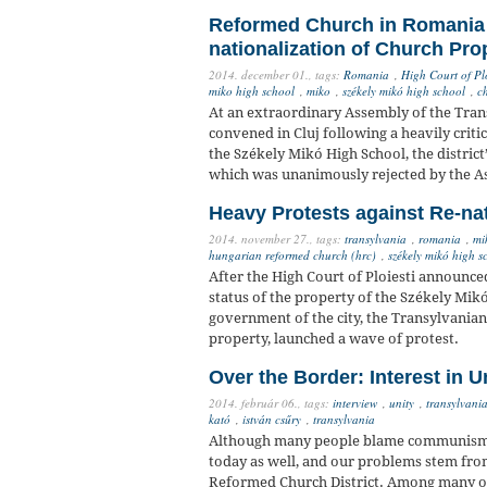
Reformed Church in Romania F
nationalization of Church Pro
2014. december 01.,
tags:
Romania
,
High Court of Plo
miko high school
,
miko
,
székely mikó high school
,
ch
At an extraordinary Assembly of the Tra
convened in Cluj following a heavily criti
the Székely Mikó High School, the district
which was unanimously rejected by the 
Heavy Protests against Re-na
2014. november 27.,
tags:
transylvania
,
romania
,
mi
hungarian reformed church (hrc)
,
székely mikó high s
After the High Court of Ploiesti announce
status of the property of the Székely Mikó
government of the city, the Transylvanian
property, launched a wave of protest.
Over the Border: Interest in U
2014. február 06.,
tags:
interview
,
unity
,
transylvania
kató
,
istván csűry
,
transylvania
Although many people blame communism, 
today as well, and our problems stem from
Reformed Church District. Among many ot