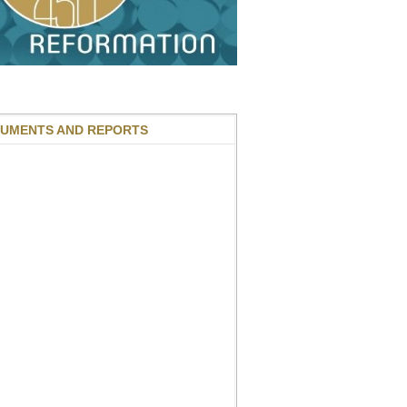
UMENTS AND REPORTS