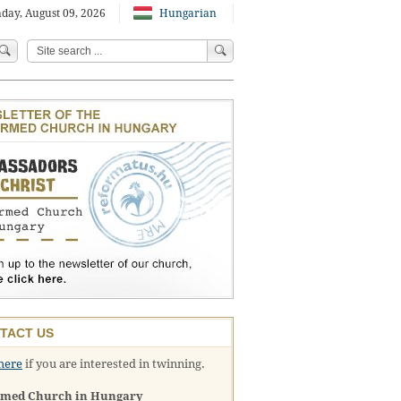
day, August 09, 2026
Hungarian
TACT US
here
if you are interested in twinning.
rmed Church in Hungary