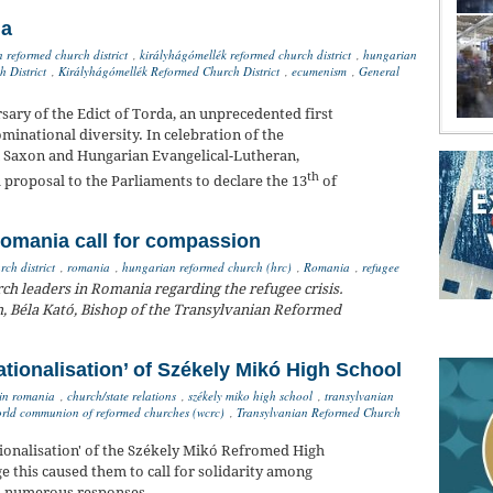
da
n reformed church district
,
királyhágómellék reformed church district
,
hungarian
 District
,
Királyhágómellék Reformed Church District
,
ecumenism
,
General
ary of the Edict of Torda, an unprecedented first
minational diversity. In celebration of the
n Saxon and Hungarian Evangelical-Lutheran,
th
proposal to the Parliaments to declare the 13
of
.
Romania call for compassion
ch district
,
romania
,
hungarian reformed church (hrc)
,
Romania
,
refugee
h leaders in Romania regarding the refugee crisis.
, Béla Kató, Bishop of the Transylvanian Reformed
ationalisation’ of Székely Mikó High School
in romania
,
church/state relations
,
székely miko high school
,
transylvanian
rld communion of reformed churches (wcrc)
,
Transylvanian Reformed Church
ionalisation' of the Székely Mikó Refromed High
 this caused them to call for solidarity among
to numerous responses.