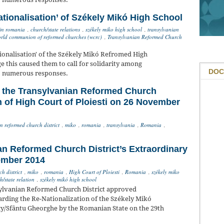
ationalisation’ of Székely Mikó High School
in romania
,
church/state relations
,
székely miko high school
,
transylvanian
rld communion of reformed churches (wcrc)
,
Transylvanian Reformed Church
ionalisation' of the Székely Mikó Refromed High
 this caused them to call for solidarity among
DOC
to numerous responses.
f the Transylvanian Reformed Church
on of High Court of Ploiesti on 26 November
n reformed church district
,
miko
,
romania
,
transylvania
,
Romania
,
an Reformed Church District’s Extraordinary
ember 2014
h district
,
miko
,
romania
,
High Court of Ploiesti
,
Romania
,
székely miko
h/state relation
,
székely mikó high school
ylvanian Reformed Church District approved
rding the Re-Nationalization of the Székely Mikó
y/Sfântu Gheorghe by the Romanian State on the 29th