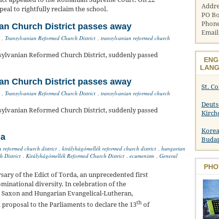
Addre
eal to rightfully reclaim the school.
PO Bo
Phone
an Church District passes away
Email
,
Transylvanian Reformed Church District
,
transylvanian reformed church
sylvanian Reformed Church District, suddenly passed
ENG
LANG
an Church District passes away
St. C
,
Transylvanian Reformed Church District
,
transylvanian reformed church
Deuts
sylvanian Reformed Church District, suddenly passed
Kirch
Korea
da
Buda
n reformed church district
,
királyhágómellék reformed church district
,
hungarian
 District
,
Királyhágómellék Reformed Church District
,
ecumenism
,
General
PHO
ary of the Edict of Torda, an unprecedented first
minational diversity. In celebration of the
n Saxon and Hungarian Evangelical-Lutheran,
th
proposal to the Parliaments to declare the 13
of
.