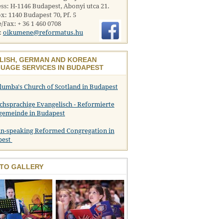
ss: H-1146 Budapest, Abonyi utca 21.
x: 1140 Budapest 70, Pf. 5
/Fax: + 36 1 460 0708
:
oikumene@reformatus.hu
LISH, GERMAN AND KOREAN
UAGE SERVICES IN BUDAPEST
olumba's Church of Scotland in Budapest
chsprachige Evangelisch - Reformierte
gemeinde in Budapest
n-speaking Reformed Congregation in
pest
TO GALLERY