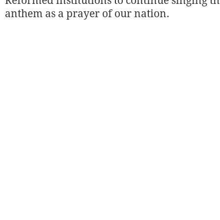
Reformed institutions to continue singing 
anthem as a prayer of our nation.