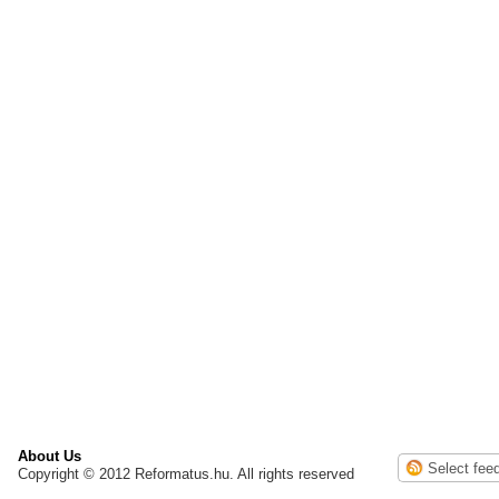
About Us
Copyright © 2012 Reformatus.hu. All rights reserved