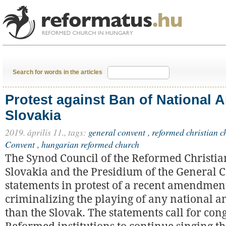
Search for words in the articles
Protest against Ban of National 
Slovakia
2019. április 11.,
tags:
general convent
,
reformed christian c
Convent
,
hungarian reformed church
The Synod Council of the Reformed Christia
Slovakia and the Presidium of the General 
statements in protest of a recent amendmen
criminalizing the playing of any national 
than the Slovak. The statements call for co