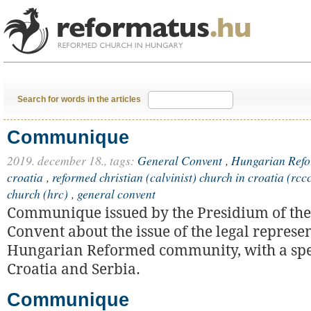
Search for words in the articles
Communique
2019. december 18.,
tags:
General Convent
,
Hungarian Refo
croatia
,
reformed christian (calvinist) church in croatia (rcc
church (hrc)
,
general convent
Communique issued by the Presidium of the
Convent about the issue of the legal represen
Hungarian Reformed community, with a spec
Croatia and Serbia.
Communique