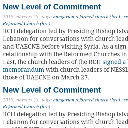
New Level of Commitment
2019. március 28.,
tags:
hungarian reformed church (hrc)
,
sy
Reformed Church (hrc)
RCH delegation led by Presiding Bishop Istv
Lebanon for conversations with church lea
and UAECNE before visiting Syria. As a sign
relationship with the Reformed Churches in
East, the church leaders of the RCH
signed a 
memorandum
with church leaders of NESS
those of UAECNE on March 27.
New Level of Commitment
2019. március 28.,
tags:
hungarian reformed church (hrc)
,
sy
Reformed Church (hrc)
RCH delegation led by Presiding Bishop Istv
Lebanon for conversations with church lea