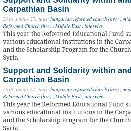
Carpathian Basin
2018. június 27.,
tags:
hungarian reformed church (hrc)
,
mid
Reformed Church (hrc)
,
Middle East
,
interview
This year the Reformed Educational Fund s
various educational institutions in the Carp
and the Scholarship Program for the Church
Syria.
Support and Solidarity within a
Carpathian Basin
2018. június 27.,
tags:
hungarian reformed church (hrc)
,
mid
Reformed Church (hrc)
,
Middle East
,
interview
This year the Reformed Educational Fund s
various educational institutions in the Carp
and the Scholarship Program for the Church
Syria.