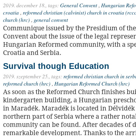
2019. december 18.,
tags:
General Convent
,
Hungarian Refo
croatia
,
reformed christian (calvinist) church in croatia (rcc
church (hrc)
,
general convent
Communique issued by the Presidium of the
Convent about the issue of the legal represen
Hungarian Reformed community, with a spec
Croatia and Serbia.
Survival though Education
2019. szeptember 25.,
tags:
reformed christian church in serb
reformed church (hrc)
,
Hungarian Reformed Church (hrc)
As soon as the Reformed Church finishes bui
kindergarten building, a Hungarian prescho
in Maradék. Maradék is located in Délvidék 
northern part of Serbia where a rather not
community can be found. After decades of dec
remarkable development. Thanks to the arri