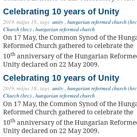
Celebrating 10 years of Unity
2019. május 18.,
tags:
unity
,
hungarian reformed church (hrc
Church (hrc)
,
hungarian reformed church
On 17 May, the Common Synod of the Hung
Reformed Church gathered to celebrate the
th
10
anniversary of the Hungarian Reforme
Unity declared on 22 May 2009.
Celebrating 10 years of Unity
2019. május 18.,
tags:
unity
,
hungarian reformed church (hrc
Church (hrc)
,
hungarian reformed church
On 17 May, the Common Synod of the Hung
Reformed Church gathered to celebrate the
th
10
anniversary of the Hungarian Reforme
Unity declared on 22 May 2009.