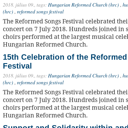
2018. július 09.,
tags:
Hungarian Reformed Church (hrc)
,
hu
(hrc)
,
reformed songs festival
The Reformed Songs Festival celebrated thei
concert on 7 July 2018. Hundreds joined in 
choirs performed at the largest musical cele
Hungarian Reformed Church.
15th Celebration of the Reforme
Festival
2018. július 09.,
tags:
Hungarian Reformed Church (hrc)
,
hu
(hrc)
,
reformed songs festival
The Reformed Songs Festival celebrated thei
concert on 7 July 2018. Hundreds joined in 
choirs performed at the largest musical cele
Hungarian Reformed Church.
Support and Solidarity within a