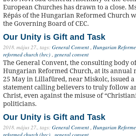
European Churches has drawn to a close. M
Répás of the Hungarian Reformed Church wa
the Governing Board of CEC.
Our Unity is Gift and Task
2018. május 27.,
tags:
General Convent
,
Hungarian Reforme
reformed church (hrc)
,
general convent
The General Convent, the consulting body of
Hungarian Reformed Church, at its annual 
25 May in Lillafüred, near Miskolc, issued a
statement calling believers to truly follow 
Christ, even against the misuse of “Christian
politicians.
Our Unity is Gift and Task
2018. május 27.,
tags:
General Convent
,
Hungarian Reforme
reformed church (hrc)
,
general convent