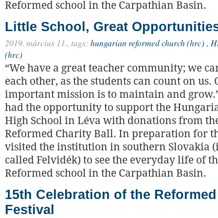
Reformed school in the Carpathian Basin.
Little School, Great Opportunitie
2019. március 11.,
tags:
hungarian reformed church (hrc)
,
H
(hrc)
“We have a great teacher community; we ca
each other, as the students can count on us.
important mission is to maintain and grow.”
had the opportunity to support the Hungari
High School in Léva with donations from th
Reformed Charity Ball. In preparation for t
visited the institution in southern Slovakia
called Felvidék) to see the everyday life of t
Reformed school in the Carpathian Basin.
15th Celebration of the Reforme
Festival