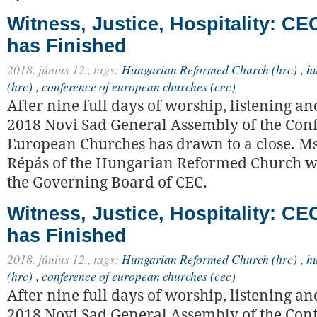
Witness, Justice, Hospitality: C
has Finished
2018. június 12.,
tags:
Hungarian Reformed Church (hrc)
,
h
(hrc)
,
conference of european churches (cec)
After nine full days of worship, listening an
2018 Novi Sad General Assembly of the Con
European Churches has drawn to a close. M
Répás of the Hungarian Reformed Church wa
the Governing Board of CEC.
Witness, Justice, Hospitality: C
has Finished
2018. június 12.,
tags:
Hungarian Reformed Church (hrc)
,
h
(hrc)
,
conference of european churches (cec)
After nine full days of worship, listening an
2018 Novi Sad General Assembly of the Con