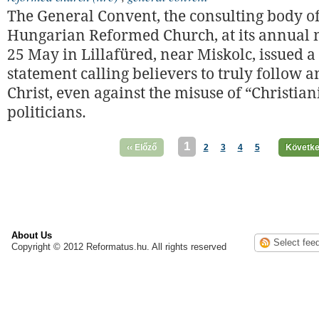
The General Convent, the consulting body of
Hungarian Reformed Church, at its annual 
25 May in Lillafüred, near Miskolc, issued a
statement calling believers to truly follow 
Christ, even against the misuse of “Christian
politicians.
1
‹‹ Előző
2
3
4
5
Követke
About Us
Copyright © 2012 Reformatus.hu. All rights reserved