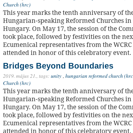
Church (hrc)
This year marks the tenth anniversary of the
Hungarian-speaking Reformed Churches in
Hungary. On May 17, the session of the C
took place, followed by festivities on the nex
Ecumenical representatives from the WCRC
attended in honor of this celebratory event.
Bridges Beyond Boundaries
2019. május 21.,
tags:
unity
,
hungarian reformed church (hrc
Church (hrc)
This year marks the tenth anniversary of the
Hungarian-speaking Reformed Churches in
Hungary. On May 17, the session of the C
took place, followed by festivities on the nex
Ecumenical representatives from the WCRC
attended in honor of this celebratory event.