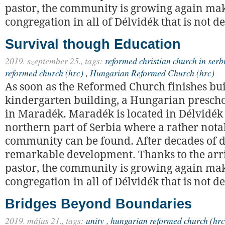
pastor, the community is growing again maki
congregation in all of Délvidék that is not de
Survival though Education
2019. szeptember 25.,
tags:
reformed christian church in serb
reformed church (hrc)
,
Hungarian Reformed Church (hrc)
As soon as the Reformed Church finishes bui
kindergarten building, a Hungarian prescho
in Maradék. Maradék is located in Délvidék 
northern part of Serbia where a rather not
community can be found. After decades of dec
remarkable development. Thanks to the arri
pastor, the community is growing again maki
congregation in all of Délvidék that is not de
Bridges Beyond Boundaries
2019. május 21.,
tags:
unity
,
hungarian reformed church (hrc