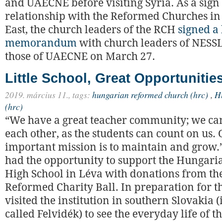
and UAECNE before visiting Syria. As a sign
relationship with the Reformed Churches in
East, the church leaders of the RCH
signed a 
memorandum
with church leaders of NESS
those of UAECNE on March 27.
Little School, Great Opportunitie
2019. március 11.,
tags:
hungarian reformed church (hrc)
,
H
(hrc)
“We have a great teacher community; we ca
each other, as the students can count on us.
important mission is to maintain and grow.”
had the opportunity to support the Hungari
High School in Léva with donations from th
Reformed Charity Ball. In preparation for t
visited the institution in southern Slovakia
called Felvidék) to see the everyday life of t