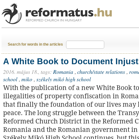
Search for words in the articles
A White Book to Document Injust
2016. május 18.,
tags:
Romania
,
church/state relations
,
rom
school
,
miko
,
székely mikó high school
With the publication of a new White Book t
illegalities of property confiscation in Rom
that finally the foundation of our lives may 
peace. The long struggle between the Trans
Reformed Church District in the Reformed 
Romania and the Romanian government in 
Székely Mikó High School continues, but thi