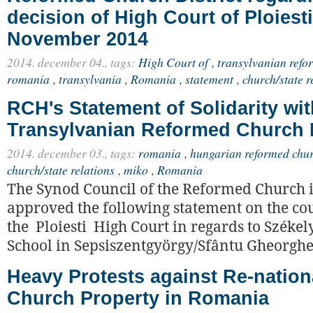
decision of High Court of Ploiest
November 2014
2014. december 04.,
tags:
High Court of
,
transylvanian refor
romania
,
transylvania
,
Romania
,
statement
,
church/state r
RCH's Statement of Solidarity wit
Transylvanian Reformed Church D
2014. december 03.,
tags:
romania
,
hungarian reformed chu
church/state relations
,
miko
,
Romania
The Synod Council of the Reformed Church
approved the following statement on the cou
the Ploiesti High Court in regards to Széke
School in Sepsiszentgyörgy/Sfântu Gheorgh
Heavy Protests against Re-nationa
Church Property in Romania