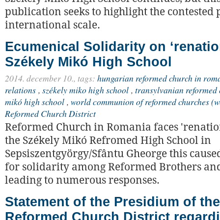
publication seeks to highlight the contested
international scale.
Ecumenical Solidarity on ‘renatio
Székely Mikó High School
2014. december 10.,
tags:
hungarian reformed church in rom
relations
,
székely miko high school
,
transylvanian reformed 
mikó high school
,
world communion of reformed churches (w
Reformed Church District
Reformed Church in Romania faces 'renation
the Székely Mikó Refromed High School in
Sepsiszentgyörgy/Sfântu Gheorge this caused
for solidarity among Reformed Brothers and 
leading to numerous responses.
Statement of the Presidium of th
Reformed Church District regard