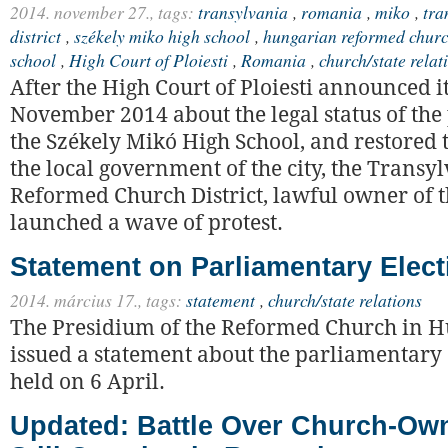
2014. november 27.,
tags:
transylvania
,
romania
,
miko
,
tra
district
,
székely miko high school
,
hungarian reformed churc
school
,
High Court of Ploiesti
,
Romania
,
church/state relat
After the High Court of Ploiesti announced i
November 2014 about the legal status of the
the Székely Mikó High School, and restored t
the local government of the city, the Transy
Reformed Church District, lawful owner of t
launched a wave of protest.
Statement on Parliamentary Elect
2014. március 17.,
tags:
statement
,
church/state relations
The Presidium of the Reformed Church in 
issued a statement about the parliamentary 
held on 6 April.
Updated: Battle Over Church-Ow