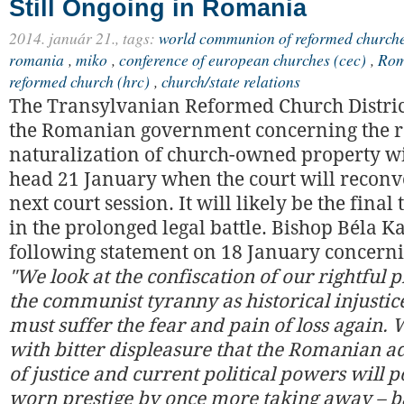
Still Ongoing in Romania
2014. január 21.,
tags:
world communion of reformed churche
romania
,
miko
,
conference of european churches (cec)
,
Rom
reformed church (hrc)
,
church/state relations
The Transylvanian Reformed Church District
the Romanian government concerning the r
naturalization of church-owned property wi
head 21 January when the court will reconv
next court session. It will likely be the final
in the prolonged legal battle. Bishop Béla Ka
following statement on 18 January concerni
"We look at the confiscation of our rightful
the communist tyranny as historical injusti
must suffer the fear and pain of loss again.
with bitter displeasure that the Romanian a
of justice and current political powers will p
worn prestige by once more taking away – ba