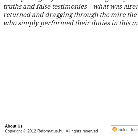
truths and false testimonies – what was alre
returned and dragging through the mire the
who simply performed their duties in this m
About Us
Copyright © 2012 Reformatus.hu. All rights reserved