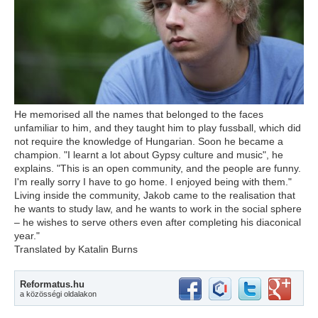
He memorised all the names that belonged to the faces
unfamiliar to him, and they taught him to play fussball, which did
not require the knowledge of Hungarian. Soon he became a
champion. "I learnt a lot about Gypsy culture and music", he
explains. "This is an open community, and the people are funny.
I'm really sorry I have to go home. I enjoyed being with them."
Living inside the community, Jakob came to the realisation that
he wants to study law, and he wants to work in the social sphere
– he wishes to serve others even after completing his diaconical
year."
Translated by Katalin Burns
Reformatus.hu
a közösségi oldalakon