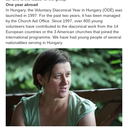
One year abroad
In Hungary, the Voluntary Diaconical Year in Hungary (ÖDÉ) was
launched in 1997. For the past two years, it has been managed
by the Church Aid Office. Since 1997, over 800 young
volunteers have contributed to the diaconical work from the 14
European countries or the 3 American churches that joined the
international programme. We have had young people of several
nationalities serving in Hungary.