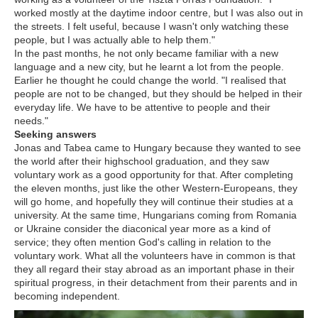
worked mostly at the daytime indoor centre, but I was also out in
the streets. I felt useful, because I wasn't only watching these
people, but I was actually able to help them."
In the past months, he not only became familiar with a new
language and a new city, but he learnt a lot from the people.
Earlier he thought he could change the world. "I realised that
people are not to be changed, but they should be helped in their
everyday life. We have to be attentive to people and their
needs."
Seeking answers
Jonas and Tabea came to Hungary because they wanted to see
the world after their highschool graduation, and they saw
voluntary work as a good opportunity for that. After completing
the eleven months, just like the other Western-Europeans, they
will go home, and hopefully they will continue their studies at a
university. At the same time, Hungarians coming from Romania
or Ukraine consider the diaconical year more as a kind of
service; they often mention God's calling in relation to the
voluntary work. What all the volunteers have in common is that
they all regard their stay abroad as an important phase in their
spiritual progress, in their detachment from their parents and in
becoming independent.