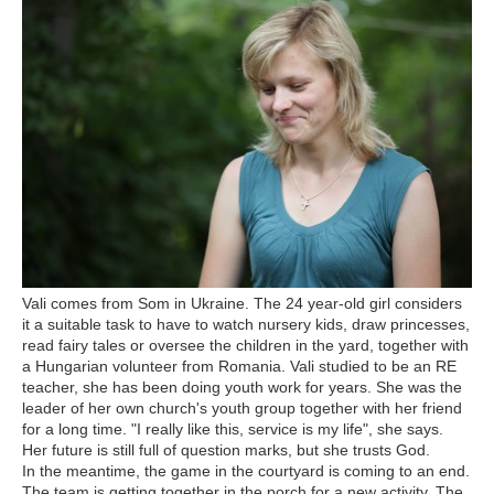
Vali comes from Som in Ukraine. The 24 year-old girl considers
it a suitable task to have to watch nursery kids, draw princesses,
read fairy tales or oversee the children in the yard, together with
a Hungarian volunteer from Romania. Vali studied to be an RE
teacher, she has been doing youth work for years. She was the
leader of her own church's youth group together with her friend
for a long time. "I really like this, service is my life", she says.
Her future is still full of question marks, but she trusts God.
In the meantime, the game in the courtyard is coming to an end.
The team is getting together in the porch for a new activity. The