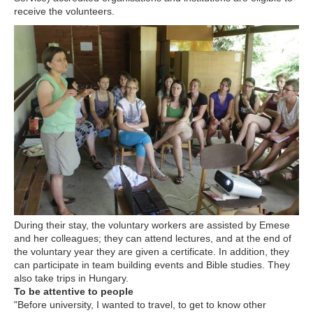
receive the volunteers.
During their stay, the voluntary workers are assisted by Emese
and her colleagues; they can attend lectures, and at the end of
the voluntary year they are given a certificate. In addition, they
can participate in team building events and Bible studies. They
also take trips in Hungary.
To be attentive to people
"Before university, I wanted to travel, to get to know other