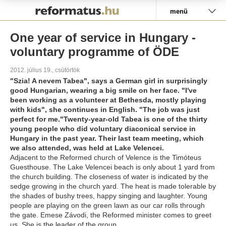
Pályázat
menü
One year of service in Hungary -
voluntary programme of ÖDE
2012. július 19., csütörtök
"Szia! A nevem Tabea", says a German girl in surprisingly
good Hungarian, wearing a big smile on her face. "I've
been working as a volunteer at Bethesda, mostly playing
with kids", she continues in English. "The job was just
perfect for me."Twenty-year-old Tabea is one of the thirty
young people who did voluntary diaconical service in
Hungary in the past year. Their last team meeting, which
we also attended, was held at Lake Velencei.
Adjacent to the Reformed church of Velence is the Timóteus
Guesthouse. The Lake Velencei beach is only about 1 yard from
the church building. The closeness of water is indicated by the
sedge growing in the church yard. The heat is made tolerable by
the shades of bushy trees, happy singing and laughter. Young
people are playing on the green lawn as our car rolls through
the gate. Emese Závodi, the Reformed minister comes to greet
us. She is the leader of the group.