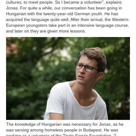
cultures, to meet people. So I became a volunteer", explains
Jonas. For quite a while, our conversation has been going in
Hungarian with the twenty-year-old German youth. He has
acquired the language quite well. After their arrival, the Western-
European youngsters take part in an intensive language course,
and later on they are given more lessons.
The knowledge of Hungarian was necessary for Jonas, as he
was serving among homeless people in Budapest. He was
working as a volunteer of the Tiszta Forrás Foundation. "I