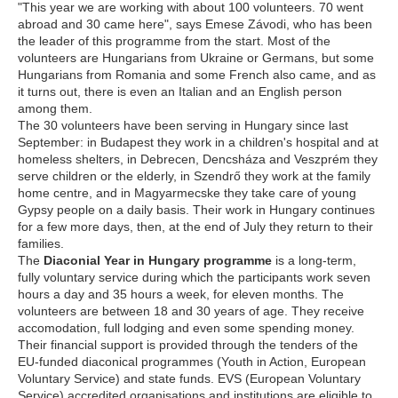
"This year we are working with about 100 volunteers. 70 went
abroad and 30 came here", says Emese Závodi, who has been
the leader of this programme from the start. Most of the
volunteers are Hungarians from Ukraine or Germans, but some
Hungarians from Romania and some French also came, and as
it turns out, there is even an Italian and an English person
among them.
The 30 volunteers have been serving in Hungary since last
September: in Budapest they work in a children's hospital and at
homeless shelters, in Debrecen, Dencsháza and Veszprém they
serve children or the elderly, in Szendrő they work at the family
home centre, and in Magyarmecske they take care of young
Gypsy people on a daily basis. Their work in Hungary continues
for a few more days, then, at the end of July they return to their
families.
The
Diaconial Year in Hungary programme
is a long-term,
fully voluntary service during which the participants work seven
hours a day and 35 hours a week, for eleven months. The
volunteers are between 18 and 30 years of age. They receive
accomodation, full lodging and even some spending money.
Their financial support is provided through the tenders of the
EU-funded diaconical programmes (Youth in Action, European
Voluntary Service) and state funds. EVS (European Voluntary
Service) accredited organisations and institutions are eligible to