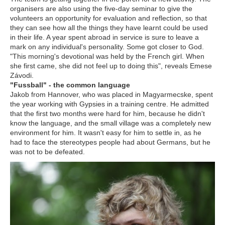
organisers are also using the five-day seminar to give the
volunteers an opportunity for evaluation and reflection, so that
they can see how all the things they have learnt could be used
in their life. A year spent abroad in service is sure to leave a
mark on any individual's personality. Some got closer to God.
"This morning's devotional was held by the French girl. When
she first came, she did not feel up to doing this", reveals Emese
Závodi.
"Fussball" - the common language
Jakob from Hannover, who was placed in Magyarmecske, spent
the year working with Gypsies in a training centre. He admitted
that the first two months were hard for him, because he didn't
know the language, and the small village was a completely new
environment for him. It wasn't easy for him to settle in, as he
had to face the stereotypes people had about Germans, but he
was not to be defeated.