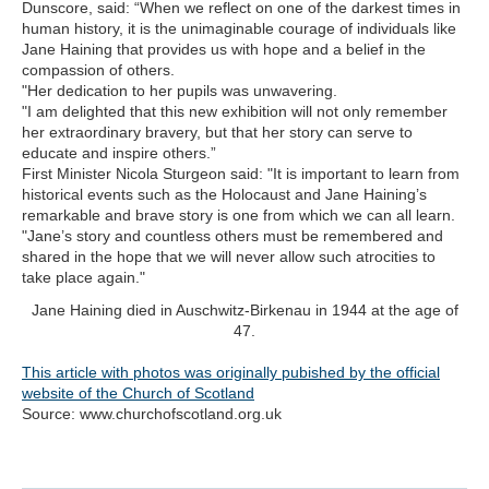
Dunscore, said: “When we reflect on one of the darkest times in
human history, it is the unimaginable courage of individuals like
Jane Haining that provides us with hope and a belief in the
compassion of others.
"Her dedication to her pupils was unwavering.
"I am delighted that this new exhibition will not only remember
her extraordinary bravery, but that her story can serve to
educate and inspire others.”
First Minister Nicola Sturgeon said: "It is important to learn from
historical events such as the Holocaust and Jane Haining’s
remarkable and brave story is one from which we can all learn.
"Jane’s story and countless others must be remembered and
shared in the hope that we will never allow such atrocities to
take place again."
Jane Haining died in Auschwitz-Birkenau in 1944 at the age of
47.
This article with photos was originally pubished by the official
website of the Church of Scotland
Source: www.churchofscotland.org.uk