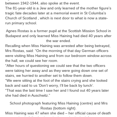
between 1942-1944, also spoke at the event.
The 81-year-old is a Jew and only learned of the mother figure's
tragic fate decades later at a memorial event in St Columba's
Church of Scotland , which is next door to what is now a state-
run primary school.
Agnes Rostas is a former pupil at the Scottish Mission School in
Budapest and only learned Miss Haining had died 40 years after
the war ended.
Recalling when Miss Haining was arrested after being betrayed,
Mrs Rostas, said: “On the morning of that day German officers
were visiting Miss Haining and from our bedroom window across
the hall, we could see her room.
“After hours of questioning we could see that the two officers
were taking her away and as they were going down one set of
stairs, we hurried to another set to follow them down.
“We were sitting at the foot of the stairs crying and she looked
back and said to us ‘Don’t worry, I’ll be back by lunch’.
“That was the last time I saw her and I found out 40 years later
she had died in Auschwitz.”
School photograph featuring Miss Haining (centre) and Mrs
Rostas (bottom right).
Miss Haining was 47 when she died – her official cause of death