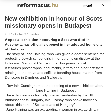
Pályázat
menü
New exhibition in honour of Scots
missionary opens in Budapest
2017. október 27., péntek
A special exhibition honouring a Scot who died in
Auschwitz has officially opened in her adopted home city
of Budapest.
The story of Jane Haining, who was given a death sentence for
protecting Jewish school girls in her care, is on display at the
Holocaust Memorial Centre in the Hungarian capital.
It features photographs, documents, letters and other artefacts
relating to the brave and selfless boarding house matron from
Dunscore in Dumfries and Galloway.
Rev Iain Cunningham at the opening of a new exhibition about
Jane Haining in Budapest
The exhibition was formally opened yesterday by the UK
Ambassador to Hungary, Iain Lindsay, who spoke movingly
about “this hero of Scotland and of Hungary”.
"Jane Haining was an extraordinary woman in extraordinary