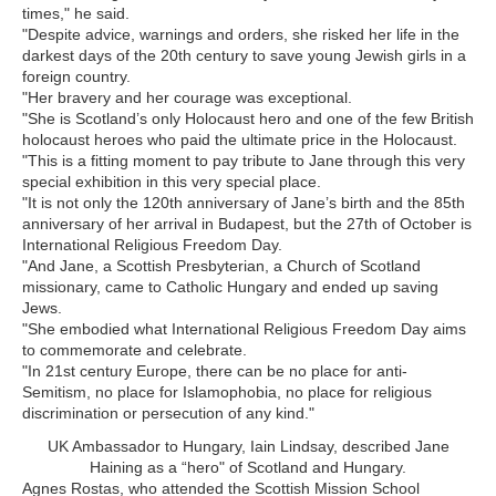
times," he said.
"Despite advice, warnings and orders, she risked her life in the
darkest days of the 20th century to save young Jewish girls in a
foreign country.
"Her bravery and her courage was exceptional.
"She is Scotland’s only Holocaust hero and one of the few British
holocaust heroes who paid the ultimate price in the Holocaust.
"This is a fitting moment to pay tribute to Jane through this very
special exhibition in this very special place.
"It is not only the 120th anniversary of Jane’s birth and the 85th
anniversary of her arrival in Budapest, but the 27th of October is
International Religious Freedom Day.
"And Jane, a Scottish Presbyterian, a Church of Scotland
missionary, came to Catholic Hungary and ended up saving
Jews.
"She embodied what International Religious Freedom Day aims
to commemorate and celebrate.
"In 21st century Europe, there can be no place for anti-
Semitism, no place for Islamophobia, no place for religious
discrimination or persecution of any kind."
UK Ambassador to Hungary, Iain Lindsay, described Jane
Haining as a “hero" of Scotland and Hungary.
Agnes Rostas, who attended the Scottish Mission School