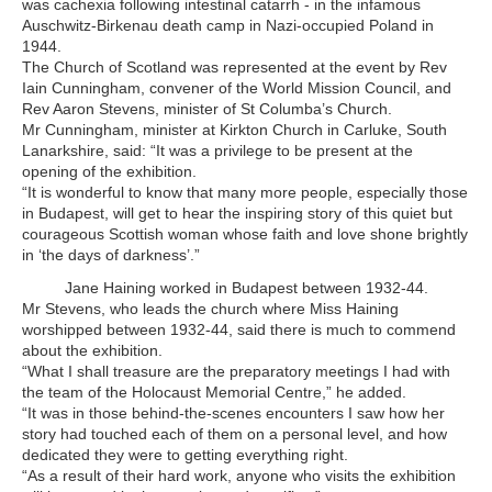
was cachexia following intestinal catarrh - in the infamous
Auschwitz-Birkenau death camp in Nazi-occupied Poland in
1944.
The Church of Scotland was represented at the event by Rev
Iain Cunningham, convener of the World Mission Council, and
Rev Aaron Stevens, minister of St Columba’s Church.
Mr Cunningham, minister at Kirkton Church in Carluke, South
Lanarkshire, said: “It was a privilege to be present at the
opening of the exhibition.
“It is wonderful to know that many more people, especially those
in Budapest, will get to hear the inspiring story of this quiet but
courageous Scottish woman whose faith and love shone brightly
in ‘the days of darkness’.”
Jane Haining worked in Budapest between 1932-44.
Mr Stevens, who leads the church where Miss Haining
worshipped between 1932-44, said there is much to commend
about the exhibition.
“What I shall treasure are the preparatory meetings I had with
the team of the Holocaust Memorial Centre,” he added.
“It was in those behind-the-scenes encounters I saw how her
story had touched each of them on a personal level, and how
dedicated they were to getting everything right.
“As a result of their hard work, anyone who visits the exhibition