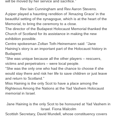
will be moved by her service and sacrifice.”
Rev Iain Cunningham and Rev Aaron Stevens.
A piper played a haunting rendition of ‘Amazing Grace’ in the
beautiful setting of the synagogue, which is at the heart of the
Memorial, to bring the ceremony to a close.
The director of the Budapest Holocaust Memorial thanked the
Church of Scotland for its assistance in making the new
exhibition possible.
Centre spokesman Zoltan Toth-Heinemann said: “Jane
Haining’s story is an important part of the Holocaust history in
Budapest.
“She was unique because all the other players – rescuers,
victims and perpetrators – were local people.
“She was the only one who had the chance to choose if she
would stay there and risk her life to save children or just leave
and return to Scotland.”
Miss Haining is the only Scot to have a place among the
Righteous Among the Nations at the Yad Vashem Holocaust
memorial in Israel.
Jane Haining is the only Scot to be honoured at Yad Vashem in
Israel. Fiona Malcolm
Scottish Secretary, David Mundell, whose constituency covers