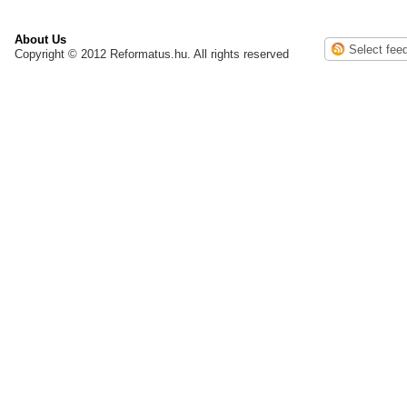
About Us
Copyright © 2012 Reformatus.hu. All rights reserved