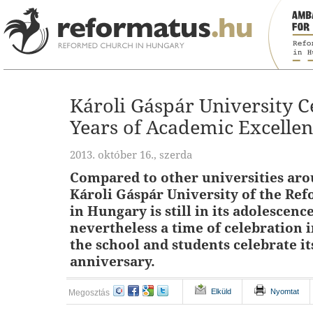
Károli Gáspár University C
Years of Academic Excelle
2013. október 16., szerda
Compared to other universities aro
Károli Gáspár University of the Re
in Hungary is still in its adolescence,
nevertheless a time of celebration 
the school and students celebrate it
anniversary.
Elküld
Nyomtat
Megosztás