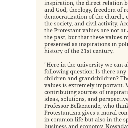
inspiration, the direct relatio
and God, theology, freedom of re
democratization of the church, 
the society, and civil activity. A
the Protestant values are not at
the past, but that these values 
presented as inspirations in pol
history of the 21st century.
"Here in the university we can a
following question: Is there any
children and grandchildren? Th
values is extremely important. 
contributing sources of inspirat
ideas, solutions, and perspective
Professor Belkenende, who think
Protestantism gives a moral co
in common life but also in the s
business and economy. Nowaday