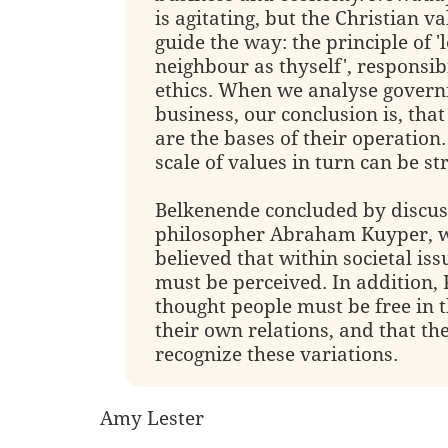
is agitating, but the Christian v
guide the way: the principle of '
neighbour as thyself', responsib
ethics. When we analyse gover
business, our conclusion is, that
are the bases of their operation.
scale of values in turn can be st
Belkenende concluded by discus
philosopher Abraham Kuyper, 
believed that within societal iss
must be perceived. In addition,
thought people must be free in t
their own relations, and that the
recognize these variations.
Amy Lester