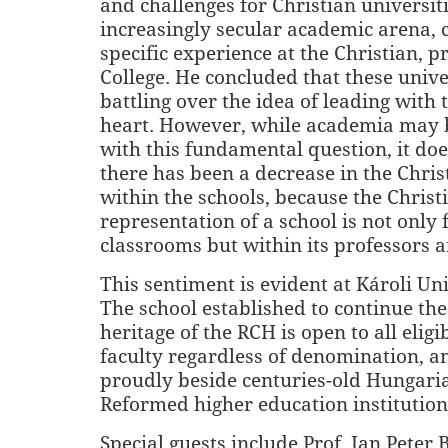
and challenges for Christian universiti
increasingly secular academic arena, c
specific experience at the Christian, p
College. He concluded that these unive
battling over the idea of leading with 
heart. However, while academia may b
with this fundamental question, it do
there has been a decrease in the Chris
within the schools, because the Christ
representation of a school is not only 
classrooms but within its professors 
This sentiment is evident at Károli Uni
The school established to continue the
heritage of the RCH is open to all elig
faculty regardless of denomination, a
proudly beside centuries-old Hungari
Reformed higher education institution
Special guests include Prof. Jan Peter