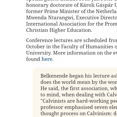
honorary doctorate of Károli Gáspár 
former Prime Minister of the Netherla
Mwenda Ntarangwi, Executive Directo
International Association for the Prom
Christian Higher Education.
Conference lectures are scheduled fro
October in the Faculty of Humanities 
University. More information on the e
found
here
.
Belkenende began his lecture a
does the world mean by the word
He said, the first association, w
to mind, when dealing with Calv
"Calvinists are hard-working pe
professor emphasised seven ele
thought process on Calvinism: d