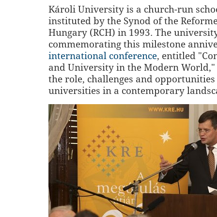
Károli University is a church-run scho
instituted by the Synod of the Reform
Hungary (RCH) in 1993. The university
commemorating this milestone annive
international conference
, entitled "Co
and University in the Modern World," 
the role, challenges and opportunities
universities in a contemporary landsc