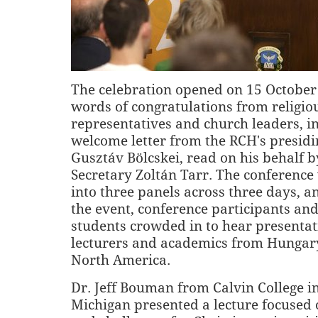
The celebration opened on 15 October
words of congratulations from religio
representatives and church leaders, i
welcome letter from the RCH's presidi
Gusztáv Bölcskei, read on his behalf 
Secretary Zoltán Tarr. The conferenc
into three panels across three days, 
the event, conference participants and
students crowded in to hear presentat
lecturers and academics from Hungar
North America.
Dr. Jeff Bouman from Calvin College i
Michigan presented a lecture focused o