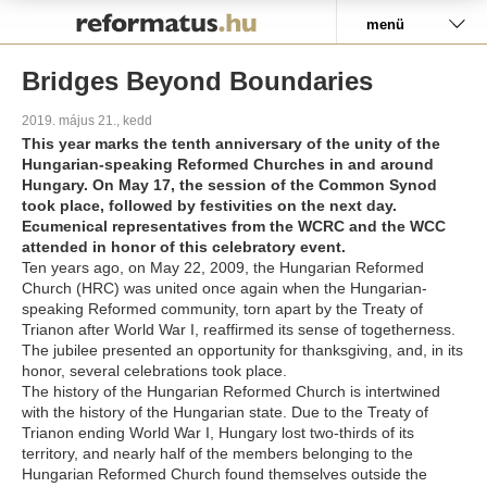
Pályázat
menü
Bridges Beyond Boundaries
2019. május 21., kedd
This year marks the tenth anniversary of the unity of the
Hungarian-speaking Reformed Churches in and around
Hungary. On May 17, the session of the Common Synod
took place, followed by festivities on the next day.
Ecumenical representatives from the WCRC and the WCC
attended in honor of this celebratory event.
Ten years ago, on May 22, 2009, the Hungarian Reformed
Church (HRC) was united once again when the Hungarian-
speaking Reformed community, torn apart by the Treaty of
Trianon after World War I, reaffirmed its sense of togetherness.
The jubilee presented an opportunity for thanksgiving, and, in its
honor, several celebrations took place.
The history of the Hungarian Reformed Church is intertwined
with the history of the Hungarian state. Due to the Treaty of
Trianon ending World War I, Hungary lost two-thirds of its
territory, and nearly half of the members belonging to the
Hungarian Reformed Church found themselves outside the