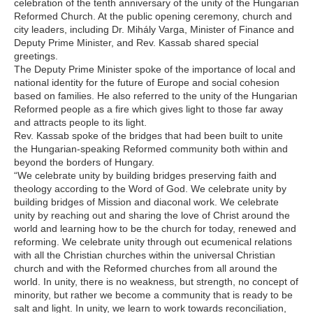
celebration of the tenth anniversary of the unity of the Hungarian
Reformed Church. At the public opening ceremony, church and
city leaders, including Dr. Mihály Varga, Minister of Finance and
Deputy Prime Minister, and Rev. Kassab shared special
greetings.
The Deputy Prime Minister spoke of the importance of local and
national identity for the future of Europe and social cohesion
based on families. He also referred to the unity of the Hungarian
Reformed people as a fire which gives light to those far away
and attracts people to its light.
Rev. Kassab spoke of the bridges that had been built to unite
the Hungarian-speaking Reformed community both within and
beyond the borders of Hungary.
“We celebrate unity by building bridges preserving faith and
theology according to the Word of God. We celebrate unity by
building bridges of Mission and diaconal work. We celebrate
unity by reaching out and sharing the love of Christ around the
world and learning how to be the church for today, renewed and
reforming. We celebrate unity through out ecumenical relations
with all the Christian churches within the universal Christian
church and with the Reformed churches from all around the
world. In unity, there is no weakness, but strength, no concept of
minority, but rather we become a community that is ready to be
salt and light. In unity, we learn to work towards reconciliation,