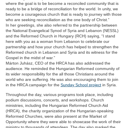
where the goal is to be become a reconciled community that is
ready to be a bridge of reconciliation for the world. In unity, we
become a courageous church that is ready to journey with those
who are seeking reconciliation as the one body of Christ.”
In her greetings, she also referred to the partnership between
the National Evangelical Synod of Syria and Lebanon (NESSL)
and the Reformed Church in Hungary (RCH) saying, “I stand
here with you as a woman from Lebanon to celebrate our
partnership and how your church has helped to strengthen the
Reformed church in Lebanon and Syria and its witness for the
Gospel in the midst of war.”
Márton Juhász, CEO of the HRCA has also addressed the
audience. He reminded the Hungarian Reformed community of
its wider responsibility for the all those Christians around the
world who are suffering. He was also encouraging them to join
in the HRCA campaign for the
Sunday School project
in Syria.
Throughout the day, various programs took place, including
podium discussions, concerts, and workshops. Church
ministries, including the Hungarian Reformed Church Aid
(HRCA), the charity organization of the Hungarian-speaking
Reformed Churches, were also present at the Market of
Opportunity where they were able to showcase the work of their
ministry to thousands of attendees. The day also marked the