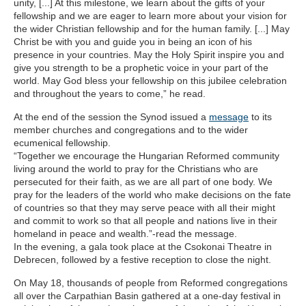
unity, [...] At this milestone, we learn about the gifts of your
fellowship and we are eager to learn more about your vision for
the wider Christian fellowship and for the human family. [...] May
Christ be with you and guide you in being an icon of his
presence in your countries. May the Holy Spirit inspire you and
give you strength to be a prophetic voice in your part of the
world. May God bless your fellowship on this jubilee celebration
and throughout the years to come,” he read.
At the end of the session the Synod issued a
message
to its
member churches and congregations and to the wider
ecumenical fellowship.
“Together we encourage the Hungarian Reformed community
living around the world to pray for the Christians who are
persecuted for their faith, as we are all part of one body. We
pray for the leaders of the world who make decisions on the fate
of countries so that they may serve peace with all their might
and commit to work so that all people and nations live in their
homeland in peace and wealth.”-read the message.
In the evening, a gala took place at the Csokonai Theatre in
Debrecen, followed by a festive reception to close the night.
On May 18, thousands of people from Reformed congregations
all over the Carpathian Basin gathered at a one-day festival in