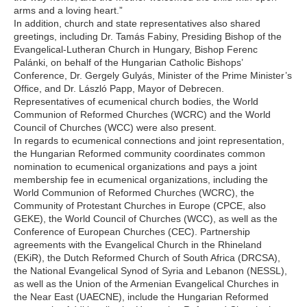
arms and a loving heart.”
In addition, church and state representatives also shared
greetings, including Dr. Tamás Fabiny, Presiding Bishop of the
Evangelical-Lutheran Church in Hungary, Bishop Ferenc
Palánki, on behalf of the Hungarian Catholic Bishops’
Conference, Dr. Gergely Gulyás, Minister of the Prime Minister’s
Office, and Dr. László Papp, Mayor of Debrecen.
Representatives of ecumenical church bodies, the World
Communion of Reformed Churches (WCRC) and the World
Council of Churches (WCC) were also present.
In regards to ecumenical connections and joint representation,
the Hungarian Reformed community coordinates common
nomination to ecumenical organizations and pays a joint
membership fee in ecumenical organizations, including the
World Communion of Reformed Churches (WCRC), the
Community of Protestant Churches in Europe (CPCE, also
GEKE), the World Council of Churches (WCC), as well as the
Conference of European Churches (CEC). Partnership
agreements with the Evangelical Church in the Rhineland
(EKiR), the Dutch Reformed Church of South Africa (DRCSA),
the National Evangelical Synod of Syria and Lebanon (NESSL),
as well as the Union of the Armenian Evangelical Churches in
the Near East (UAECNE), include the Hungarian Reformed