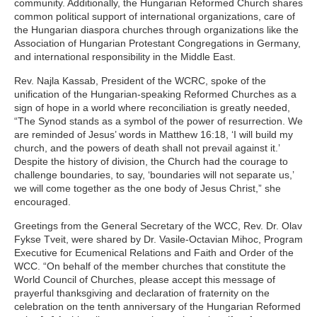
community. Additionally, the Hungarian Reformed Church shares
common political support of international organizations, care of
the Hungarian diaspora churches through organizations like the
Association of Hungarian Protestant Congregations in Germany,
and international responsibility in the Middle East.
Rev. Najla Kassab, President of the WCRC, spoke of the
unification of the Hungarian-speaking Reformed Churches as a
sign of hope in a world where reconciliation is greatly needed,
“The Synod stands as a symbol of the power of resurrection. We
are reminded of Jesus’ words in Matthew 16:18, ‘I will build my
church, and the powers of death shall not prevail against it.’
Despite the history of division, the Church had the courage to
challenge boundaries, to say, ‘boundaries will not separate us,’
we will come together as the one body of Jesus Christ,” she
encouraged.
Greetings from the General Secretary of the WCC, Rev. Dr. Olav
Fykse Tveit, were shared by Dr. Vasile-Octavian Mihoc, Program
Executive for Ecumenical Relations and Faith and Order of the
WCC. “On behalf of the member churches that constitute the
World Council of Churches, please accept this message of
prayerful thanksgiving and declaration of fraternity on the
celebration on the tenth anniversary of the Hungarian Reformed