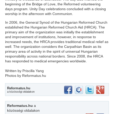
beginning of the Bridge of Love, the Reformed volunteering
days program. Unity Day celebrations concluded with a closing
worship in the afternoon with Communion.
In 2006, the General Synod of the Hungarian Reformed Church
established the Hungarian Reformed Church Aid (HRCA). The
primary aim of the organization was initially the establishment
and improvement of institutions, however, in response to
increased needs, the HRCA provides traditional medical relief as
well. The organization considers the Carpathian Basin as its
primary area of activity in the spirit of universal Hungarian
responsibility across national borders. Since 2008, the HRCA
has responded to medical emergencies worldwide.
Written by Priscilla Yang
Photos by Reformatus.hu
Reformatus.hu
a közösségi oldalakon
Reformatus.hu
a
közösségi oldalakon