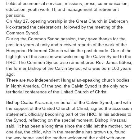
fields of ecumenical services, missions, press, communication,
education, youth work, IT, and management of retirement
pensions.
On May 17, opening worship in the Great Church in Debrecen
kick-started the celebrations, followed by the meeting of the
Common Synod.
During the Common Synod session, they gave thanks for the
past ten years of unity and received reports of the work of the
Hungarian Reformed Church within the past decade. One of the
highlights of the session was welcoming the Calvin Synod to the
HRC. The Common Synod also remembered Rev. Janos Bütosi,
the former Bishop of the Calvin Synod, who was born 100 years
ago.
There are two independent Hungarian-speaking church bodies
in North America. Of the two, the Calvin Synod is the only non-
territorial conference of the United Church of Christ.
Bishop Csaba Krasznai, on behalf of the Calvin Synod, and with
the support of the United Church of Christ, signed the accession
statement, officially becoming part of the HRC. In his address to
the Synod, reflecting on the special moment, Bishop Krasznai
said, “It has been a long time since the child left the mother, but
one day, the child, who in the meantime has grown up, found
the way home, and the mother welcomed the child with open