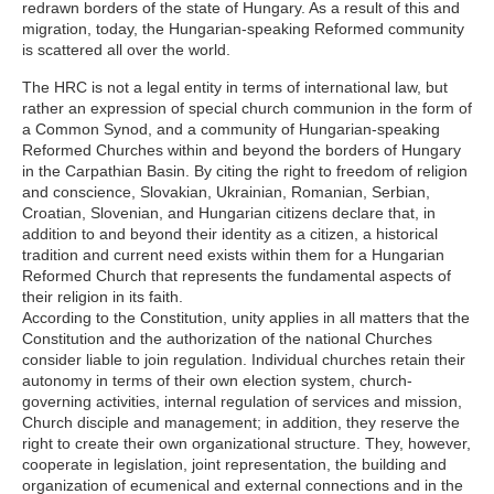
redrawn borders of the state of Hungary. As a result of this and
migration, today, the Hungarian-speaking Reformed community
is scattered all over the world.
The HRC is not a legal entity in terms of international law, but
rather an expression of special church communion in the form of
a Common Synod, and a community of Hungarian-speaking
Reformed Churches within and beyond the borders of Hungary
in the Carpathian Basin. By citing the right to freedom of religion
and conscience, Slovakian, Ukrainian, Romanian, Serbian,
Croatian, Slovenian, and Hungarian citizens declare that, in
addition to and beyond their identity as a citizen, a historical
tradition and current need exists within them for a Hungarian
Reformed Church that represents the fundamental aspects of
their religion in its faith.
According to the Constitution, unity applies in all matters that the
Constitution and the authorization of the national Churches
consider liable to join regulation. Individual churches retain their
autonomy in terms of their own election system, church-
governing activities, internal regulation of services and mission,
Church disciple and management; in addition, they reserve the
right to create their own organizational structure. They, however,
cooperate in legislation, joint representation, the building and
organization of ecumenical and external connections and in the