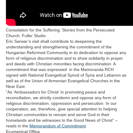
Consolation for the Suffering: Stories from the Persecuted
Church. Fuller Studio
Eric Sarwar’s visit shall contribute to deepening the
understanding and strengthening the commitment of the
Hungarian Reformed Community in its dedication to oppose any
form of religious discrimination and to show solidarity in prayer
and deeds with Christian minorities facing discrimination. A
commitment that was expressed in the Memoranda RCH
signed with National Evangelical Synod of Syria and Lebanon as
well as of the Union of Armenian Evangelical Churches in the
Near East.
“As 'Ambassadors for Christ' in promoting peace and
reconciliation, we strictly condemn and oppose any form of
religious discrimination, oppression and persecution. In our
cooperation, we, therefore, give special attention to helping
Christian communities to remain and serve God in their
homelands and be witnesses to the Good News of Christ” –
reads in the
Memorandum of Commitment
.
Ecumenical Office