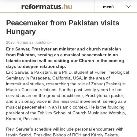
Pályázat
menü
Peacemaker from Pakistan visits
Hungary
2020. február 27., csütörtök
Eric Sarwar, Presbyterian minister and church musician
from Pakistan, serving as a musical peacemaker in an
Islamic context will be visiting our Church in the coming
days to deepen relationship.
Eric Sarwar, a Pakistani, is a Ph.D. student at Fuller Theological
Seminary in Pasadena, California, USA, in the area of
intercultural studies, researching the role of Zabur (Psalms) in
Muslim-Christian relations. For the past twenty years he has
served as an on-the-ground practitioner, Presbyterian pastor,
and a visionary voice in this missional movement, serving as a
musical peacemaker in an Islamic context. He is the founding
president of the Tehillim School of Church Music and Worship,
Karachi, Pakistan.
Rev. Sarwar’s schedule will include personal encounters with
István Szabó, Presiding Bishop of RCH and Károly Fekete,