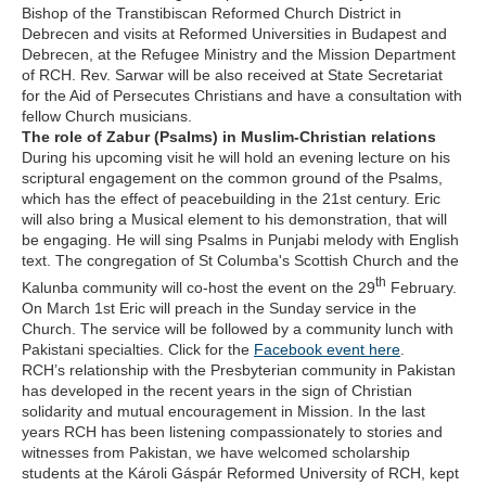
Bishop of the Transtibiscan Reformed Church District in
Debrecen and visits at Reformed Universities in Budapest and
Debrecen, at the Refugee Ministry and the Mission Department
of RCH. Rev. Sarwar will be also received at State Secretariat
for the Aid of Persecutes Christians and have a consultation with
fellow Church musicians.
The role of Zabur (Psalms) in Muslim-Christian relations
During his upcoming visit he will hold an evening lecture on his
scriptural engagement on the common ground of the Psalms,
which has the effect of peacebuilding in the 21st century. Eric
will also bring a Musical element to his demonstration, that will
be engaging. He will sing Psalms in Punjabi melody with English
text. The congregation of St Columba's Scottish Church and the
th
Kalunba community will co-host the event on the 29
February.
On March 1st Eric will preach in the Sunday service in the
Church. The service will be followed by a community lunch with
Pakistani specialties. Click for the
Facebook event here
.
RCH’s relationship with the Presbyterian community in Pakistan
has developed in the recent years in the sign of Christian
solidarity and mutual encouragement in Mission. In the last
years RCH has been listening compassionately to stories and
witnesses from Pakistan, we have welcomed scholarship
students at the Károli Gáspár Reformed University of RCH, kept