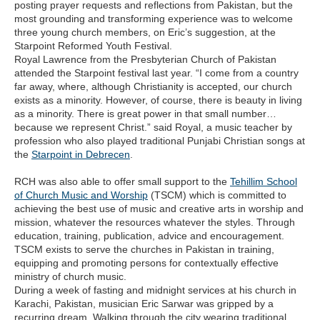
posting prayer requests and reflections from Pakistan, but the
most grounding and transforming experience was to welcome
three young church members, on Eric’s suggestion, at the
Starpoint Reformed Youth Festival.
Royal Lawrence from the Presbyterian Church of Pakistan
attended the Starpoint festival last year. “I come from a country
far away, where, although Christianity is accepted, our church
exists as a minority. However, of course, there is beauty in living
as a minority. There is great power in that small number…
because we represent Christ.” said Royal, a music teacher by
profession who also played traditional Punjabi Christian songs at
the
Starpoint in Debrecen
.
RCH was also able to offer small support to the
Tehillim School
of Church Music and Worship
(TSCM) which is committed to
achieving the best use of music and creative arts in worship and
mission, whatever the resources whatever the styles. Through
education, training, publication, advice and encouragement.
TSCM exists to serve the churches in Pakistan in training,
equipping and promoting persons for contextually effective
ministry of church music.
During a week of fasting and midnight services at his church in
Karachi, Pakistan, musician Eric Sarwar was gripped by a
recurring dream. Walking through the city wearing traditional