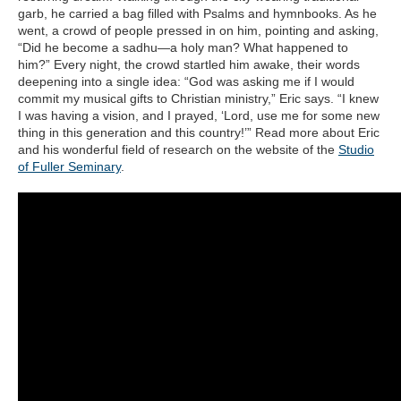
garb, he carried a bag filled with Psalms and hymnbooks. As he
went, a crowd of people pressed in on him, pointing and asking,
“Did he become a sadhu—a holy man? What happened to
him?” Every night, the crowd startled him awake, their words
deepening into a single idea: “God was asking me if I would
commit my musical gifts to Christian ministry,” Eric says. “I knew
I was having a vision, and I prayed, ‘Lord, use me for some new
thing in this generation and this country!’” Read more about Eric
and his wonderful field of research on the website of the
Studio
of Fuller Seminary
.