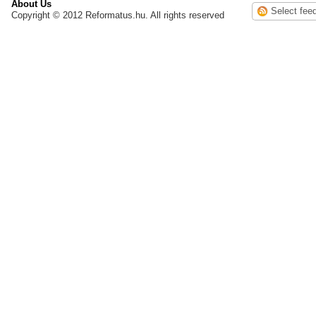
About Us
Copyright © 2012 Reformatus.hu. All rights reserved