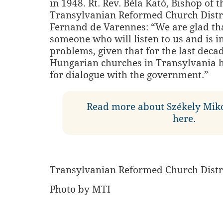
in 1948. Rt. Rev. Béla Kató, Bishop of t
Transylvanian Reformed Church Distri
Fernand de Varennes: “We are glad th
someone who will listen to us and is i
problems, given that for the last deca
Hungarian churches in Transylvania 
for dialogue with the government.”
Read more about Székely Mik
here.
Transylvanian Reformed Church Distr
Photo by MTI