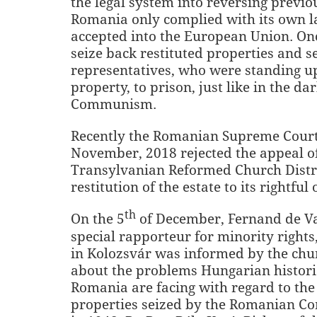
the legal system into reversing previo
Romania only complied with its own la
accepted into the European Union. Once
seize back restituted properties and s
representatives, who were standing up 
property, to prison, just like in the da
Communism.
Recently the Romanian Supreme Court
November, 2018 rejected the appeal o
Transylvanian Reformed Church Distri
restitution of the estate to its rightful
th
On the 5
of December, Fernand de Va
special rapporteur for minority rights,
in Kolozsvár was informed by the chu
about the problems Hungarian histori
Romania are facing with regard to the 
properties seized by the Romanian C