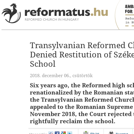
Transylvanian Reformed Ch
Denied Restitution of Szék
School
2018. december 06., csütörtök
Six years ago, the Reformed high s
renationalized by the Romanian stat
the Transylvanian Reformed Church
appealed to the Romanian Supreme 
November 2018, the Court rejected 
rightfully reclaim the school.