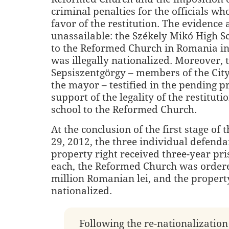
criminal penalties for the officials wh
favor of the restitution. The evidence
unassailable: the Székely Mikó High S
to the Reformed Church in Romania in
was illegally nationalized. Moreover, t
Sepsiszentgörgy – members of the Cit
the mayor – testified in the pending p
support of the legality of the restituti
school to the Reformed Church.
At the conclusion of the first stage of t
29, 2012, the three individual defenda
property right received three-year pr
each, the Reformed Church was ordere
million Romanian lei, and the propert
nationalized.
Following the re-nationalization