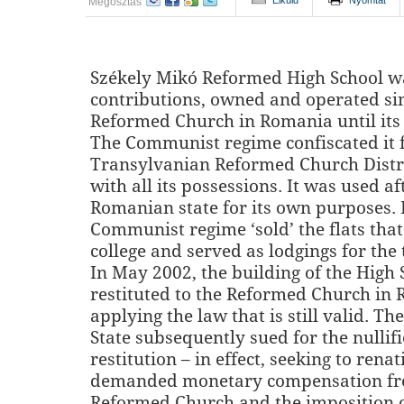
Elküld
Nyomtat
Megosztás
Székely Mikó Reformed High School wa
contributions, owned and operated si
Reformed Church in Romania until its 
The Communist regime confiscated it 
Transylvanian Reformed Church Distric
with all its possessions. It was used a
Romanian state for its own purposes. I
Communist regime ‘sold’ the flats that
college and served as lodgings for the 
In May 2002, the building of the High
restituted to the Reformed Church in
applying the law that is still valid. T
State subsequently sued for the nullifi
restitution – in effect, seeking to renat
demanded monetary compensation fr
Reformed Church and the imposition o