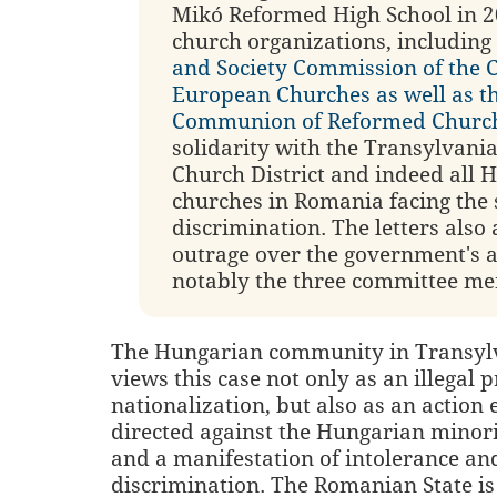
Mikó Reformed High School in 2
church organizations, including
and Society Commission of the 
European Churches as well as t
Communion of Reformed Churc
solidarity with the Transylvan
Church District and indeed all 
churches in Romania facing the
discrimination. The letters also
outrage over the government's a
notably the three committee me
The Hungarian community in Transylva
views this case not only as an illegal 
nationalization, but also as an action 
directed against the Hungarian minor
and a manifestation of intolerance an
discrimination. The Romanian State i