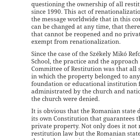
questioning the ownership of all resti
since 1990. This act of renationalizati
the message worldwide that in this c
can be changed at any time, that there 
that cannot be reopened and no privat
exempt from renationalization.
Since the case of the
Székely Mikó Ref
School, the practice and the approach 
Committee of Restitution was that all 
in which the property belonged to any
foundation or educational institution
administrated by the church and nati
the church were denied.
It is obvious that the Romanian state 
its own Constitution that guarantees th
private property. Not only does it not 
restitution law but the Romanian stat