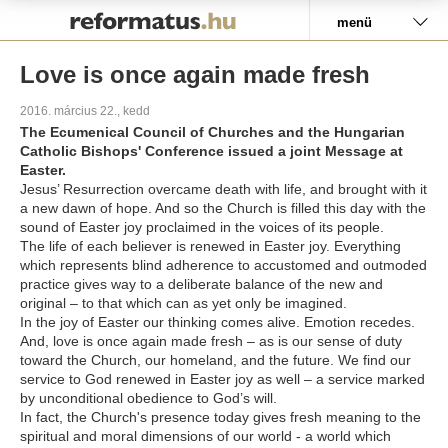
Pályázat
menü
Love is once again made fresh
2016. március 22., kedd
The Ecumenical Council of Churches and the Hungarian
Catholic Bishops' Conference issued a joint Message at
Easter.
Jesus’ Resurrection overcame death with life, and brought with it
a new dawn of hope. And so the Church is filled this day with the
sound of Easter joy proclaimed in the voices of its people.
The life of each believer is renewed in Easter joy. Everything
which represents blind adherence to accustomed and outmoded
practice gives way to a deliberate balance of the new and
original – to that which can as yet only be imagined.
In the joy of Easter our thinking comes alive. Emotion recedes.
And, love is once again made fresh – as is our sense of duty
toward the Church, our homeland, and the future. We find our
service to God renewed in Easter joy as well – a service marked
by unconditional obedience to God’s will.
In fact, the Church's presence today gives fresh meaning to the
spiritual and moral dimensions of our world - a world which