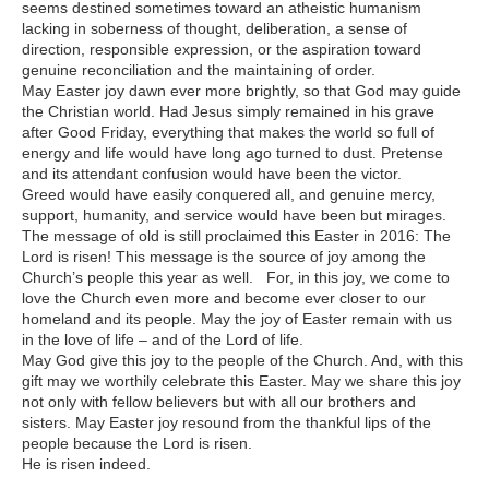
seems destined sometimes toward an atheistic humanism
lacking in soberness of thought, deliberation, a sense of
direction, responsible expression, or the aspiration toward
genuine reconciliation and the maintaining of order.
May Easter joy dawn ever more brightly, so that God may guide
the Christian world. Had Jesus simply remained in his grave
after Good Friday, everything that makes the world so full of
energy and life would have long ago turned to dust. Pretense
and its attendant confusion would have been the victor.
Greed would have easily conquered all, and genuine mercy,
support, humanity, and service would have been but mirages.
The message of old is still proclaimed this Easter in 2016: The
Lord is risen! This message is the source of joy among the
Church’s people this year as well. For, in this joy, we come to
love the Church even more and become ever closer to our
homeland and its people. May the joy of Easter remain with us
in the love of life – and of the Lord of life.
May God give this joy to the people of the Church. And, with this
gift may we worthily celebrate this Easter. May we share this joy
not only with fellow believers but with all our brothers and
sisters. May Easter joy resound from the thankful lips of the
people because the Lord is risen.
He is risen indeed.