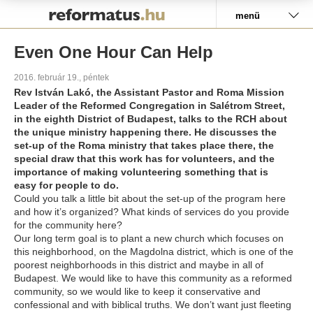
Pályázat
menü
Even One Hour Can Help
2016. február 19., péntek
Rev István Lakó, the Assistant Pastor and Roma Mission
Leader of the Reformed Congregation in Salétrom Street,
in the eighth District of Budapest, talks to the RCH about
the unique ministry happening there. He discusses the
set-up of the Roma ministry that takes place there, the
special draw that this work has for volunteers, and the
importance of making volunteering something that is
easy for people to do.
Could you talk a little bit about the set-up of the program here
and how it’s organized? What kinds of services do you provide
for the community here?
Our long term goal is to plant a new church which focuses on
this neighborhood, on the Magdolna district, which is one of the
poorest neighborhoods in this district and maybe in all of
Budapest. We would like to have this community as a reformed
community, so we would like to keep it conservative and
confessional and with biblical truths. We don’t want just fleeting