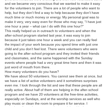
and we became very conscious that we wanted to make it easy
for the volunteers to join. There are a lot of people who want to
help, but they don’t find a way to help because they don’t have
much time or much money or energy. My personal goal was to
make it very, very easy even for those who may say, “I have just
one hour a year – what can I do with this one hour?”
This really helped us in outreach to volunteers and when the
after-school program started last year, it was easy to join
because it just takes one hour a week and you can really feel
the impact of your work because you spend time with just one
child and you don’t feel lost. There were volunteers who were
going to the after-school program and they invited their friends
and classmates, and the same happened with the Sunday
events where people had a very great time here and then it was
just word of mouth from there.
How many volunteers do you have?
We have about 50 volunteers. You cannot see them at once, but
we have a list of active volunteers and it sometimes surprises
even me. I look through the list and see that these people are all
really active. About half of them are helping in the after-school
program and we have 20 volunteers at the free-time activities,
especially on Sundays, and at the worship services as well who
play music or clean the room to prepare it for service. I