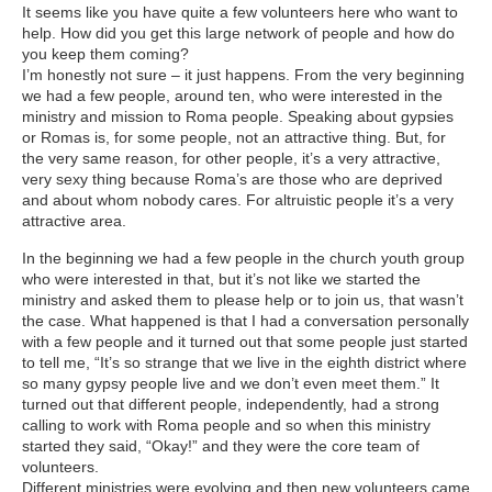
It seems like you have quite a few volunteers here who want to
help. How did you get this large network of people and how do
you keep them coming?
I’m honestly not sure – it just happens. From the very beginning
we had a few people, around ten, who were interested in the
ministry and mission to Roma people. Speaking about gypsies
or Romas is, for some people, not an attractive thing. But, for
the very same reason, for other people, it’s a very attractive,
very sexy thing because Roma’s are those who are deprived
and about whom nobody cares. For altruistic people it’s a very
attractive area.
In the beginning we had a few people in the church youth group
who were interested in that, but it’s not like we started the
ministry and asked them to please help or to join us, that wasn’t
the case. What happened is that I had a conversation personally
with a few people and it turned out that some people just started
to tell me, “It’s so strange that we live in the eighth district where
so many gypsy people live and we don’t even meet them.” It
turned out that different people, independently, had a strong
calling to work with Roma people and so when this ministry
started they said, “Okay!” and they were the core team of
volunteers.
Different ministries were evolving and then new volunteers came