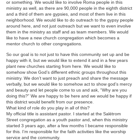
or something. We would like to involve Roma people in this
ministry as well, as there are 90,000 people in the eighth district
and a third of them are gypsies, and most of them live in this
neighborhood. We would like to do outreach to the gypsy people
around here, and not just outreach but we want to even involve
them in the ministry as staff and as team members. We would
like to have a new church congregation which becomes a
mentor church to other congregations.
So our goal is to not just to have this community set up and be
happy with it, but we would like to extend it and in a few years
plant new churches starting from here. We would like to
somehow show God’s different ethnic groups throughout this
ministry. We don’t want to just preach and share the message
verbally, but we would like to somehow act to show god’s mercy
and beauty and let people come to us and ask, “Why are you
doing this?” We are happy to be here and we would be happy if
this district would benefit from our presence.
What kind of role do you play in all of this?
My official title is assistant pastor. I started at the Salétrom
Street congregation as a youth pastor and, when this ministry
started 3 years ago, after a few months I became responsible
for this. I’m responsible for the faith activities like the worship
service and the community.