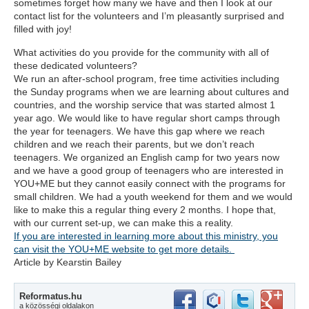
sometimes forget how many we have and then I look at our
contact list for the volunteers and I’m pleasantly surprised and
filled with joy!
What activities do you provide for the community with all of
these dedicated volunteers?
We run an after-school program, free time activities including
the Sunday programs when we are learning about cultures and
countries, and the worship service that was started almost 1
year ago. We would like to have regular short camps through
the year for teenagers. We have this gap where we reach
children and we reach their parents, but we don’t reach
teenagers. We organized an English camp for two years now
and we have a good group of teenagers who are interested in
YOU+ME but they cannot easily connect with the programs for
small children. We had a youth weekend for them and we would
like to make this a regular thing every 2 months. I hope that,
with our current set-up, we can make this a reality.
If you are interested in learning more about this ministry, you
can visit the YOU+ME website to get more details.
Article by Kearstin Bailey
Reformatus.hu
a közösségi oldalakon