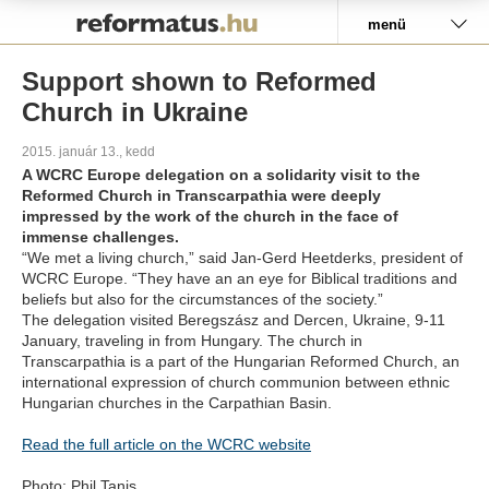
Pályázat
menü
Support shown to Reformed
Church in Ukraine
2015. január 13., kedd
A WCRC Europe delegation on a solidarity visit to the
Reformed Church in Transcarpathia were deeply
impressed by the work of the church in the face of
immense challenges.
“We met a living church,” said Jan-Gerd Heetderks, president of
WCRC Europe. “They have an an eye for Biblical traditions and
beliefs but also for the circumstances of the society.”
The delegation visited Beregszász and Dercen, Ukraine, 9-11
January, traveling in from Hungary. The church in
Transcarpathia is a part of the Hungarian Reformed Church, an
international expression of church communion between ethnic
Hungarian churches in the Carpathian Basin.
Read the full article on the WCRC website
Photo: Phil Tanis