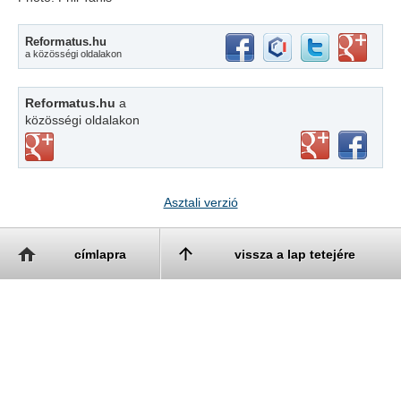
Reformatus.hu
a közösségi oldalakon
Reformatus.hu
a
közösségi oldalakon
Asztali verzió
címlapra
vissza a lap tetejére