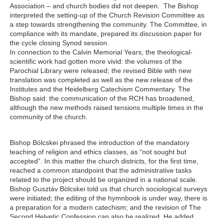
Association – and church bodies did not deepen. The Bishop
interpreted the setting-up of the Church Revision Committee as
a step towards strengthening the community. The Committee, in
compliance with its mandate, prepared its discussion paper for
the cycle closing Synod session.
In connection to the Calvin Memorial Years, the theological-
scientific work had gotten more vivid: the volumes of the
Parochial Library were released; the revised Bible with new
translation was completed as well as the new release of the
Institutes
and the
Heidelberg Catechism
Commentary
. The
Bishop said: the communication of the RCH has broadened,
although the new methods raised tensions multiple times in the
community of the church.
Bishop Bölcskei phrased the introduction of the mandatory
teaching of religion and ethics classes, as “not sought but
accepted”. In this matter the church districts, for the first time,
reached a common standpoint that the administrative tasks
related to the project should be organized in a national scale.
Bishop Gusztáv Bölcskei told us that church sociological surveys
were initiated; the editing of the hymnbook is under way, there is
a preparation for a modern catechism; and the revision of The
Second Helvetic Confession can also be realized. He added