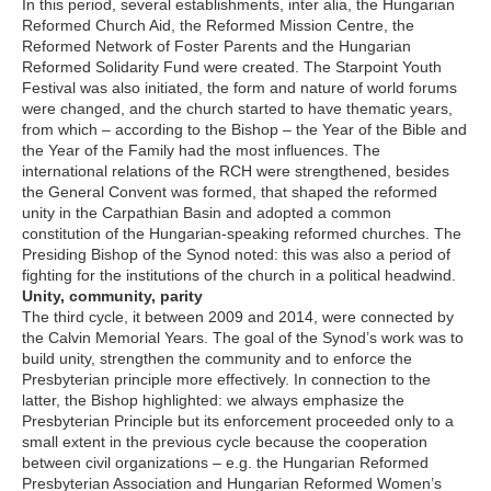
In this period, several establishments, inter alia, the Hungarian
Reformed Church Aid, the Reformed Mission Centre, the
Reformed Network of Foster Parents and the Hungarian
Reformed Solidarity Fund were created. The Starpoint Youth
Festival was also initiated, the form and nature of world forums
were changed, and the church started to have thematic years,
from which – according to the Bishop – the Year of the Bible and
the Year of the Family had the most influences. The
international relations of the RCH were strengthened, besides
the General Convent was formed, that shaped the reformed
unity in the Carpathian Basin and adopted a common
constitution of the Hungarian-speaking reformed churches. The
Presiding Bishop of the Synod noted: this was also a period of
fighting for the institutions of the church in a political headwind.
Unity, community, parity
The third cycle, it between 2009 and 2014, were connected by
the Calvin Memorial Years. The goal of the Synod’s work was to
build unity, strengthen the community and to enforce the
Presbyterian principle more effectively. In connection to the
latter, the Bishop highlighted: we always emphasize the
Presbyterian Principle but its enforcement proceeded only to a
small extent in the previous cycle because the cooperation
between civil organizations – e.g. the Hungarian Reformed
Presbyterian Association and Hungarian Reformed Women’s