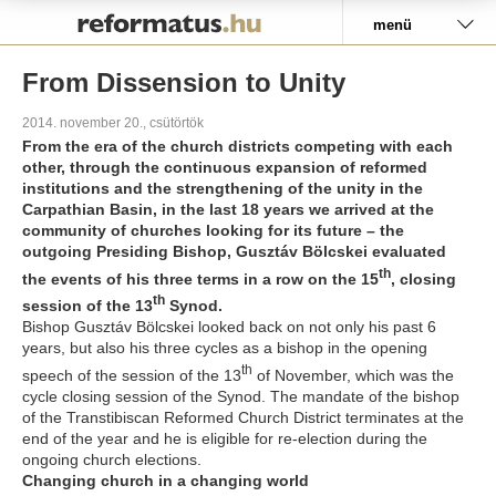
Pályázat
menü
From Dissension to Unity
2014. november 20., csütörtök
From the era of the church districts competing with each
other, through the continuous expansion of reformed
institutions and the strengthening of the unity in the
Carpathian Basin, in the last 18 years we arrived at the
community of churches looking for its future – the
outgoing Presiding Bishop, Gusztáv Bölcskei evaluated
th
the events of his three terms in a row on the 15
, closing
th
session of the 13
Synod.
Bishop Gusztáv Bölcskei looked back on not only his past 6
years, but also his three cycles as a bishop in the opening
th
speech of the session of the 13
of November, which was the
cycle closing session of the Synod. The mandate of the bishop
of the Transtibiscan Reformed Church District terminates at the
end of the year and he is eligible for re-election during the
ongoing church elections.
Changing church in a changing world