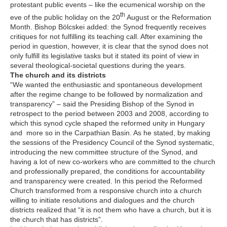
protestant public events – like the ecumenical worship on the
th
eve of the public holiday on the 20
August or the Reformation
Month. Bishop Bölcskei added: the Synod frequently receives
critiques for not fulfilling its teaching call. After examining the
period in question, however, it is clear that the synod does not
only fulfill its legislative tasks but it stated its point of view in
several theological-societal questions during the years.
The church and its districts
“We wanted the enthusiastic and spontaneous development
after the regime change to be followed by normalization and
transparency” – said the Presiding Bishop of the Synod in
retrospect to the period between 2003 and 2008, according to
which this synod cycle shaped the reformed unity in Hungary
and more so in the Carpathian Basin. As he stated, by making
the sessions of the Presidency Council of the Synod systematic,
introducing the new committee structure of the Synod, and
having a lot of new co-workers who are committed to the church
and professionally prepared, the conditions for accountability
and transparency were created. In this period the Reformed
Church transformed from a responsive church into a church
willing to initiate resolutions and dialogues and the church
districts realized that “it is not them who have a church, but it is
the church that has districts”.