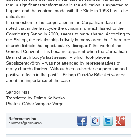
that: a significant transformation in the education is expected to
happen and the contract made with the State in 1998 has to be
actualized.
In connection to the cooperation in the Carpathian Basin he
noted that in the last cycle the dynamism, which lasted to the
Constituting Synod in 2009, seems to have abated. According to
the Bishop, the relationship is lively in many areas but “there are
church districts that spectacularly disregard” the work of the
General Convent. This became apparent when the Carpathian
Basin church body’s last session – which took place in
Sepsiszentgyörgy – was not attended by representatives of
many church districts. “Although cross-border cooperation had
positive effects in the past” – Bishop Gusztáv Bölcskei warned
about the importance of the case.
Sándor Kiss
Translated by Dalma Kalácska
Photos: Gábor Vargosz Varga
Reformatus.hu
a közösségi oldalakon