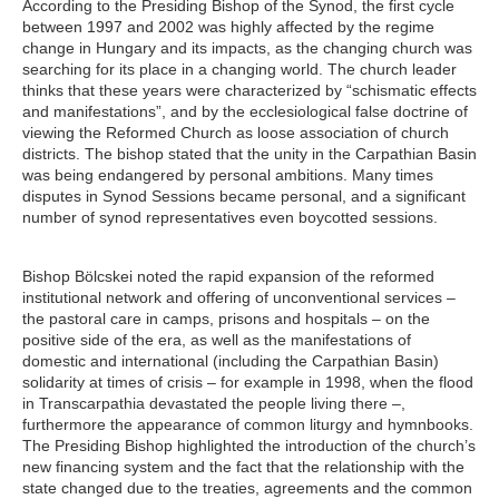
According to the Presiding Bishop of the Synod, the first cycle
between 1997 and 2002 was highly affected by the regime
change in Hungary and its impacts, as the changing church was
searching for its place in a changing world. The church leader
thinks that these years were characterized by “schismatic effects
and manifestations”, and by the ecclesiological false doctrine of
viewing the Reformed Church as loose association of church
districts. The bishop stated that the unity in the Carpathian Basin
was being endangered by personal ambitions. Many times
disputes in Synod Sessions became personal, and a significant
number of synod representatives even boycotted sessions.
Bishop Bölcskei noted the rapid expansion of the reformed
institutional network and offering of unconventional services –
the pastoral care in camps, prisons and hospitals – on the
positive side of the era, as well as the manifestations of
domestic and international (including the Carpathian Basin)
solidarity at times of crisis – for example in 1998, when the flood
in Transcarpathia devastated the people living there –,
furthermore the appearance of common liturgy and hymnbooks.
The Presiding Bishop highlighted the introduction of the church’s
new financing system and the fact that the relationship with the
state changed due to the treaties, agreements and the common