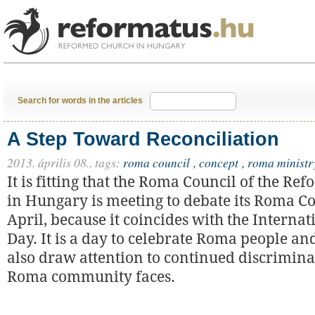
Search for words in the articles
A Step Toward Reconciliation
2013. április 08.,
tags:
roma council
,
concept
,
roma ministr
It is fitting that the Roma Council of the R
in Hungary is meeting to debate its Roma Co
April, because it coincides with the Interna
Day. It is a day to celebrate Roma people an
also draw attention to continued discrimina
Roma community faces.