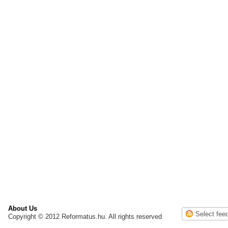
About Us
Copyright © 2012 Reformatus.hu. All rights reserved